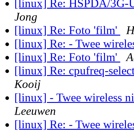
[linux] Re: HSPDA/3G
Jong
[linux] Re: Foto 'film'
H
[linux] Re: - Twee wirel
[linux] Re: Foto 'film'
A
[linux] Re: cpufreq-sele
Kooij
[linux] - Twee wireless 
Leeuwen
[linux] Re: - Twee wirel