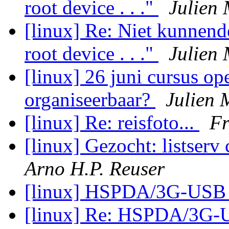
root device . . ."
Julien 
[linux] Re: Niet kunnen
root device . . ."
Julien 
[linux] 26 juni cursus o
organiseerbaar?
Julien 
[linux] Re: reisfoto...
F
[linux] Gezocht: listserv
Arno H.P. Reuser
[linux] HSPDA/3G-USB
[linux] Re: HSPDA/3G