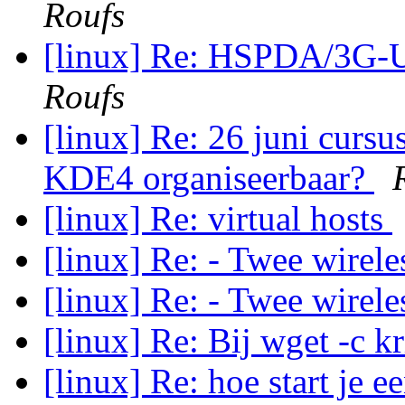
Roufs
[linux] Re: HSPDA/3G
Roufs
[linux] Re: 26 juni cursu
KDE4 organiseerbaar?
[linux] Re: virtual hosts
[linux] Re: - Twee wirel
[linux] Re: - Twee wirel
[linux] Re: Bij wget -c k
[linux] Re: hoe start je 