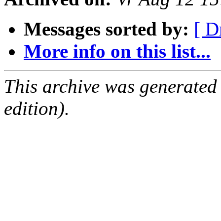
Messages sorted by:
[ D
More info on this list...
This archive was generated
edition).