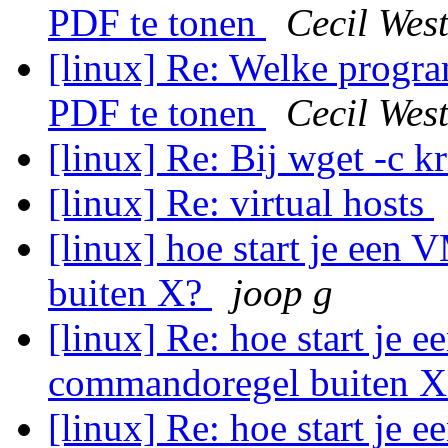
PDF te tonen
Cecil Wes
[linux] Re: Welke progra
PDF te tonen
Cecil Wes
[linux] Re: Bij wget -c k
[linux] Re: virtual hosts
[linux] hoe start je een
buiten X?
joop g
[linux] Re: hoe start je 
commandoregel buiten 
[linux] Re: hoe start je 