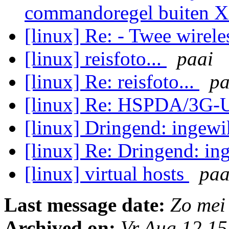
commandoregel buiten 
[linux] Re: - Twee wirel
[linux] reisfoto...
paai
[linux] Re: reisfoto...
pa
[linux] Re: HSPDA/3G
[linux] Dringend: ingew
[linux] Re: Dringend: i
[linux] virtual hosts
paa
Last message date:
Zo mei
Archived on:
Vr Aug 12 1