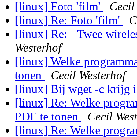
[linux] Foto 'film'
Cecil
[linux] Re: Foto 'film'
C
[linux] Re: - Twee wirel
Westerhof
[linux] Welke programma'
tonen
Cecil Westerhof
[linux] Bij wget -c krijg 
[linux] Re: Welke progra
PDF te tonen
Cecil Wes
[linux] Re: Welke progra