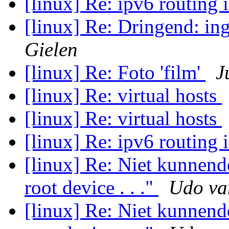
[linux] Re: ipv6 routing 
[linux] Re: Dringend: i
Gielen
[linux] Re: Foto 'film'
J
[linux] Re: virtual hosts
[linux] Re: virtual hosts
[linux] Re: ipv6 routing 
[linux] Re: Niet kunnen
root device . . ."
Udo va
[linux] Re: Niet kunnen