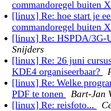
commandoregel buiten 
[linux] Re: hoe start je 
commandoregel buiten 
[linux] Re: HSPDA/3G
Snijders
[linux] Re: 26 juni cursu
KDE4 organiseerbaar?
[linux] Re: Welke progra
PDF te tonen
Bart-Jan V
[linux] Re: reisfoto...
Ce