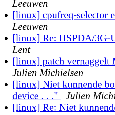
Leeuwen
[linux] cpufreq-selector
Leeuwen
[linux] Re: HSPDA/3G
Lent
[linux] patch vernaggelt 
Julien Michielsen
[linux] Niet kunnende b
device . . ."
Julien Mich
[linux] Re: Niet kunnen