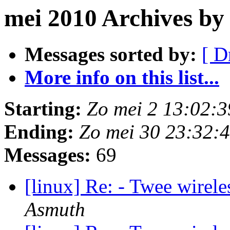
mei 2010 Archives by
Messages sorted by:
[ D
More info on this list...
Starting:
Zo mei 2 13:02:
Ending:
Zo mei 30 23:32:
Messages:
69
[linux] Re: - Twee wirel
Asmuth