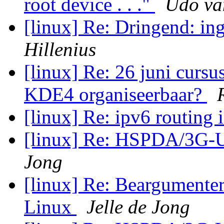
root device . . ."
Udo va
[linux] Re: Dringend: i
Hillenius
[linux] Re: 26 juni cursu
KDE4 organiseerbaar?
[linux] Re: ipv6 routing 
[linux] Re: HSPDA/3G
Jong
[linux] Re: Beargumente
Linux
Jelle de Jong