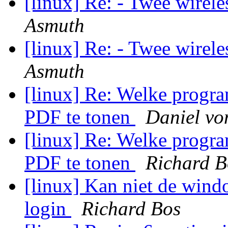
[linux] Re: - Twee wirel
Asmuth
[linux] Re: - Twee wirel
Asmuth
[linux] Re: Welke progra
PDF te tonen
Daniel vo
[linux] Re: Welke progra
PDF te tonen
Richard B
[linux] Kan niet de windo
login
Richard Bos