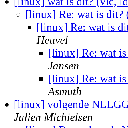
[linux] wat is dit? (vlc, l
[linux] Re: wat is dit? 
[linux] Re: wat is di
Heuvel
[linux] Re: wat is
Jansen
[linux] Re: wat is
Asmuth
[linux] volgende NLLGG
Julien Michielsen