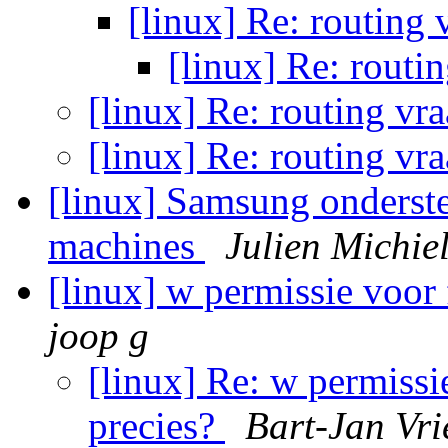
[linux] Re: routing
[linux] Re: routi
[linux] Re: routing vr
[linux] Re: routing vr
[linux] Samsung onderste
machines
Julien Michie
[linux] w permissie voor 
joop g
[linux] Re: w permissie
precies?
Bart-Jan Vri