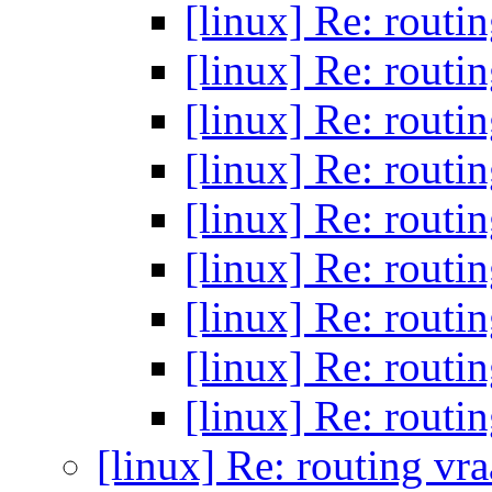
[linux] Re: routi
[linux] Re: routi
[linux] Re: routi
[linux] Re: routi
[linux] Re: routi
[linux] Re: routi
[linux] Re: routi
[linux] Re: routi
[linux] Re: routi
[linux] Re: routing vr