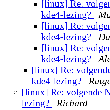
[linux] Re: volg
kde4-lezing?
Ma
[linux] Re: volg
kde4-lezing?
Da
[linux] Re: volg
kde4-lezing?
Al
[linux] Re: volgen
kde4-lezing?
Rutg
[linux] Re: volgende
lezing?
Richard