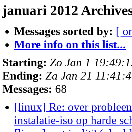
januari 2012 Archive
Messages sorted by:
[ o
More info on this list...
Starting:
Zo Jan 1 19:49:
Ending:
Za Jan 21 11:41:
Messages:
68
[linux] Re: over probleem
instalatie-iso op harde sc