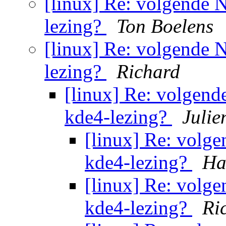
[linux] Re: volgende
lezing?
Ton Boelens
[linux] Re: volgende
lezing?
Richard
[linux] Re: volgen
kde4-lezing?
Julie
[linux] Re: volg
kde4-lezing?
Ha
[linux] Re: volg
kde4-lezing?
Ri