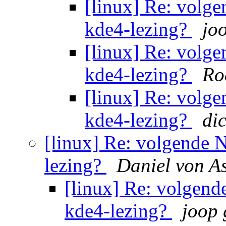
[linux] Re: volg
kde4-lezing?
jo
[linux] Re: volg
kde4-lezing?
Ro
[linux] Re: volg
kde4-lezing?
di
[linux] Re: volgende
lezing?
Daniel von A
[linux] Re: volgen
kde4-lezing?
joop 