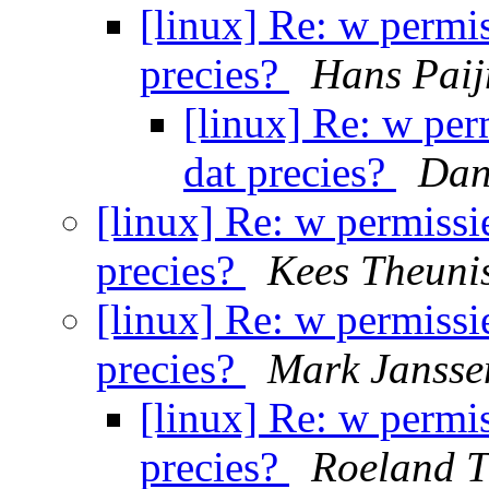
[linux] Re: w permis
precies?
Hans Pai
[linux] Re: w per
dat precies?
Dan
[linux] Re: w permissie
precies?
Kees Theuni
[linux] Re: w permissie
precies?
Mark Jansse
[linux] Re: w permis
precies?
Roeland T