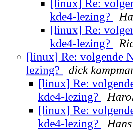
[linux] Re: volg
kde4-lezing?
Ha
[linux] Re: volg
kde4-lezing?
Ri
[linux] Re: volgende
lezing?
dick kampma
[linux] Re: volgen
kde4-lezing?
Haro
[linux] Re: volgen
kde4-lezing?
Hans