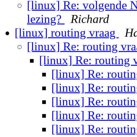
[linux] Re: volgende
lezing?
Richard
[linux] routing vraag
Ha
[linux] Re: routing vr
[linux] Re: routing
[linux] Re: routi
[linux] Re: routi
[linux] Re: routi
[linux] Re: routi
[linux] Re: routi