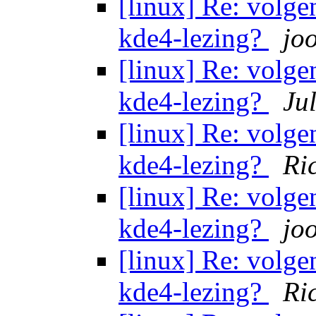
[linux] Re: volg
kde4-lezing?
jo
[linux] Re: volg
kde4-lezing?
Ju
[linux] Re: volg
kde4-lezing?
Ri
[linux] Re: volg
kde4-lezing?
jo
[linux] Re: volg
kde4-lezing?
Ri