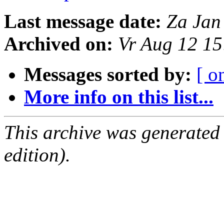
Last message date:
Za Jan
Archived on:
Vr Aug 12 1
Messages sorted by:
[ o
More info on this list...
This archive was generated
edition).