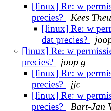
[linux] Re: w permis
precies?
Kees Theu
[linux] Re: w per
dat precies?
joo
[linux] Re: w permissie
precies?
joop g
[linux] Re: w permis
precies?
jjc
[linux] Re: w permis
precies?
Bart-Jan V