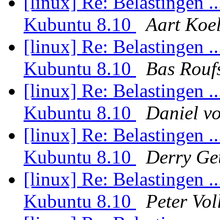
[linux] Re: Belastingen .
Kubuntu 8.10
Aart Koe
[linux] Re: Belastingen .
Kubuntu 8.10
Bas Rouf
[linux] Re: Belastingen .
Kubuntu 8.10
Daniel v
[linux] Re: Belastingen .
Kubuntu 8.10
Derry Ge
[linux] Re: Belastingen .
Kubuntu 8.10
Peter Vol