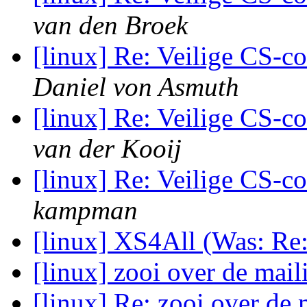
van den Broek
[linux] Re: Veilige CS-c
Daniel von Asmuth
[linux] Re: Veilige CS-c
van der Kooij
[linux] Re: Veilige CS-c
kampman
[linux] XS4All (Was: Re: 
[linux] zooi over de maili
[linux] Re: zooi over de 