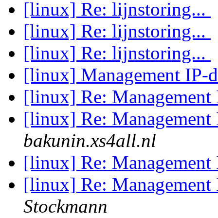
[linux] Re: lijnstoring...
[linux] Re: lijnstoring...
[linux] Re: lijnstoring...
[linux] Management IP-
[linux] Re: Management 
[linux] Re: Management 
bakunin.xs4all.nl
[linux] Re: Management 
[linux] Re: Management 
Stockmann