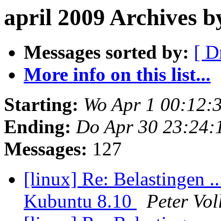
april 2009 Archives 
Messages sorted by:
[ D
More info on this list...
Starting:
Wo Apr 1 00:12:
Ending:
Do Apr 30 23:24:
Messages:
127
[linux] Re: Belastingen .
Kubuntu 8.10
Peter Vol