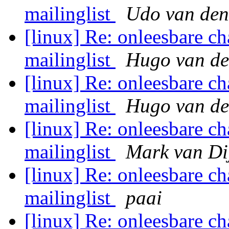
mailinglist
Udo van den
[linux] Re: onleesbare ch
mailinglist
Hugo van de
[linux] Re: onleesbare ch
mailinglist
Hugo van de
[linux] Re: onleesbare ch
mailinglist
Mark van Di
[linux] Re: onleesbare ch
mailinglist
paai
[linux] Re: onleesbare ch