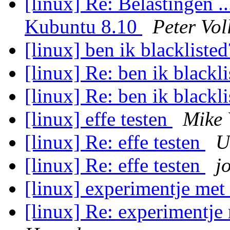
[linux] Re: Belastingen .
Kubuntu 8.10
Peter Vol
[linux] ben ik blackliste
[linux] Re: ben ik blackl
[linux] Re: ben ik blackl
[linux] effe testen
Mike 
[linux] Re: effe testen
U
[linux] Re: effe testen
j
[linux] experimentje met
[linux] Re: experimentje