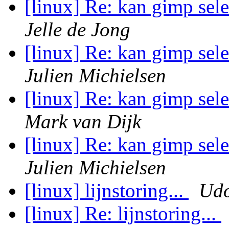
[linux] Re: kan gimp sel
Jelle de Jong
[linux] Re: kan gimp sel
Julien Michielsen
[linux] Re: kan gimp sel
Mark van Dijk
[linux] Re: kan gimp sel
Julien Michielsen
[linux] lijnstoring...
Udo
[linux] Re: lijnstoring...