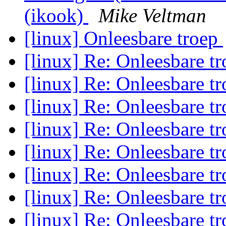
(ikook)
Mike Veltman
[linux] Onleesbare troep
[linux] Re: Onleesbare t
[linux] Re: Onleesbare t
[linux] Re: Onleesbare t
[linux] Re: Onleesbare t
[linux] Re: Onleesbare t
[linux] Re: Onleesbare t
[linux] Re: Onleesbare t
[linux] Re: Onleesbare t