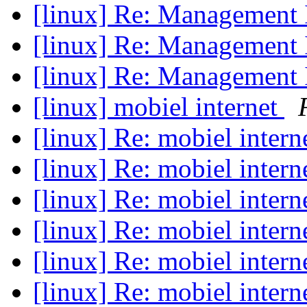
[linux] Re: Management 
[linux] Re: Management 
[linux] Re: Management 
[linux] mobiel internet
[linux] Re: mobiel intern
[linux] Re: mobiel intern
[linux] Re: mobiel intern
[linux] Re: mobiel intern
[linux] Re: mobiel intern
[linux] Re: mobiel intern