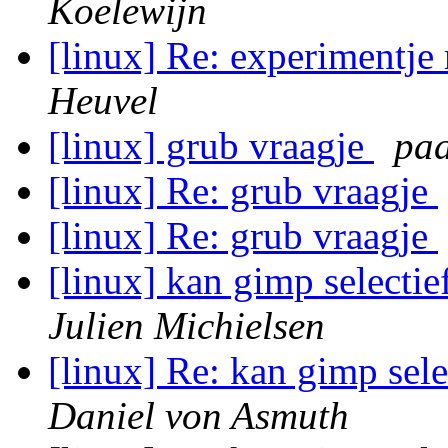
Koelewijn
[linux] Re: experimentje
Heuvel
[linux] grub vraagje
paa
[linux] Re: grub vraagje
[linux] Re: grub vraagje
[linux] kan gimp selecti
Julien Michielsen
[linux] Re: kan gimp sel
Daniel von Asmuth