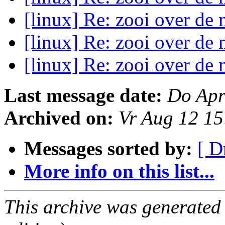
[linux] Re: zooi over de 
[linux] Re: zooi over de 
[linux] Re: zooi over de 
Last message date:
Do Apr
Archived on:
Vr Aug 12 1
Messages sorted by:
[ D
More info on this list...
This archive was generated