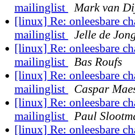
mailinglist
Mark van Di
[linux] Re: onleesbare ch
mailinglist
Jelle de Jon
[linux] Re: onleesbare ch
mailinglist
Bas Roufs
[linux] Re: onleesbare ch
mailinglist
Caspar Mae
[linux] Re: onleesbare ch
mailinglist
Paul Slootm
[linux] Re: onleesbare ch