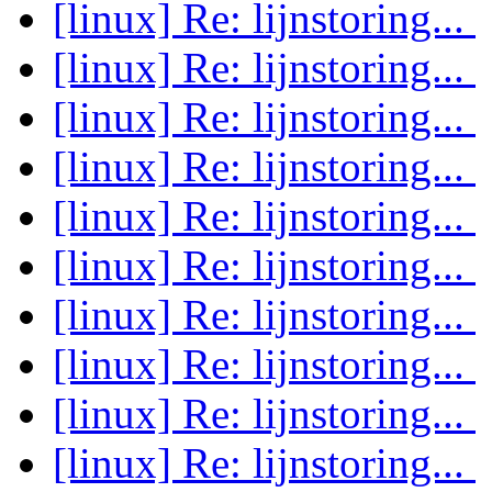
[linux] Re: lijnstoring...
[linux] Re: lijnstoring...
[linux] Re: lijnstoring...
[linux] Re: lijnstoring...
[linux] Re: lijnstoring...
[linux] Re: lijnstoring...
[linux] Re: lijnstoring...
[linux] Re: lijnstoring...
[linux] Re: lijnstoring...
[linux] Re: lijnstoring...