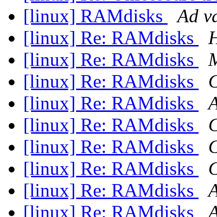
[linux] RAMdisks
Ad v
[linux] Re: RAMdisks
H
[linux] Re: RAMdisks
M
[linux] Re: RAMdisks
G
[linux] Re: RAMdisks
A
[linux] Re: RAMdisks
[linux] Re: RAMdisks
G
[linux] Re: RAMdisks
G
[linux] Re: RAMdisks
A
[linux] Re: RAMdisks
A