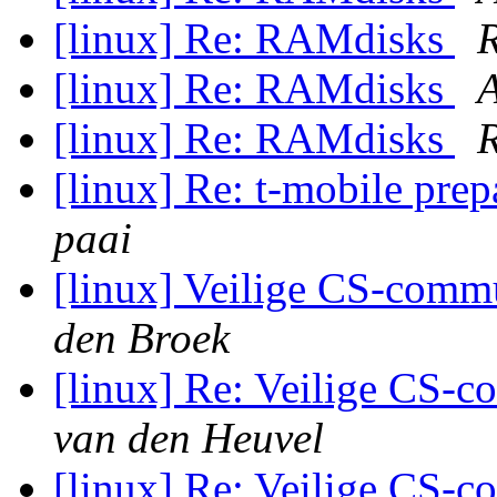
[linux] Re: RAMdisks
R
[linux] Re: RAMdisks
A
[linux] Re: RAMdisks
R
[linux] Re: t-mobile pre
paai
[linux] Veilige CS-commu
den Broek
[linux] Re: Veilige CS-c
van den Heuvel
[linux] Re: Veilige CS-c