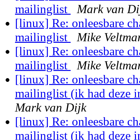
mailinglist
Mark van Di
[linux] Re: onleesbare ch
mailinglist
Mike Veltma
[linux] Re: onleesbare ch
mailinglist
Mike Veltma
[linux] Re: onleesbare ch
mailinglist (ik had deze 
Mark van Dijk
[linux] Re: onleesbare ch
mailinglist (ik had deze 