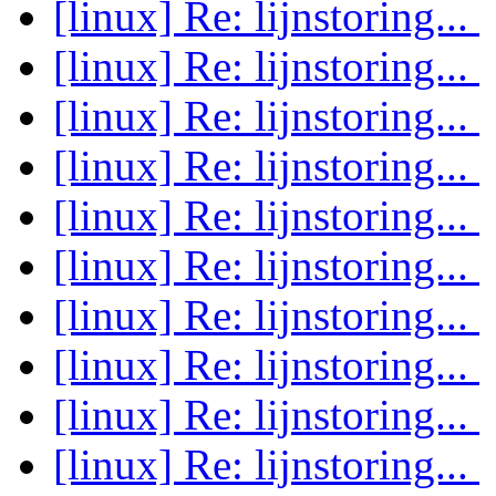
[linux] Re: lijnstoring...
[linux] Re: lijnstoring...
[linux] Re: lijnstoring...
[linux] Re: lijnstoring...
[linux] Re: lijnstoring...
[linux] Re: lijnstoring...
[linux] Re: lijnstoring...
[linux] Re: lijnstoring...
[linux] Re: lijnstoring...
[linux] Re: lijnstoring...