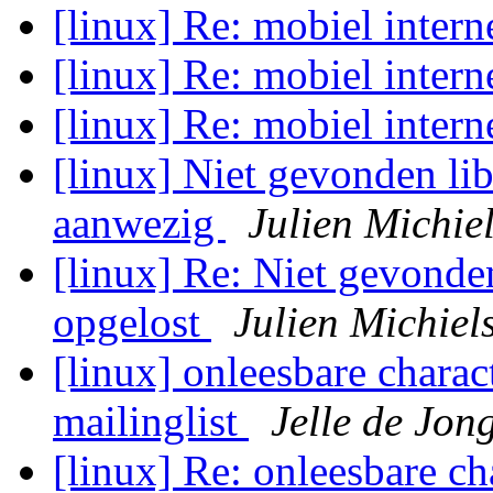
[linux] Re: mobiel intern
[linux] Re: mobiel intern
[linux] Re: mobiel intern
[linux] Niet gevonden lib
aanwezig
Julien Michie
[linux] Re: Niet gevonden
opgelost
Julien Michiel
[linux] onleesbare charact
mailinglist
Jelle de Jon
[linux] Re: onleesbare ch