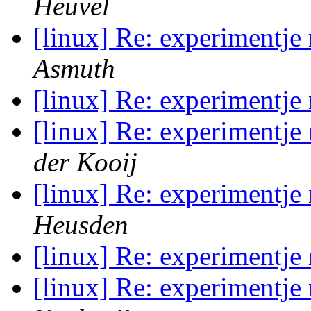
Heuvel
[linux] Re: experimentje
Asmuth
[linux] Re: experimentje
[linux] Re: experimentje
der Kooij
[linux] Re: experimentje
Heusden
[linux] Re: experimentje
[linux] Re: experimentje