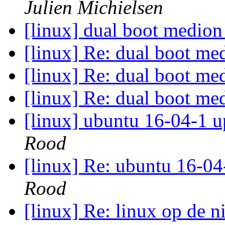
Julien Michielsen
[linux] dual boot medi
[linux] Re: dual boot 
[linux] Re: dual boot 
[linux] Re: dual boot 
[linux] ubuntu 16-04-1 u
Rood
[linux] Re: ubuntu 16-04
Rood
[linux] Re: linux op de 