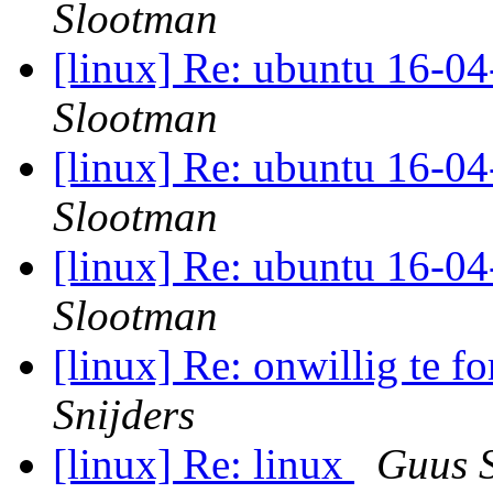
Slootman
[linux] Re: ubuntu 16-04
Slootman
[linux] Re: ubuntu 16-04
Slootman
[linux] Re: ubuntu 16-04
Slootman
[linux] Re: onwillig te f
Snijders
[linux] Re: linux
Guus S