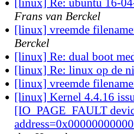
[linux] Re: ubuntu 16-04
Frans van Berckel
[linux] vreemde filenam
Berckel
[linux] Re: dual boot 
[linux] Re: linux op de 
[linux] vreemde filenam
[linux] Kernel 4.4.16 i
[IO_PAGE_FAULT devic
address=0x00000000000