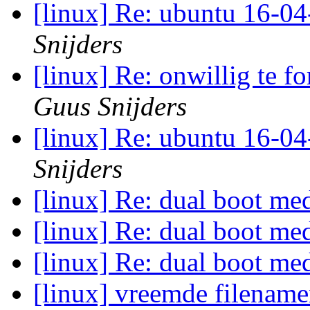
[linux] Re: ubuntu 16-04
Snijders
[linux] Re: onwillig te f
Guus Snijders
[linux] Re: ubuntu 16-04
Snijders
[linux] Re: dual boot 
[linux] Re: dual boot 
[linux] Re: dual boot 
[linux] vreemde filenam