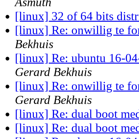
Asmuth
[linux] 32 of 64 bits dist
[linux] Re: onwillig te f
Bekhuis
[linux] Re: ubuntu 16-04
Gerard Bekhuis
[linux] Re: onwillig te f
Gerard Bekhuis
[linux] Re: dual boot 
[linux] Re: dual boot 