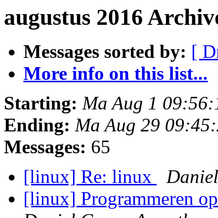
augustus 2016 Archiv
Messages sorted by:
[ D
More info on this list...
Starting:
Ma Aug 1 09:56:
Ending:
Ma Aug 29 09:45
Messages:
65
[linux] Re: linux
Daniel
[linux] Programmeren op