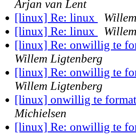
Arjan van Lent
[linux] Re: linux
Willem
[linux] Re: linux
Willem
[linux] Re: onwillig te f
Willem Ligtenberg
[linux] Re: onwillig te f
Willem Ligtenberg
[linux] onwillig te forma
Michielsen
[linux] Re: onwillig te f