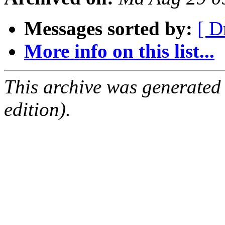
Messages sorted by:
[ D
More info on this list...
This archive was generated
edition).