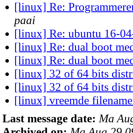
[linux] Re: Programmere
paai
[linux] Re: ubuntu 16-04
[linux] Re: dual boot 
[linux] Re: dual boot 
[linux] 32 of 64 bits dist
[linux] 32 of 64 bits dist
[linux] vreemde filenam
Last message date:
Ma Aug
Archived on:
Ma Aug 29 0