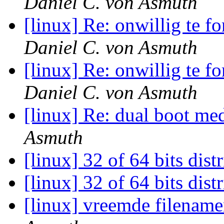
Daniel C. von Asmuth
[linux] Re: onwillig te f
Daniel C. von Asmuth
[linux] Re: onwillig te f
Daniel C. von Asmuth
[linux] Re: dual boot 
Asmuth
[linux] 32 of 64 bits dist
[linux] 32 of 64 bits dist
[linux] vreemde filenam