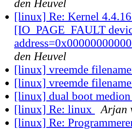
den Heuvel
[linux] Re: Kernel 4.4.1
[IO_PAGE_FAULT devic
address=0x00000000000
den Heuvel
[linux] vreemde filenam
[linux] vreemde filenam
[linux] dual boot medi
[linux] Re: linux
Arjan 
[linux] Re: Programmere