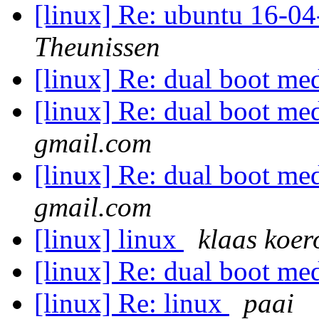
[linux] Re: ubuntu 16-04
Theunissen
[linux] Re: dual boot 
[linux] Re: dual boot 
gmail.com
[linux] Re: dual boot 
gmail.com
[linux] linux
klaas koer
[linux] Re: dual boot 
[linux] Re: linux
paai