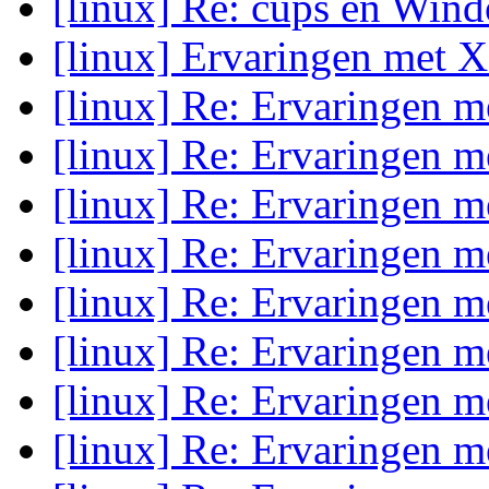
[linux] Re: cups en Wind
[linux] Ervaringen met 
[linux] Re: Ervaringen 
[linux] Re: Ervaringen 
[linux] Re: Ervaringen 
[linux] Re: Ervaringen 
[linux] Re: Ervaringen 
[linux] Re: Ervaringen 
[linux] Re: Ervaringen 
[linux] Re: Ervaringen 