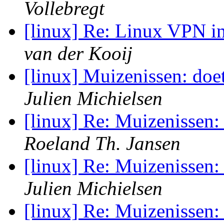
Vollebregt
[linux] Re: Linux VPN 
van der Kooij
[linux] Muizenissen: doet
Julien Michielsen
[linux] Re: Muizenissen: 
Roeland Th. Jansen
[linux] Re: Muizenissen: 
Julien Michielsen
[linux] Re: Muizenissen: 