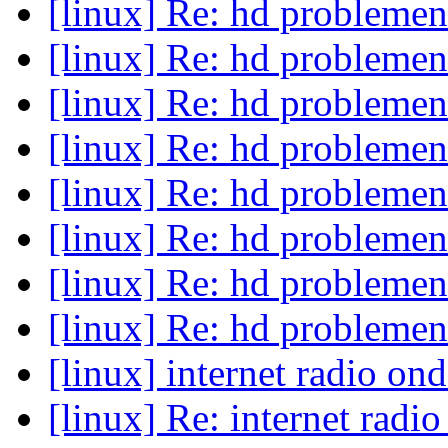
[linux] Re: hd probleme
[linux] Re: hd probleme
[linux] Re: hd probleme
[linux] Re: hd probleme
[linux] Re: hd probleme
[linux] Re: hd probleme
[linux] Re: hd probleme
[linux] Re: hd probleme
[linux] internet radio on
[linux] Re: internet radi