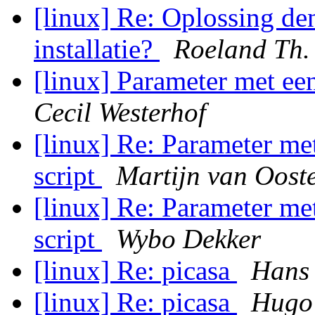
[linux] Re: Oplossing d
installatie?
Roeland Th.
[linux] Parameter met een
Cecil Westerhof
[linux] Re: Parameter met
script
Martijn van Oost
[linux] Re: Parameter met
script
Wybo Dekker
[linux] Re: picasa
Hans
[linux] Re: picasa
Hugo 