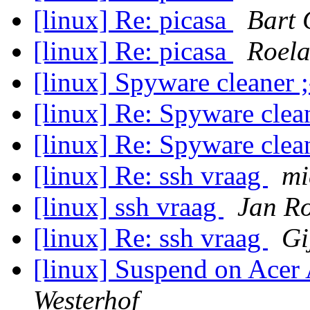
[linux] Re: picasa
Bart 
[linux] Re: picasa
Roela
[linux] Spyware cleaner 
[linux] Re: Spyware clea
[linux] Re: Spyware clea
[linux] Re: ssh vraag
mi
[linux] ssh vraag
Jan R
[linux] Re: ssh vraag
Gi
[linux] Suspend on Ace
Westerhof