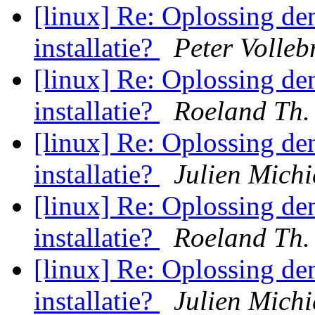
[linux] Re: Oplossing d
installatie?
Peter Volleb
[linux] Re: Oplossing d
installatie?
Roeland Th.
[linux] Re: Oplossing d
installatie?
Julien Michi
[linux] Re: Oplossing d
installatie?
Roeland Th.
[linux] Re: Oplossing d
installatie?
Julien Michi