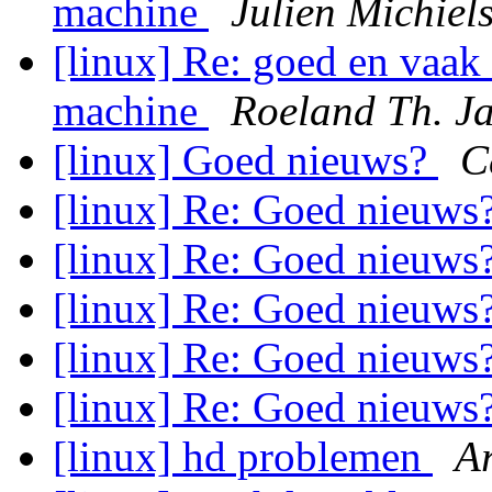
machine
Julien Michiel
[linux] Re: goed en vaak
machine
Roeland Th. J
[linux] Goed nieuws?
C
[linux] Re: Goed nieuws
[linux] Re: Goed nieuws
[linux] Re: Goed nieuws
[linux] Re: Goed nieuws
[linux] Re: Goed nieuws
[linux] hd problemen
A