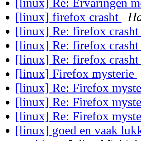
[linux] Re: Ervaringen 
[linux] firefox crasht
Ha
[linux] Re: firefox crash
[linux] Re: firefox crash
[linux] Re: firefox crash
[linux] Firefox mysterie
[linux] Re: Firefox myst
[linux] Re: Firefox myst
[linux] Re: Firefox myst
[linux] goed en vaak luk