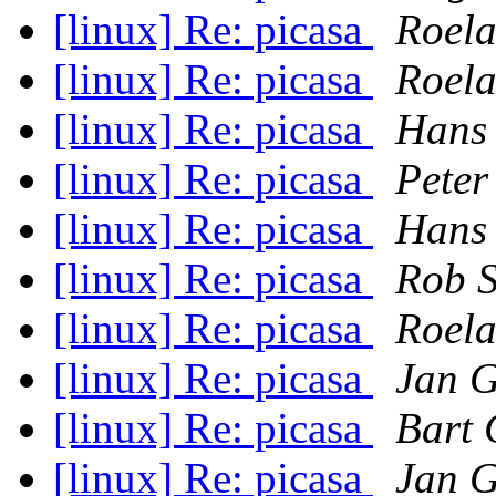
[linux] Re: picasa
Roela
[linux] Re: picasa
Roela
[linux] Re: picasa
Hans
[linux] Re: picasa
Peter
[linux] Re: picasa
Hans
[linux] Re: picasa
Rob S
[linux] Re: picasa
Roela
[linux] Re: picasa
Jan 
[linux] Re: picasa
Bart 
[linux] Re: picasa
Jan 