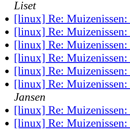
Liset
[linux] Re: Muizenissen
[linux] Re: Muizenissen
[linux] Re: Muizenissen
[linux] Re: Muizenissen
[linux] Re: Muizenissen
[linux] Re: Muizenissen
Jansen
[linux] Re: Muizenissen
[linux] Re: Muizenissen