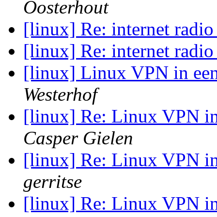
Oosterhout
[linux] Re: internet radi
[linux] Re: internet radi
[linux] Linux VPN in e
Westerhof
[linux] Re: Linux VPN 
Casper Gielen
[linux] Re: Linux VPN 
gerritse
[linux] Re: Linux VPN 