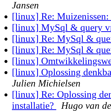
Jansen
[linux] Re: Muizenissen
[linux] MySql & query v
[linux] Re: MySql & que
[linux] Re: MySql & que
[linux] Omtwikkelingsw
[linux] Oplossing denkba
Julien Michielsen
[linux] Re: Oplossing d
installatie?
Hugo van de