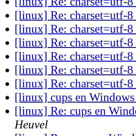
[linux] Re: charset=utf-
[linux] Re: charset=utf-
[linux] Re: charset=utf-
[linux] Re: charset=utf-
[linux] Re: charset=utf-
[linux] Re: charset=utf-
[linux] Re: charset=utf-
[linux] cups en Windows 
[linux] Re: cups en Wind
Heuvel