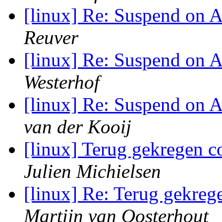
[linux] Re: Suspend on
Reuver
[linux] Re: Suspend on
Westerhof
[linux] Re: Suspend on
van der Kooij
[linux] Terug gekregen c
Julien Michielsen
[linux] Re: Terug gekreg
Martijn van Oosterhout