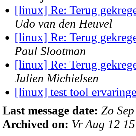
[linux] Re: Terug gekreg
Udo van den Heuvel
[linux] Re: Terug gekreg
Paul Slootman
[linux] Re: Terug gekreg
Julien Michielsen
[linux] test tool ervarin
Last message date:
Zo Sep
Archived on:
Vr Aug 12 1