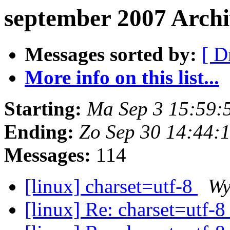
september 2007 Arch
Messages sorted by:
[ D
More info on this list...
Starting:
Ma Sep 3 15:59:
Ending:
Zo Sep 30 14:44:
Messages:
114
[linux] charset=utf-8
Wy
[linux] Re: charset=utf-