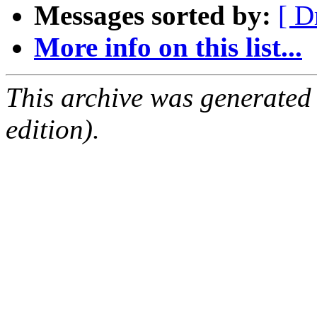
Messages sorted by:
[ D
More info on this list...
This archive was generated
edition).