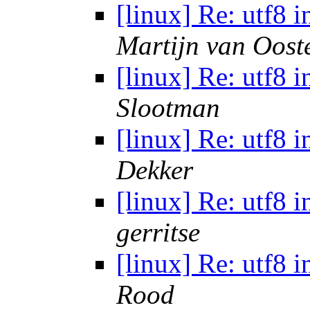
[linux] Re: utf8 
Martijn van Oost
[linux] Re: utf8 
Slootman
[linux] Re: utf8 
Dekker
[linux] Re: utf8 
gerritse
[linux] Re: utf8 
Rood