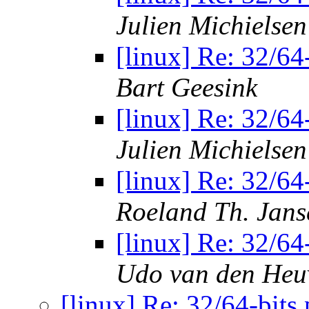
Julien Michielsen
[linux] Re: 32/64
Bart Geesink
[linux] Re: 32/64
Julien Michielsen
[linux] Re: 32/64
Roeland Th. Jans
[linux] Re: 32/64
Udo van den Heu
[linux] Re: 32/64-bits