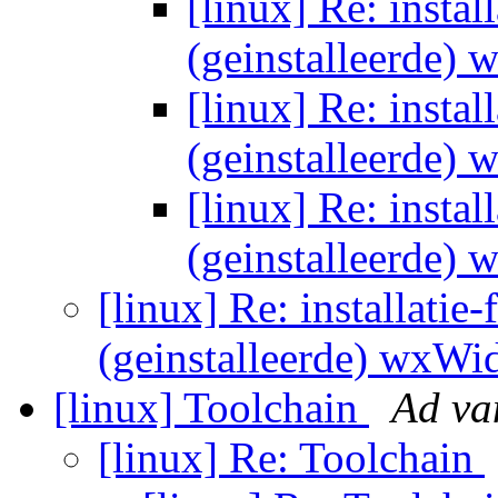
[linux] Re: instal
(geinstalleerde)
[linux] Re: instal
(geinstalleerde)
[linux] Re: instal
(geinstalleerde)
[linux] Re: installatie-
(geinstalleerde) wxWi
[linux] Toolchain
Ad va
[linux] Re: Toolchain