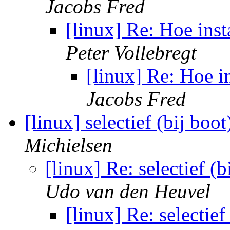
Jacobs Fred
[linux] Re: Hoe inst
Peter Vollebregt
[linux] Re: Hoe in
Jacobs Fred
[linux] selectief (bij bo
Michielsen
[linux] Re: selectief (
Udo van den Heuvel
[linux] Re: selectie