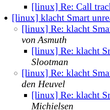
[linux] Re: Call tr
[linux] klacht Smart unr
[linux] Re: klacht Sma
von Asmuth
[linux] Re: klacht 
Slootman
[linux] Re: klacht Sma
den Heuvel
[linux] Re: klacht 
Michielsen