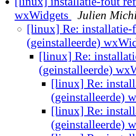
[linux] installatie-fout r
wxWidgets
Julien Mich
[linux] Re: installatie-
(geinstalleerde) wxWi
[linux] Re: installat
(geinstalleerde) w
[linux] Re: instal
(geinstalleerde)
[linux] Re: instal
(geinstalleerde)