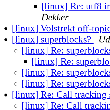
[linux] Re: utf8 
Dekker
[linux] Volstrekt off-topic
[linux] superblocks?
Ud
[linux] Re: superbloc
[linux] Re: superbl
[linux] Re: superbloc
[linux] Re: superbloc
[linux] Re: Call trackin
[linux] Re: Call track