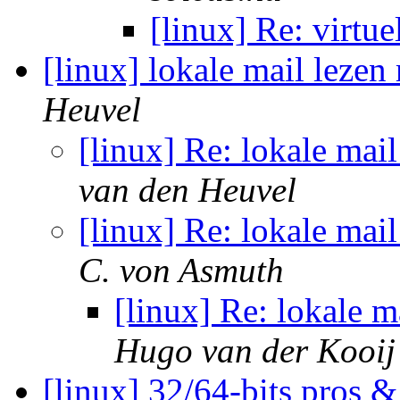
[linux] Re: virtu
[linux] lokale mail leze
Heuvel
[linux] Re: lokale mai
van den Heuvel
[linux] Re: lokale mai
C. von Asmuth
[linux] Re: lokale 
Hugo van der Kooij
[linux] 32/64-bits pros 