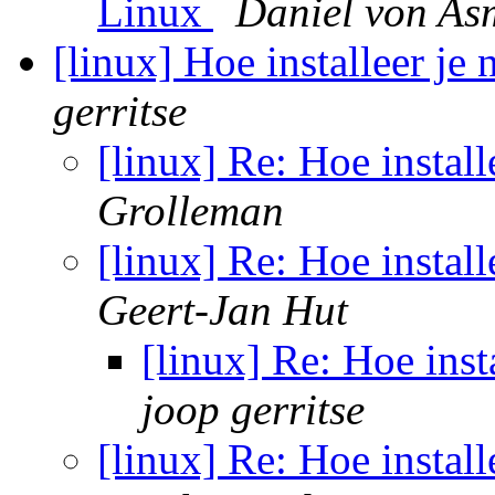
Linux
Daniel von As
[linux] Hoe installeer je 
gerritse
[linux] Re: Hoe install
Grolleman
[linux] Re: Hoe install
Geert-Jan Hut
[linux] Re: Hoe inst
joop gerritse
[linux] Re: Hoe install