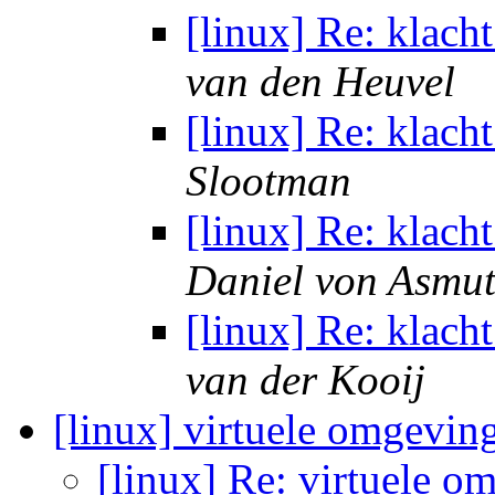
[linux] Re: klach
van den Heuvel
[linux] Re: klach
Slootman
[linux] Re: klach
Daniel von Asmu
[linux] Re: klach
van der Kooij
[linux] virtuele omgevin
[linux] Re: virtuele o