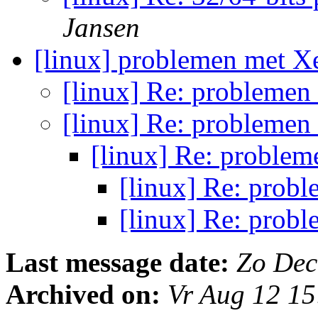
Jansen
[linux] problemen met 
[linux] Re: probleme
[linux] Re: probleme
[linux] Re: proble
[linux] Re: prob
[linux] Re: prob
Last message date:
Zo Dec
Archived on:
Vr Aug 12 1