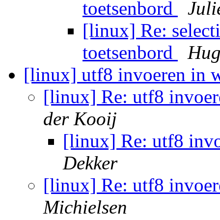
toetsenbord
Juli
[linux] Re: select
toetsenbord
Hug
[linux] utf8 invoeren in
[linux] Re: utf8 invoe
der Kooij
[linux] Re: utf8 in
Dekker
[linux] Re: utf8 invoe
Michielsen