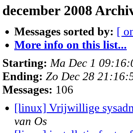
december 2008 Archi
Messages sorted by:
[ o
More info on this list...
Starting:
Ma Dec 1 09:16:
Ending:
Zo Dec 28 21:16:
Messages:
106
[linux] Vrijwillige sysad
van Os