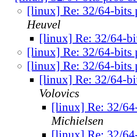
[linux] Re: 32/64-bits
Heuvel
[linux] Re: 32/64-b
[linux] Re: 32/64-bits
[linux] Re: 32/64-bits
[linux] Re: 32/64-b
Volovics
[linux] Re: 32/64
Michielsen
[linux] Re: 32/64