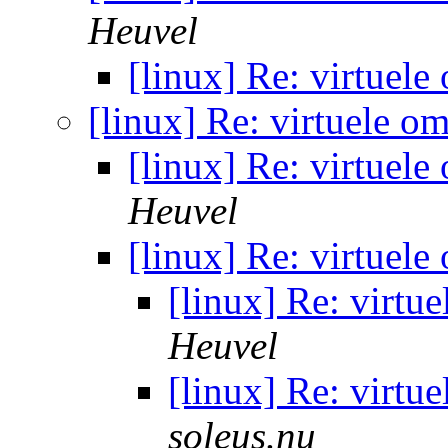
Heuvel
[linux] Re: virtuel
[linux] Re: virtuele o
[linux] Re: virtuel
Heuvel
[linux] Re: virtuel
[linux] Re: virtu
Heuvel
[linux] Re: virtu
soleus.nu