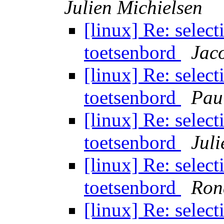
Julien Michielsen
[linux] Re: select
toetsenbord
Jac
[linux] Re: select
toetsenbord
Pau
[linux] Re: select
toetsenbord
Juli
[linux] Re: select
toetsenbord
Ron
[linux] Re: select