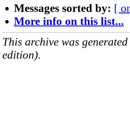
Messages sorted by:
[ o
More info on this list...
This archive was generated
edition).