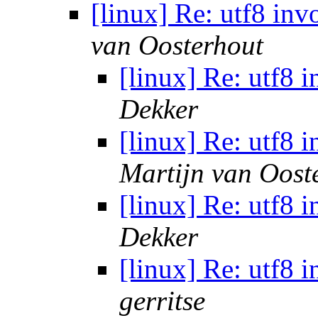
[linux] Re: utf8 in
van Oosterhout
[linux] Re: utf8 
Dekker
[linux] Re: utf8 
Martijn van Oost
[linux] Re: utf8 
Dekker
[linux] Re: utf8 
gerritse