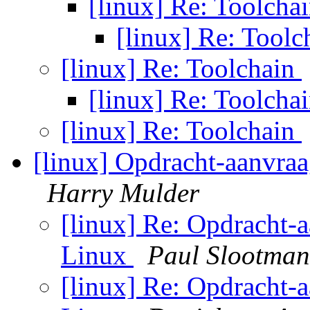
[linux] Re: Toolcha
[linux] Re: Tool
[linux] Re: Toolchain
[linux] Re: Toolcha
[linux] Re: Toolchain
[linux] Opdracht-aanvraag
Harry Mulder
[linux] Re: Opdracht-a
Linux
Paul Slootman
[linux] Re: Opdracht-a