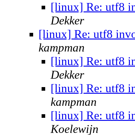
[linux] Re: utf8 
Dekker
[linux] Re: utf8 in
kampman
[linux] Re: utf8 
Dekker
[linux] Re: utf8 
kampman
[linux] Re: utf8 
Koelewijn