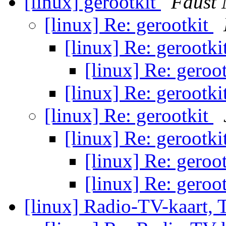
[linux] gerootkit
Faust 
[linux] Re: gerootkit
[linux] Re: gerootki
[linux] Re: geroo
[linux] Re: gerootki
[linux] Re: gerootkit
[linux] Re: gerootki
[linux] Re: geroo
[linux] Re: geroo
[linux] Radio-TV-kaart, 