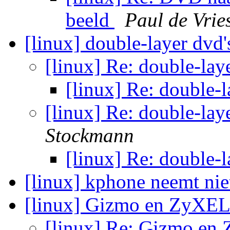
beeld
Paul de Vrie
[linux] double-layer dvd
[linux] Re: double-lay
[linux] Re: double-
[linux] Re: double-la
Stockmann
[linux] Re: double-
[linux] kphone neemt ni
[linux] Gizmo en ZyX
[linux] Re: Gizmo e