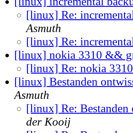
[linux] incremental back
[linux] Re: incrementa
Asmuth
[linux] Re: incrementa
[linux] nokia 3310 && 
[linux] Re: nokia 33
[linux] Bestanden ontwi
Asmuth
[linux] Re: Bestanden
der Kooij