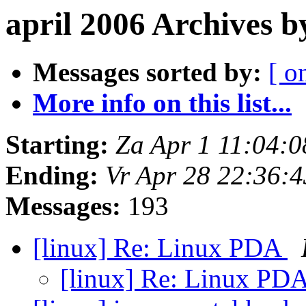
april 2006 Archives 
Messages sorted by:
[ o
More info on this list...
Starting:
Za Apr 1 11:04:
Ending:
Vr Apr 28 22:36:
Messages:
193
[linux] Re: Linux PDA
[linux] Re: Linux PD