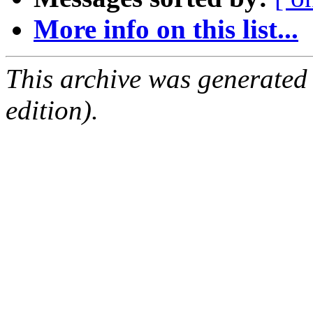
More info on this list...
This archive was generated
edition).