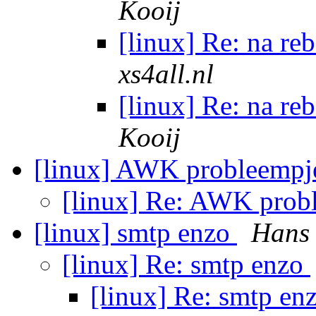
Kooij
[linux] Re: na re
xs4all.nl
[linux] Re: na re
Kooij
[linux] AWK probleemp
[linux] Re: AWK prob
[linux] smtp enzo
Hans
[linux] Re: smtp enzo
[linux] Re: smtp en