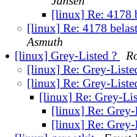
Jansen
[linux] Re: 4178 b
[linux] Re: 4178 belast
Asmuth
[linux] Grey-Listed ?
Ro
[linux] Re: Grey-Liste
[linux] Re: Grey-Liste
[linux] Re: Grey-Li
[linux] Re: Grey-
[linux] Re: Grey-