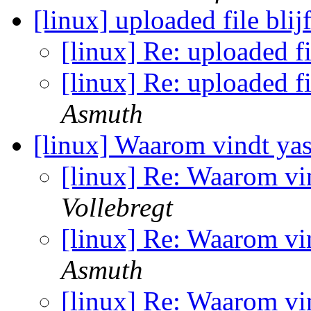
[linux] uploaded file blij
[linux] Re: uploaded fi
[linux] Re: uploaded fi
Asmuth
[linux] Waarom vindt yas
[linux] Re: Waarom vin
Vollebregt
[linux] Re: Waarom vin
Asmuth
[linux] Re: Waarom vin