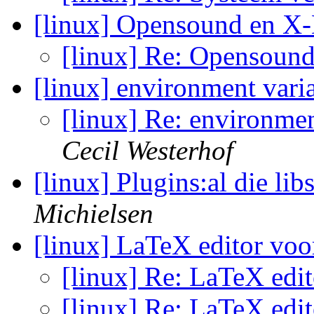
[linux] Opensound en X-
[linux] Re: Opensoun
[linux] environment vari
[linux] Re: environmen
Cecil Westerhof
[linux] Plugins:al die lib
Michielsen
[linux] LaTeX editor v
[linux] Re: LaTeX ed
[linux] Re: LaTeX ed