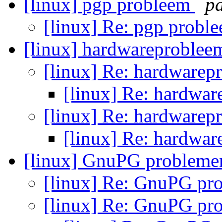
[linux] pgp probleem
p
[linux] Re: pgp probl
[linux] hardwareproblee
[linux] Re: hardwarep
[linux] Re: hardwa
[linux] Re: hardwarep
[linux] Re: hardwa
[linux] GnuPG problem
[linux] Re: GnuPG p
[linux] Re: GnuPG p