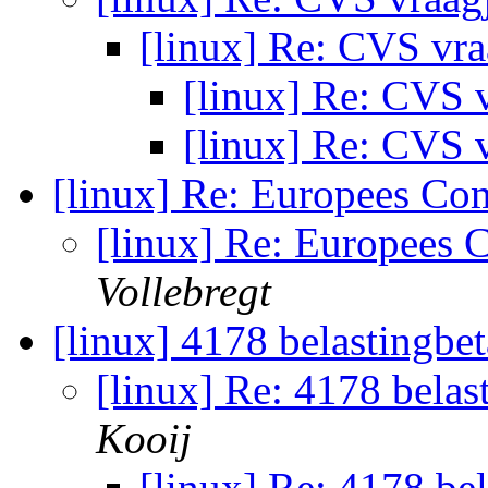
[linux] Re: CVS vr
[linux] Re: CVS 
[linux] Re: CVS 
[linux] Re: Europees Co
[linux] Re: Europees 
Vollebregt
[linux] 4178 belastingbet
[linux] Re: 4178 belast
Kooij
[linux] Re: 4178 bel