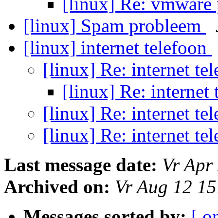
[linux] Re: vmware
[linux] Spam probleem
[linux] internet telefoon
[linux] Re: internet te
[linux] Re: internet
[linux] Re: internet te
[linux] Re: internet te
Last message date:
Vr Apr
Archived on:
Vr Aug 12 1
Messages sorted by:
[ o