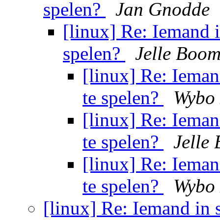
spelen?
Jan Gnodde
[linux] Re: Iemand in
spelen?
Jelle Boom
[linux] Re: Iemand
te spelen?
Wybo 
[linux] Re: Iemand
te spelen?
Jelle
[linux] Re: Iemand
te spelen?
Wybo 
[linux] Re: Iemand in s