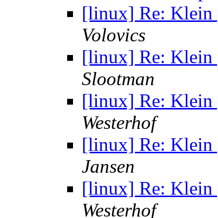
[linux] Re: Klei
Volovics
[linux] Re: Klei
Slootman
[linux] Re: Klei
Westerhof
[linux] Re: Klei
Jansen
[linux] Re: Klei
Westerhof