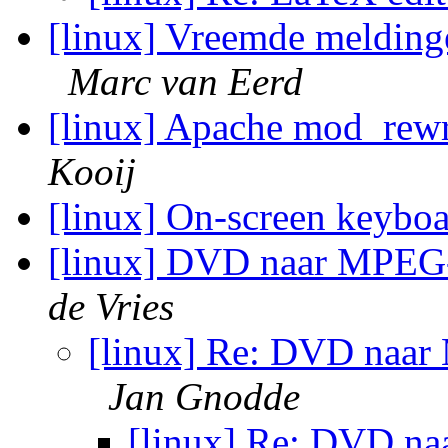
[linux] Vreemde meldinge
Marc van Eerd
[linux] Apache mod_rewr
Kooij
[linux] On-screen keybo
[linux] DVD naar MPEG-1
de Vries
[linux] Re: DVD naar 
Jan Gnodde
[linux] Re: DVD na