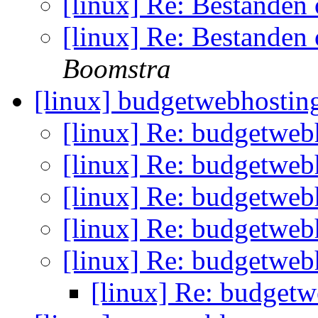
[linux] Re: Bestanden
[linux] Re: Bestanden
Boomstra
[linux] budgetwebhosti
[linux] Re: budgetwe
[linux] Re: budgetwe
[linux] Re: budgetwe
[linux] Re: budgetwe
[linux] Re: budgetwe
[linux] Re: budget