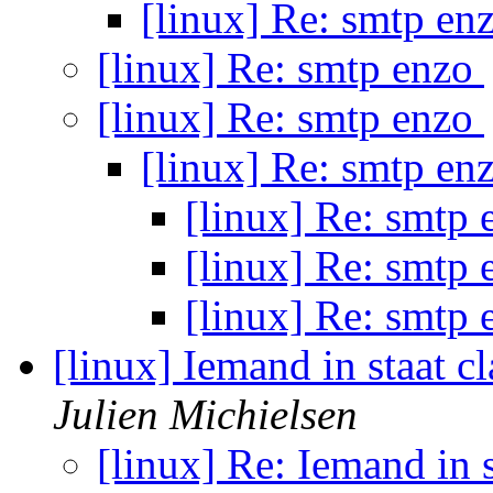
[linux] Re: smtp en
[linux] Re: smtp enzo
[linux] Re: smtp enzo
[linux] Re: smtp en
[linux] Re: smtp
[linux] Re: smtp
[linux] Re: smtp
[linux] Iemand in staat c
Julien Michielsen
[linux] Re: Iemand in s