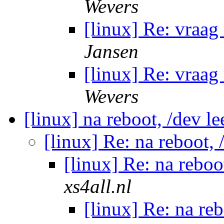
Wevers
[linux] Re: vraag
Jansen
[linux] Re: vraag
Wevers
[linux] na reboot, /dev l
[linux] Re: na reboot,
[linux] Re: na reboo
xs4all.nl
[linux] Re: na re