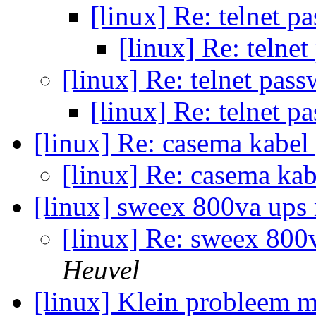
[linux] Re: telnet p
[linux] Re: telne
[linux] Re: telnet pas
[linux] Re: telnet p
[linux] Re: casema kabe
[linux] Re: casema ka
[linux] sweex 800va up
[linux] Re: sweex 80
Heuvel
[linux] Klein probleem 