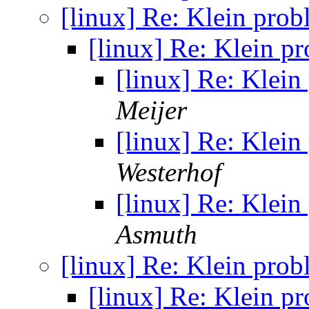
[linux] Re: Klein pro
[linux] Re: Klein p
[linux] Re: Klei
Meijer
[linux] Re: Klei
Westerhof
[linux] Re: Klei
Asmuth
[linux] Re: Klein pro
[linux] Re: Klein p