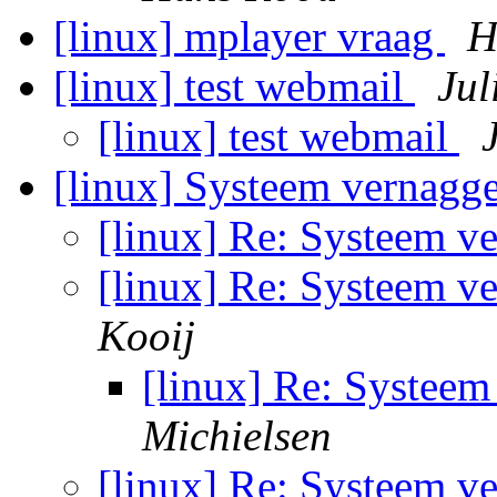
[linux] mplayer vraag
H
[linux] test webmail
Jul
[linux] test webmail
[linux] Systeem vernaggel
[linux] Re: Systeem ve
[linux] Re: Systeem ve
Kooij
[linux] Re: Systeem 
Michielsen
[linux] Re: Systeem ve