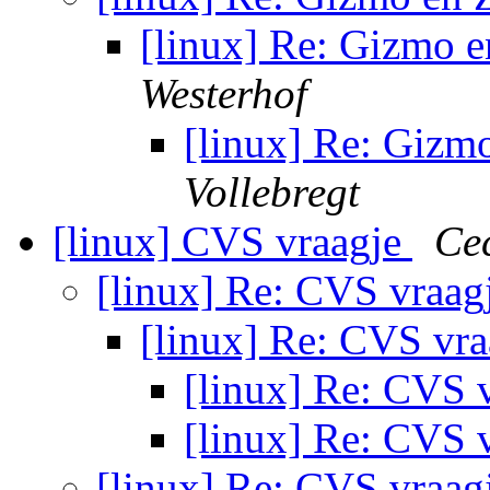
[linux] Re: Gizmo
Westerhof
[linux] Re: Gi
Vollebregt
[linux] CVS vraagje
Cec
[linux] Re: CVS vraag
[linux] Re: CVS vr
[linux] Re: CVS 
[linux] Re: CVS 
[linux] Re: CVS vraag