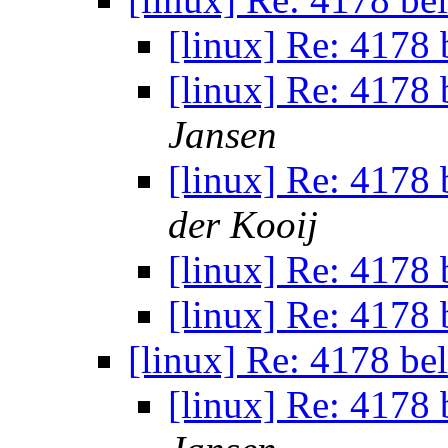
[linux] Re: 4178 b
[linux] Re: 4178 b
Jansen
[linux] Re: 4178 b
der Kooij
[linux] Re: 4178 b
[linux] Re: 4178 b
[linux] Re: 4178 bel
[linux] Re: 4178 b