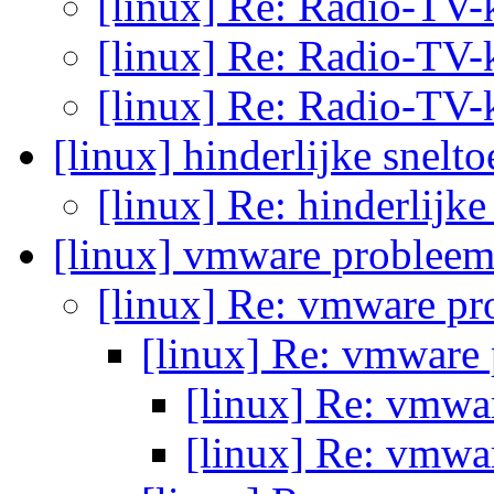
[linux] Re: Radio-TV-
[linux] Re: Radio-TV-
[linux] Re: Radio-TV-
[linux] hinderlijke snelt
[linux] Re: hinderlijke
[linux] vmware problee
[linux] Re: vmware p
[linux] Re: vmware
[linux] Re: vmw
[linux] Re: vmw