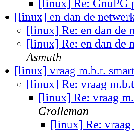
[linux] Re: GnuPG
[linux] en dan de netwer
[linux] Re: en dan de 
[linux] Re: en dan de 
Asmuth
[linux] vraag m.b.t. sma
[linux] Re: vraag m.b.
[linux] Re: vraag m
Grolleman
[linux] Re: vraag