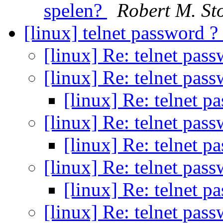
spelen?
Robert M. S
[linux] telnet password ?
[linux] Re: telnet pas
[linux] Re: telnet pas
[linux] Re: telnet p
[linux] Re: telnet pas
[linux] Re: telnet p
[linux] Re: telnet pas
[linux] Re: telnet p
[linux] Re: telnet pas