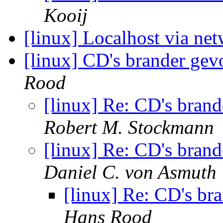
Kooij
[linux] Localhost via ne
[linux] CD's brander gev
Rood
[linux] Re: CD's bran
Robert M. Stockmann
[linux] Re: CD's bran
Daniel C. von Asmuth
[linux] Re: CD's br
Hans Rood