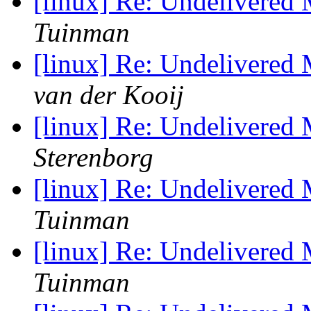
[linux] Re: Undelivered
Tuinman
[linux] Re: Undelivered
van der Kooij
[linux] Re: Undelivered
Sterenborg
[linux] Re: Undelivered
Tuinman
[linux] Re: Undelivered
Tuinman