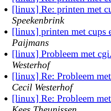
[linux] Re: printen met c
Speekenbrink
[linux] printen met cups 
Paijmans
[linux] Probleem met cgi
Westerhof
[linux] Re: Probleem met
Cecil Westerhof
[linux] Re: Probleem met
Kees Theunissen