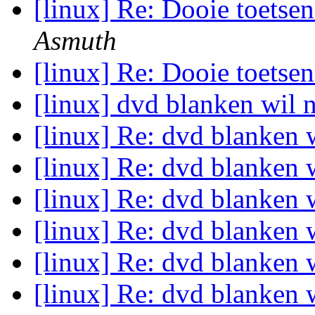
[linux] Re: Dooie toets
Asmuth
[linux] Re: Dooie toets
[linux] dvd blanken wil 
[linux] Re: dvd blanken 
[linux] Re: dvd blanken 
[linux] Re: dvd blanken 
[linux] Re: dvd blanken 
[linux] Re: dvd blanken 
[linux] Re: dvd blanken 