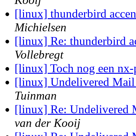
[linux] thunderbird acc
Michielsen
[linux] Re: thunderbird
Vollebregt
[linux] Toch nog een nx
[linux] Undelivered Mai
Tuinman
[linux] Re: Undelivered
van der Kooij