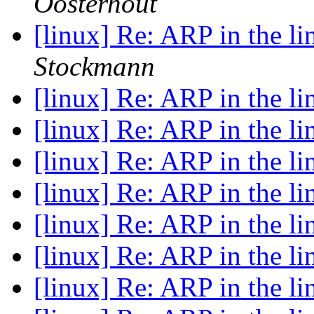
Oosterhout
[linux] Re: ARP in the l
Stockmann
[linux] Re: ARP in the l
[linux] Re: ARP in the l
[linux] Re: ARP in the l
[linux] Re: ARP in the l
[linux] Re: ARP in the l
[linux] Re: ARP in the l
[linux] Re: ARP in the l