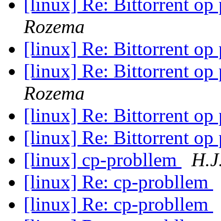
[linux] Re: Bittorrent op
Rozema
[linux] Re: Bittorrent op
[linux] Re: Bittorrent op
Rozema
[linux] Re: Bittorrent op
[linux] Re: Bittorrent op
[linux] cp-probllem
H.J
[linux] Re: cp-probllem
[linux] Re: cp-probllem