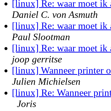
[linux] Re: waar moet i
Daniel C. von Asmuth
[linux] Re: waar moet i
Paul Slootman
[linux] Re: waar moet i
joop gerritse
[linux] Wanneer printer 
Julien Michielsen
[linux] Re: Wanneer prin
Joris