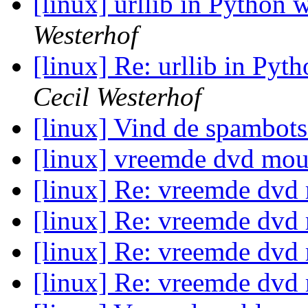
[linux] urllib in Python w
Westerhof
[linux] Re: urllib in Pyth
Cecil Westerhof
[linux] Vind de spambot
[linux] vreemde dvd mo
[linux] Re: vreemde dv
[linux] Re: vreemde dv
[linux] Re: vreemde dv
[linux] Re: vreemde dv