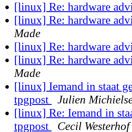
[linux] Re: hardware ad
[linux] Re: hardware ad
Made
[linux] Re: hardware ad
[linux] Re: hardware ad
Made
[linux] Iemand in staat ge
tpgpost
Julien Michiels
[linux] Re: Iemand in staa
tpgpost
Cecil Westerhof