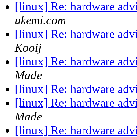
[linux] Re: hardware ad
ukemi.com
[linux] Re: hardware ad
Kooij
[linux] Re: hardware ad
Made
[linux] Re: hardware ad
[linux] Re: hardware ad
Made
[linux] Re: hardware ad