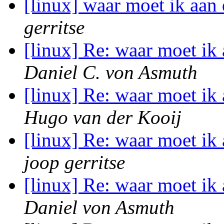
[linux] waar moet ik aa
gerritse
[linux] Re: waar moet i
Daniel C. von Asmuth
[linux] Re: waar moet i
Hugo van der Kooij
[linux] Re: waar moet i
joop gerritse
[linux] Re: waar moet i
Daniel von Asmuth