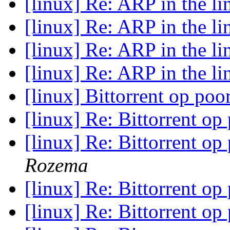
[linux] Re: ARP in the l
[linux] Re: ARP in the l
[linux] Re: ARP in the l
[linux] Re: ARP in the l
[linux] Bittorrent op poo
[linux] Re: Bittorrent op
[linux] Re: Bittorrent op
Rozema
[linux] Re: Bittorrent op
[linux] Re: Bittorrent op