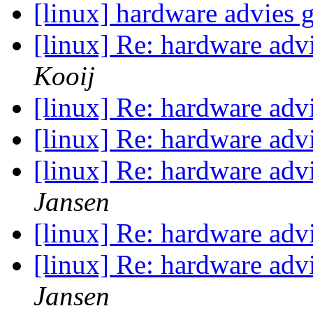
[linux] hardware advies
[linux] Re: hardware ad
Kooij
[linux] Re: hardware ad
[linux] Re: hardware ad
[linux] Re: hardware ad
Jansen
[linux] Re: hardware ad
[linux] Re: hardware ad
Jansen