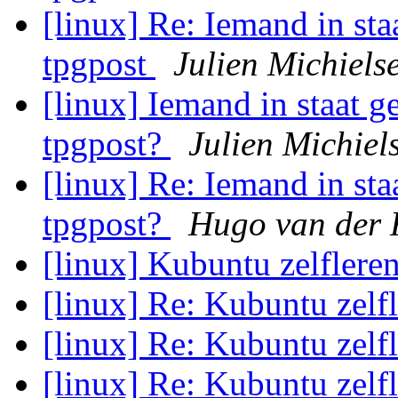
[linux] Re: Iemand in staa
tpgpost
Julien Michiels
[linux] Iemand in staat ge
tpgpost?
Julien Michiel
[linux] Re: Iemand in staa
tpgpost?
Hugo van der 
[linux] Kubuntu zelflere
[linux] Re: Kubuntu zelf
[linux] Re: Kubuntu zelf
[linux] Re: Kubuntu zelf