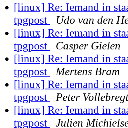
[linux] Re: Iemand in staa
tpgpost
Udo van den He
[linux] Re: Iemand in staa
tpgpost
Casper Gielen
[linux] Re: Iemand in staa
tpgpost
Mertens Bram
[linux] Re: Iemand in staa
tpgpost
Peter Vollebreg
[linux] Re: Iemand in staa
tpgpost
Julien Michiels