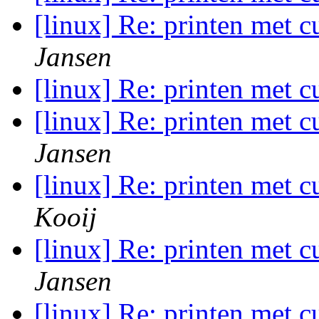
[linux] Re: printen met c
Jansen
[linux] Re: printen met c
[linux] Re: printen met c
Jansen
[linux] Re: printen met c
Kooij
[linux] Re: printen met c
Jansen
[linux] Re: printen met c