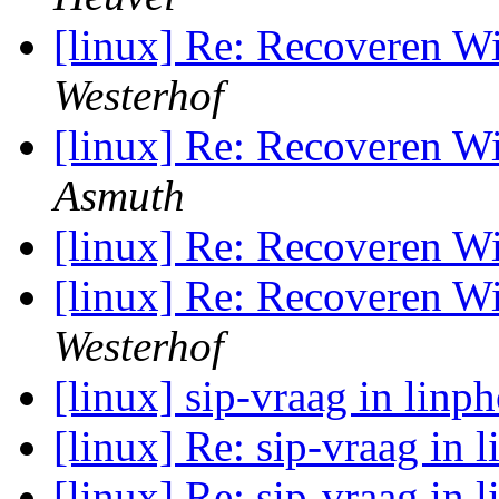
[linux] Re: Recoveren 
Westerhof
[linux] Re: Recoveren 
Asmuth
[linux] Re: Recoveren 
[linux] Re: Recoveren 
Westerhof
[linux] sip-vraag in linp
[linux] Re: sip-vraag in 
[linux] Re: sip-vraag in 