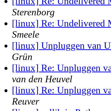
[linux] Re: Undelivered
Sterenborg
[linux] Re: Undelivered
Smeele
[linux] Unpluggen van U
Grün
[linux] Re: Unpluggen v
van den Heuvel
[linux] Re: Unpluggen v
Reuver