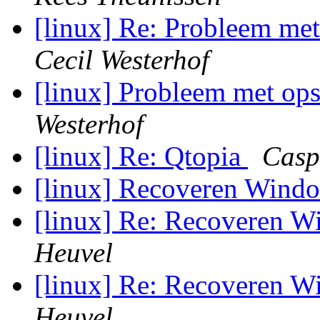
[linux] Re: Probleem met
Cecil Westerhof
[linux] Probleem met ops
Westerhof
[linux] Re: Qtopia
Casp
[linux] Recoveren Win
[linux] Re: Recoveren 
Heuvel
[linux] Re: Recoveren 
Heuvel