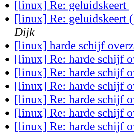
[linux] Re: geluidskeert
[linux] Re: geluidskeert
Dijk
[linux] harde schijf over
[linux] Re: harde schijf 
[linux] Re: harde schijf 
[linux] Re: harde schijf 
[linux] Re: harde schijf 
[linux] Re: harde schijf 
[linux] Re: harde schijf 