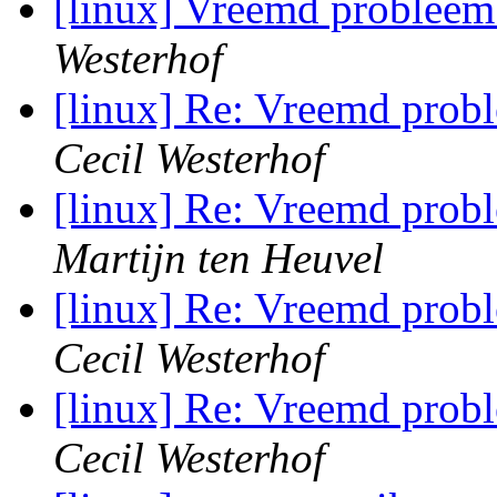
[linux] Vreemd problee
Westerhof
[linux] Re: Vreemd pro
Cecil Westerhof
[linux] Re: Vreemd pro
Martijn ten Heuvel
[linux] Re: Vreemd pro
Cecil Westerhof
[linux] Re: Vreemd pro
Cecil Westerhof