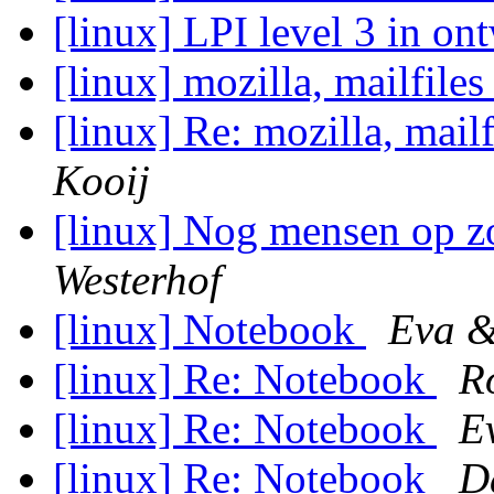
[linux] LPI level 3 in o
[linux] mozilla, mailfiles
[linux] Re: mozilla, mailf
Kooij
[linux] Nog mensen op z
Westerhof
[linux] Notebook
Eva &
[linux] Re: Notebook
R
[linux] Re: Notebook
E
[linux] Re: Notebook
D