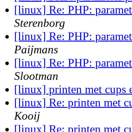
[linux] Re: PHP: paramet
Sterenborg
[linux] Re: PHP: paramet
Paijmans
[linux] Re: PHP: paramet
Slootman
[linux] printen met cups 
[linux] Re: printen met c
Kooij
[linux] Re: printen met c