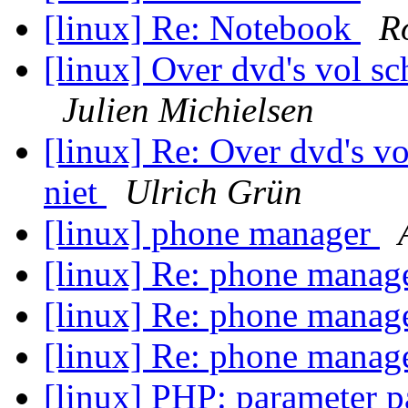
[linux] Re: Notebook
R
[linux] Over dvd's vol sc
Julien Michielsen
[linux] Re: Over dvd's vo
niet
Ulrich Grün
[linux] phone manager
[linux] Re: phone manag
[linux] Re: phone manag
[linux] Re: phone manag
[linux] PHP: parameter p