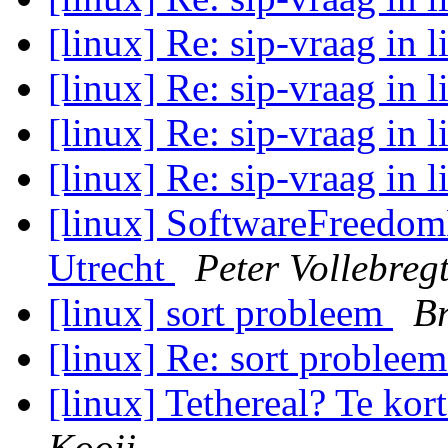
[linux] Re: sip-vraag in 
[linux] Re: sip-vraag in 
[linux] Re: sip-vraag in 
[linux] Re: sip-vraag in 
[linux] SoftwareFreedom
Utrecht
Peter Vollebreg
[linux] sort probleem
B
[linux] Re: sort problee
[linux] Tethereal? Te kor
Kooij