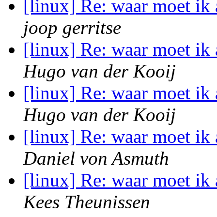
[linux] Re: waar moet i
joop gerritse
[linux] Re: waar moet i
Hugo van der Kooij
[linux] Re: waar moet i
Hugo van der Kooij
[linux] Re: waar moet i
Daniel von Asmuth
[linux] Re: waar moet i
Kees Theunissen