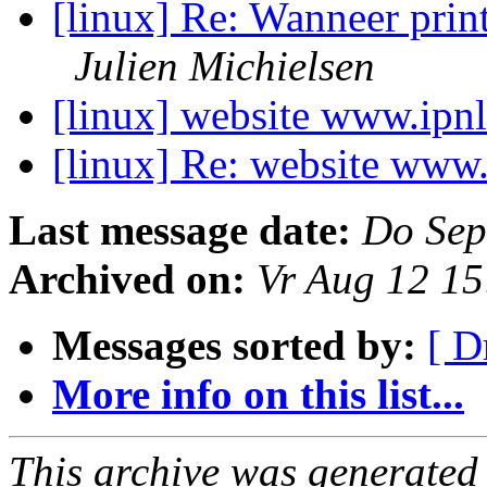
[linux] Re: Wanneer prin
Julien Michielsen
[linux] website www.ipn
[linux] Re: website www.
Last message date:
Do Sep
Archived on:
Vr Aug 12 1
Messages sorted by:
[ D
More info on this list...
This archive was generated