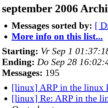
september 2006 Arch
Messages sorted by:
[ D
More info on this list...
Starting:
Vr Sep 1 01:37:
Ending:
Do Sep 28 16:02:
Messages:
195
[linux] ARP in the linux
[linux] Re: ARP in the l