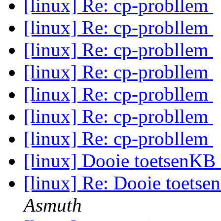
[linux] Re: cp-probllem
[linux] Re: cp-probllem
[linux] Re: cp-probllem
[linux] Re: cp-probllem
[linux] Re: cp-probllem
[linux] Re: cp-probllem
[linux] Re: cp-probllem
[linux] Dooie toetsenKB
[linux] Re: Dooie toets
Asmuth