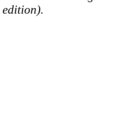
edition).