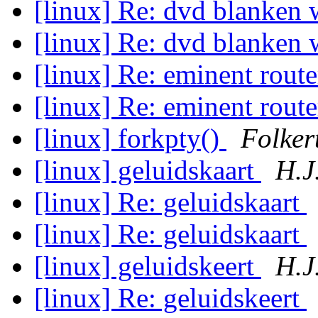
[linux] Re: dvd blanken 
[linux] Re: dvd blanken 
[linux] Re: eminent rout
[linux] Re: eminent rout
[linux] forkpty()
Folker
[linux] geluidskaart
H.J
[linux] Re: geluidskaart
[linux] Re: geluidskaart
[linux] geluidskeert
H.J
[linux] Re: geluidskeert