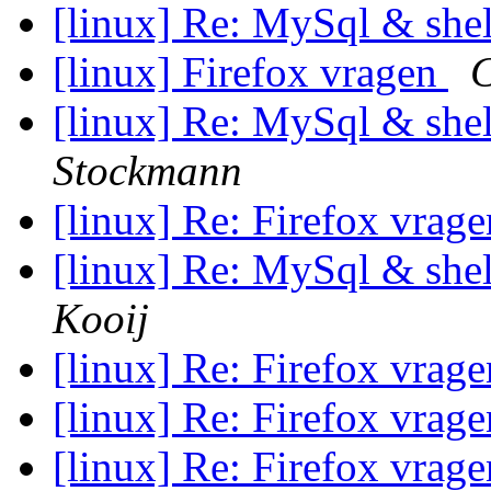
[linux] Re: MySql & shell
[linux] Firefox vragen
C
[linux] Re: MySql & shell
Stockmann
[linux] Re: Firefox vrag
[linux] Re: MySql & shell
Kooij
[linux] Re: Firefox vrag
[linux] Re: Firefox vrag
[linux] Re: Firefox vrag