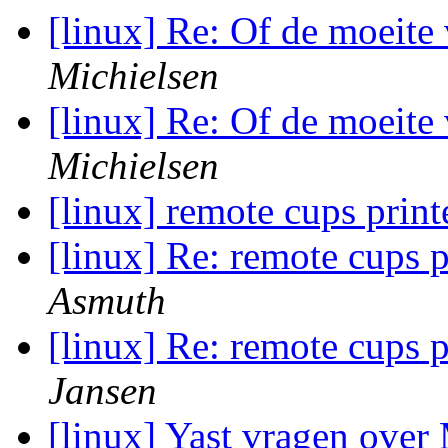
[linux] Re: Of de moeite
Michielsen
[linux] Re: Of de moeite
Michielsen
[linux] remote cups prin
[linux] Re: remote cups 
Asmuth
[linux] Re: remote cups 
Jansen
[linux] Yast vragen over