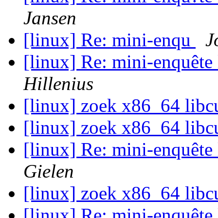
Jansen
[linux] Re: mini-enqu
J
[linux] Re: mini-enquête
Hillenius
[linux] zoek x86_64 libc
[linux] zoek x86_64 libc
[linux] Re: mini-enquête
Gielen
[linux] zoek x86_64 libc
[linux] Re: mini-enquête