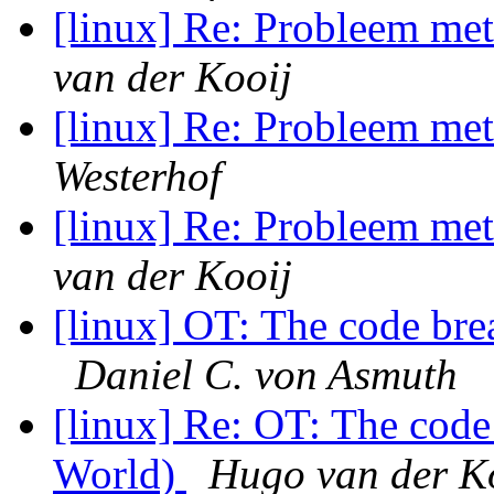
[linux] Re: Probleem m
van der Kooij
[linux] Re: Probleem m
Westerhof
[linux] Re: Probleem m
van der Kooij
[linux] OT: The code br
Daniel C. von Asmuth
[linux] Re: OT: The cod
World)
Hugo van der K