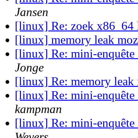
Jansen
[linux] Re: zoek x86_64 
[linux] memory leak moz
[linux] Re: mini-enquête
Jonge
[linux] Re: memory leak
[linux] Re: mini-enquête
kampman
[linux] Re: mini-enquête
Wevers