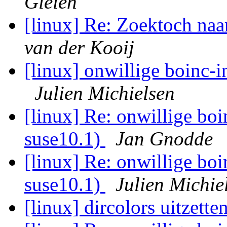
Gielen
[linux] Re: Zoektoch na
van der Kooij
[linux] onwillige boinc-i
Julien Michielsen
[linux] Re: onwillige boi
suse10.1)
Jan Gnodde
[linux] Re: onwillige boi
suse10.1)
Julien Michie
[linux] dircolors uitzette