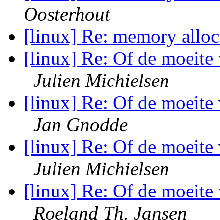
Oosterhout
[linux] Re: memory allo
[linux] Re: Of de moeite 
Julien Michielsen
[linux] Re: Of de moeite 
Jan Gnodde
[linux] Re: Of de moeite 
Julien Michielsen
[linux] Re: Of de moeite 
Roeland Th. Jansen