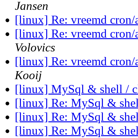
Jansen
[linux] Re: vreemd cron
[linux] Re: vreemd cron
Volovics
[linux] Re: vreemd cron
Kooij
[linux] MySql & shell / c
[linux] Re: MySql & shell
[linux] Re: MySql & shell
[linux] Re: MySql & shell