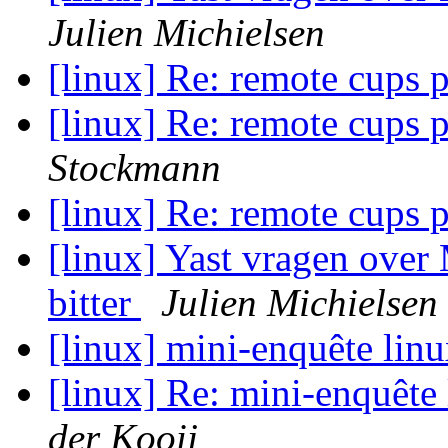
Julien Michielsen
[linux] Re: remote cups 
[linux] Re: remote cups 
Stockmann
[linux] Re: remote cups 
[linux] Yast vragen over
bitter
Julien Michielsen
[linux] mini-enquête lin
[linux] Re: mini-enquête
der Kooij