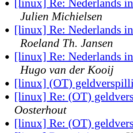
[linux] Re: Nederlands in
Julien Michielsen
[linux] Re: Nederlands in
Roeland Th. Jansen
[linux] Re: Nederlands in
Hugo van der Kooij
[linux] (OT) geldverspill
[linux] Re: (OT) geldvers
Oosterhout
[linux] Re: (OT) geldvers