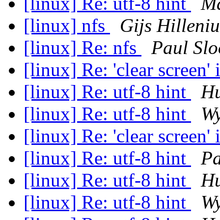
[linux] Re: utf-8 hint
Ma
[linux] nfs
Gijs Hilleniu
[linux] Re: nfs
Paul Sl
[linux] Re: 'clear screen'
[linux] Re: utf-8 hint
Hu
[linux] Re: utf-8 hint
Wy
[linux] Re: 'clear screen'
[linux] Re: utf-8 hint
Pa
[linux] Re: utf-8 hint
Hu
[linux] Re: utf-8 hint
Wy