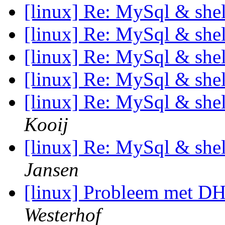
[linux] Re: MySql & shell
[linux] Re: MySql & shell
[linux] Re: MySql & shell
[linux] Re: MySql & shell
[linux] Re: MySql & shell
Kooij
[linux] Re: MySql & shell
Jansen
[linux] Probleem met 
Westerhof