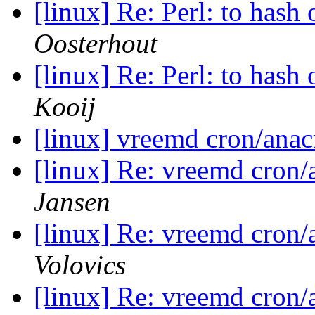
[linux] Re: Perl: to hash
Oosterhout
[linux] Re: Perl: to hash
Kooij
[linux] vreemd cron/ana
[linux] Re: vreemd cron
Jansen
[linux] Re: vreemd cron
Volovics
[linux] Re: vreemd cron