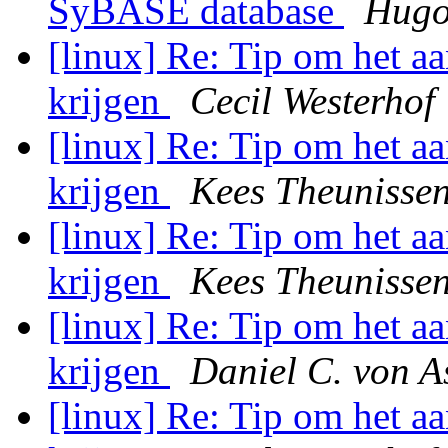
SyBASE database
Hugo
[linux] Re: Tip om het a
krijgen
Cecil Westerhof
[linux] Re: Tip om het a
krijgen
Kees Theunisse
[linux] Re: Tip om het a
krijgen
Kees Theunisse
[linux] Re: Tip om het a
krijgen
Daniel C. von 
[linux] Re: Tip om het a