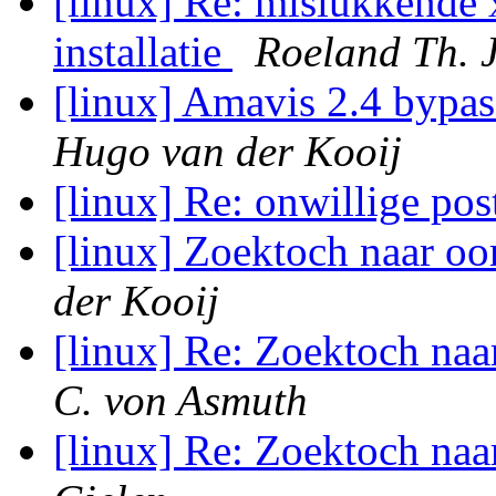
[linux] Re: mislukkende 
installatie
Roeland Th. 
[linux] Amavis 2.4 bypas
Hugo van der Kooij
[linux] Re: onwillige post
[linux] Zoektoch naar o
der Kooij
[linux] Re: Zoektoch na
C. von Asmuth
[linux] Re: Zoektoch na