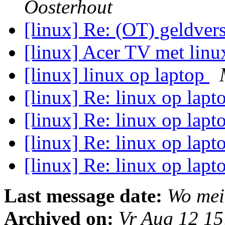
Oosterhout
[linux] Re: (OT) geldvers
[linux] Acer TV met lin
[linux] linux op laptop
[linux] Re: linux op lap
[linux] Re: linux op lap
[linux] Re: linux op lap
[linux] Re: linux op lap
Last message date:
Wo mei
Archived on:
Vr Aug 12 1