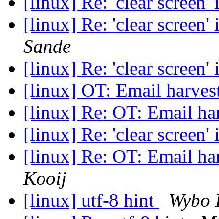
[linux] Re: 'clear screen'
[linux] Re: 'clear screen'
Sande
[linux] Re: 'clear screen'
[linux] OT: Email harves
[linux] Re: OT: Email ha
[linux] Re: 'clear screen'
[linux] Re: OT: Email ha
Kooij
[linux] utf-8 hint
Wybo 