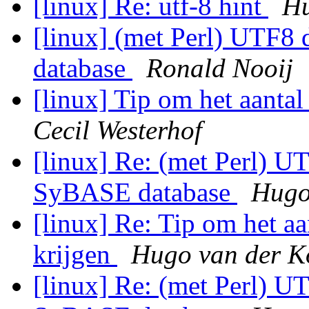
[linux] Re: utf-8 hint
Hu
[linux] (met Perl) UTF8
database
Ronald Nooij
[linux] Tip om het aanta
Cecil Westerhof
[linux] Re: (met Perl) UT
SyBASE database
Hugo
[linux] Re: Tip om het a
krijgen
Hugo van der K
[linux] Re: (met Perl) UT