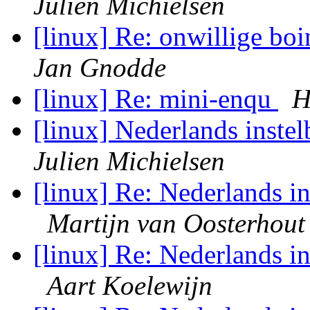
Julien Michielsen
[linux] Re: onwillige boi
Jan Gnodde
[linux] Re: mini-enqu
H
[linux] Nederlands inste
Julien Michielsen
[linux] Re: Nederlands in
Martijn van Oosterhout
[linux] Re: Nederlands in
Aart Koelewijn