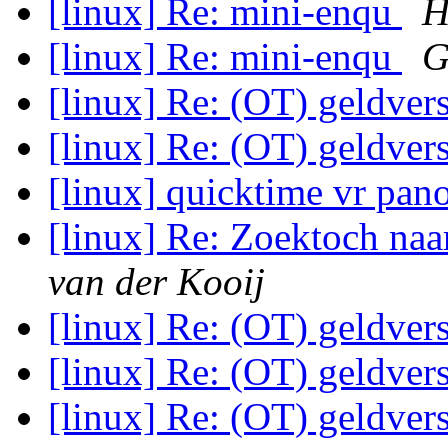
[linux] Re: mini-enqu
H
[linux] Re: mini-enqu
G
[linux] Re: (OT) geldvers
[linux] Re: (OT) geldvers
[linux] quicktime vr pa
[linux] Re: Zoektoch na
van der Kooij
[linux] Re: (OT) geldvers
[linux] Re: (OT) geldvers
[linux] Re: (OT) geldvers