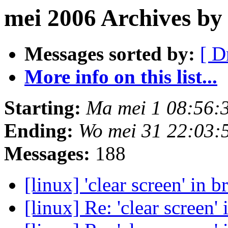
mei 2006 Archives by
Messages sorted by:
[ D
More info on this list...
Starting:
Ma mei 1 08:56:
Ending:
Wo mei 31 22:03:
Messages:
188
[linux] 'clear screen' in 
[linux] Re: 'clear screen'