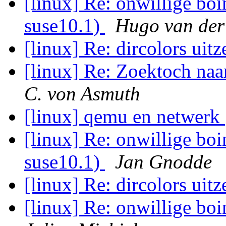
[linux] Re: onwillige boi
suse10.1)
Hugo van der
[linux] Re: dircolors uit
[linux] Re: Zoektoch na
C. von Asmuth
[linux] qemu en netwerk
[linux] Re: onwillige boi
suse10.1)
Jan Gnodde
[linux] Re: dircolors uit
[linux] Re: onwillige boi