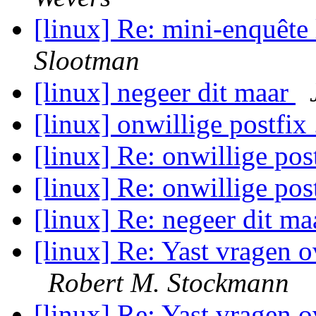
[linux] Re: mini-enquête
Slootman
[linux] negeer dit maar
[linux] onwillige postfix 
[linux] Re: onwillige post
[linux] Re: onwillige post
[linux] Re: negeer dit m
[linux] Re: Yast vragen 
Robert M. Stockmann
[linux] Re: Yast vragen o