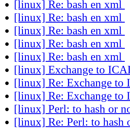
[linux] Re: bash en xml
[linux] Re: bash en xml
[linux] Re: bash en xml
[linux] Re: bash en xml
[linux] Re: bash en xml
[linux] Exchange to IC
[linux] Re: Exchange t
[linux] Re: Exchange t
[linux] Perl: to hash or n
[linux] Re: Perl: to hash