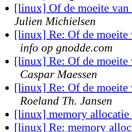
[linux] Of de moeite van 
Julien Michielsen
[linux] Re: Of de moeite 
info op gnodde.com
[linux] Re: Of de moeite 
Caspar Maessen
[linux] Re: Of de moeite 
Roeland Th. Jansen
[linux] memory allocati
[linux] Re: memory allo