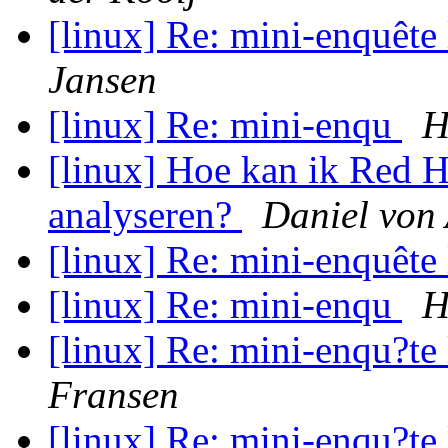
[linux] Re: mini-enquête
Jansen
[linux] Re: mini-enqu
H
[linux] Hoe kan ik Red H
analyseren?
Daniel von
[linux] Re: mini-enquête
[linux] Re: mini-enqu
H
[linux] Re: mini-enqu?te
Fransen
[linux] Re: mini-enqu?te