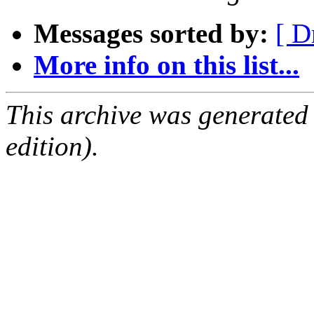
Messages sorted by:
[ D
More info on this list...
This archive was generated
edition).