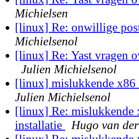
Michielsen
[linux] Re: onwillige post
Michielsenol
[linux] Re: Yast vragen 
Julien Michielsenol
[linux] mislukkende x86_6
Julien Michielsenol
[linux] Re: mislukkende 
installatie
Hugo van der
[linux] Re: mislukkende 