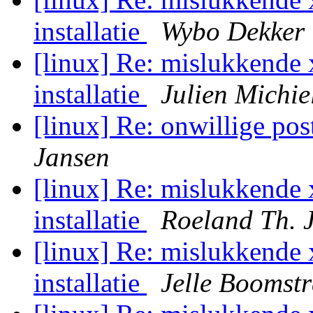
installatie
Wybo Dekker
[linux] Re: mislukkende 
installatie
Julien Michie
[linux] Re: onwillige post
Jansen
[linux] Re: mislukkende 
installatie
Roeland Th. 
[linux] Re: mislukkende 
installatie
Jelle Boomst