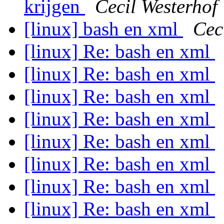
krijgen
Cecil Westerhof
[linux] bash en xml
Cec
[linux] Re: bash en xml
[linux] Re: bash en xml
[linux] Re: bash en xml
[linux] Re: bash en xml
[linux] Re: bash en xml
[linux] Re: bash en xml
[linux] Re: bash en xml
[linux] Re: bash en xml