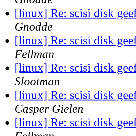
[linux] Re: scisi disk ge
Gnodde
[linux] Re: scisi disk ge
Fellman
[linux] Re: scisi disk ge
Slootman
[linux] Re: scisi disk ge
Casper Gielen
[linux] Re: scisi disk ge
Fellman