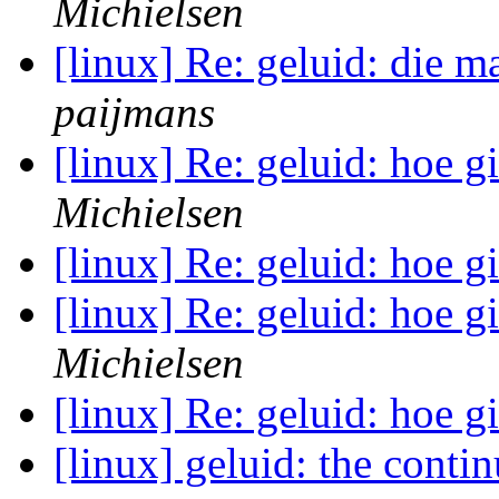
Michielsen
[linux] Re: geluid: die m
paijmans
[linux] Re: geluid: hoe gi
Michielsen
[linux] Re: geluid: hoe gi
[linux] Re: geluid: hoe gi
Michielsen
[linux] Re: geluid: hoe gi
[linux] geluid: the conti