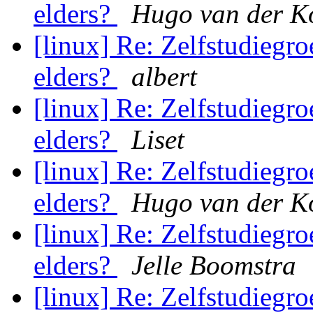
elders?
Hugo van der K
[linux] Re: Zelfstudiegroe
elders?
albert
[linux] Re: Zelfstudiegroe
elders?
Liset
[linux] Re: Zelfstudiegroe
elders?
Hugo van der K
[linux] Re: Zelfstudiegroe
elders?
Jelle Boomstra
[linux] Re: Zelfstudiegroe