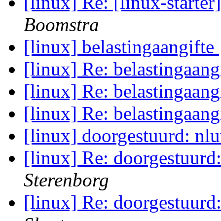
[linux] Re: [linux-star
Boomstra
[linux] belastingaangifte
[linux] Re: belastingaang
[linux] Re: belastingaang
[linux] Re: belastingaang
[linux] doorgestuurd: nl
[linux] Re: doorgestuurd
Sterenborg
[linux] Re: doorgestuurd