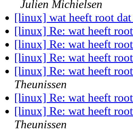
Julien Michielsen
[linux] wat heeft root dat
[linux] Re: wat heeft roo
[linux] Re: wat heeft roo
[linux] Re: wat heeft roo
[linux] Re: wat heeft roo
Theunissen
[linux] Re: wat heeft roo
[linux] Re: wat heeft roo
Theunissen