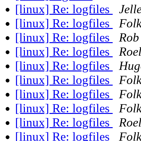
[linux] Re: logfiles
Jell
[linux] Re: logfiles
Folk
[linux] Re: logfiles
Rob
[linux] Re: logfiles
Roel
[linux] Re: logfiles
Hugo
[linux] Re: logfiles
Folk
[linux] Re: logfiles
Folk
[linux] Re: logfiles
Folk
[linux] Re: logfiles
Roel
[linux] Re: logfiles
Folk