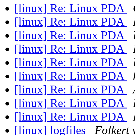
[linux] Re: Linux PDA
[linux] Re: Linux PDA
[linux] Re: Linux PDA
[linux] Re: Linux PDA
[linux] Re: Linux PDA
[linux] Re: Linux PDA
[linux] Re: Linux PDA
[linux] Re: Linux PDA
[linux] Re: Linux PDA
[linux] logfiles
Folkert