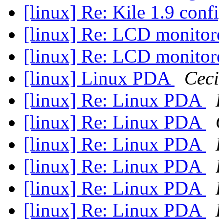
[linux] Re: Kile 1.9 con
[linux] Re: LCD monitor
[linux] Re: LCD monitor
[linux] Linux PDA
Ceci
[linux] Re: Linux PDA
[linux] Re: Linux PDA
[linux] Re: Linux PDA
[linux] Re: Linux PDA
[linux] Re: Linux PDA
[linux] Re: Linux PDA