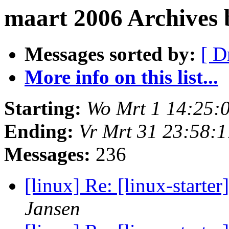
maart 2006 Archives
Messages sorted by:
[ D
More info on this list...
Starting:
Wo Mrt 1 14:25:
Ending:
Vr Mrt 31 23:58:
Messages:
236
[linux] Re: [linux-star
Jansen