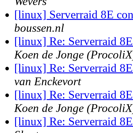
Wevers
[linux] Serverraid 8E co
boussen.nl
[linux] Re: Serverraid 8
Koen de Jonge (ProcoliX
[linux] Re: Serverraid 8
van Enckevort
[linux] Re: Serverraid 8
Koen de Jonge (ProcoliX
[linux] Re: Serverraid 8