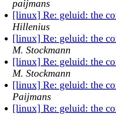
paijmans
[linux] Re: geluid: the c
Hillenius
[linux] Re: geluid: the c
M. Stockmann
[linux] Re: geluid: the c
M. Stockmann
[linux] Re: geluid: the c
Paijmans
[linux] Re: geluid: the c