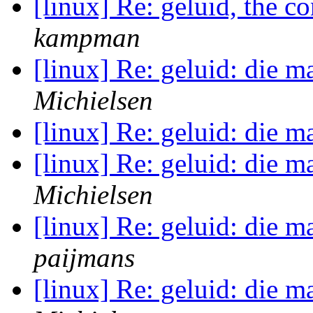
[linux] Re: geluid, the c
kampman
[linux] Re: geluid: die m
Michielsen
[linux] Re: geluid: die m
[linux] Re: geluid: die m
Michielsen
[linux] Re: geluid: die m
paijmans
[linux] Re: geluid: die m