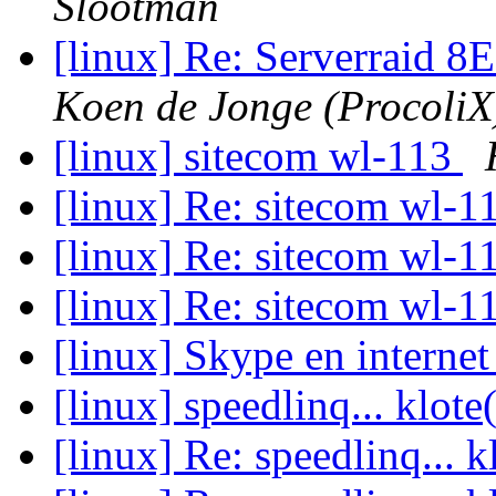
Slootman
[linux] Re: Serverraid 8
Koen de Jonge (ProcoliX
[linux] sitecom wl-113
[linux] Re: sitecom wl-
[linux] Re: sitecom wl-
[linux] Re: sitecom wl-
[linux] Skype en internet
[linux] speedlinq... klote
[linux] Re: speedlinq... 