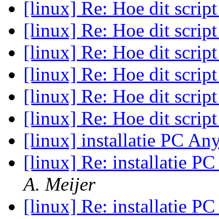
[linux] Re: Hoe dit scrip
[linux] Re: Hoe dit scrip
[linux] Re: Hoe dit scrip
[linux] Re: Hoe dit scrip
[linux] Re: Hoe dit scrip
[linux] Re: Hoe dit scrip
[linux] installatie PC A
[linux] Re: installatie 
A. Meijer
[linux] Re: installatie 