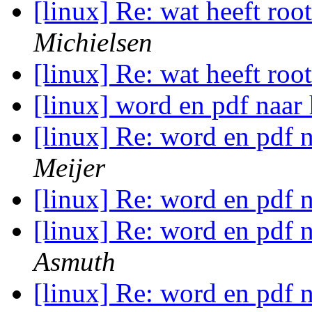
[linux] Re: wat heeft roo
Michielsen
[linux] Re: wat heeft roo
[linux] word en pdf naar 
[linux] Re: word en pdf n
Meijer
[linux] Re: word en pdf n
[linux] Re: word en pdf n
Asmuth
[linux] Re: word en pdf n