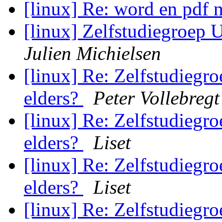
[linux] Re: word en pdf n
[linux] Zelfstudiegroep Ut
Julien Michielsen
[linux] Re: Zelfstudiegroe
elders?
Peter Vollebregt
[linux] Re: Zelfstudiegroe
elders?
Liset
[linux] Re: Zelfstudiegroe
elders?
Liset
[linux] Re: Zelfstudiegroe