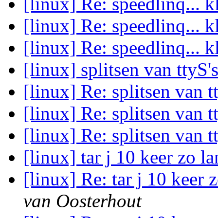
[linux] Re: speedlinq... 
[linux] Re: speedlinq... 
[linux] Re: speedlinq... 
[linux] splitsen van ttyS'
[linux] Re: splitsen van t
[linux] Re: splitsen van t
[linux] Re: splitsen van t
[linux] tar j 10 keer zo l
[linux] Re: tar j 10 keer 
van Oosterhout