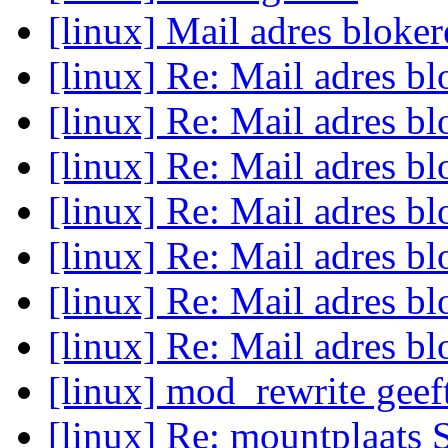
[linux] Mail adres bloke
[linux] Re: Mail adres b
[linux] Re: Mail adres b
[linux] Re: Mail adres b
[linux] Re: Mail adres b
[linux] Re: Mail adres b
[linux] Re: Mail adres b
[linux] Re: Mail adres b
[linux] mod_rewrite geef
[linux] Re: mountplaats