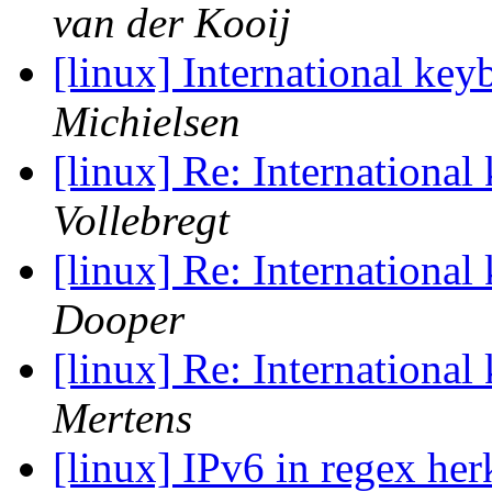
van der Kooij
[linux] International k
Michielsen
[linux] Re: Internationa
Vollebregt
[linux] Re: Internationa
Dooper
[linux] Re: Internationa
Mertens
[linux] IPv6 in regex he