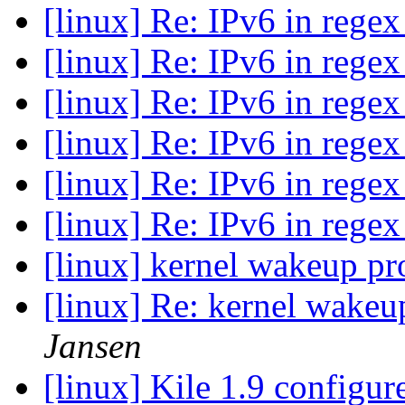
[linux] Re: IPv6 in rege
[linux] Re: IPv6 in rege
[linux] Re: IPv6 in rege
[linux] Re: IPv6 in rege
[linux] Re: IPv6 in rege
[linux] Re: IPv6 in rege
[linux] kernel wakeup p
[linux] Re: kernel wake
Jansen
[linux] Kile 1.9 configu