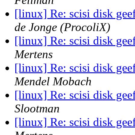
[linux] Re: scisi disk ge
de Jonge (ProcoliX)
[linux] Re: scisi disk ge
Mertens
[linux] Re: scisi disk ge
Mendel Mobach
[linux] Re: scisi disk ge
Slootman
[linux] Re: scisi disk ge