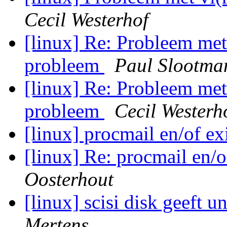
Cecil Westerhof
[linux] Re: Probleem m
probleem
Paul Slootma
[linux] Re: Probleem m
probleem
Cecil Westerh
[linux] procmail en/of ex
[linux] Re: procmail en/o
Oosterhout
[linux] scisi disk geeft 
Mertens