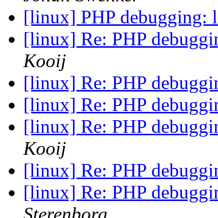
[linux] PHP debugging: 
[linux] Re: PHP debuggi
Kooij
[linux] Re: PHP debuggi
[linux] Re: PHP debuggi
[linux] Re: PHP debuggi
Kooij
[linux] Re: PHP debuggi
[linux] Re: PHP debuggi
Sterenborg