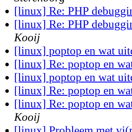
[linux] Re: PHP debuggi
[linux] Re: PHP debuggi
Kooij
[linux] poptop en wat uit
[linux] Re: poptop en wat
[linux] poptop en wat uit
[linux] Re: poptop en wat
[linux] Re: poptop en wat
Kooij
[linux] Probleem met v