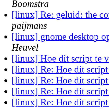
Boomstra
[linux] Re: geluid: the c
paijmans
[linux] gnome desktop o
Heuvel
[linux] Hoe dit script te
[linux] Re: Hoe dit scrip
[linux] Re: Hoe dit scrip
[linux] Re: Hoe dit scrip
[linux] Re: Hoe dit scrip