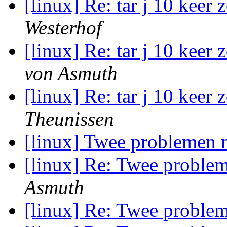
[linux] Re: tar j 10 keer 
Westerhof
[linux] Re: tar j 10 keer 
von Asmuth
[linux] Re: tar j 10 keer 
Theunissen
[linux] Twee problemen 
[linux] Re: Twee proble
Asmuth
[linux] Re: Twee proble