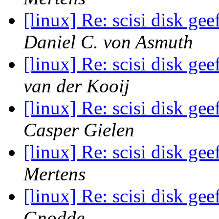
[linux] Re: scisi disk ge
Daniel C. von Asmuth
[linux] Re: scisi disk ge
van der Kooij
[linux] Re: scisi disk ge
Casper Gielen
[linux] Re: scisi disk ge
Mertens
[linux] Re: scisi disk ge
Gnodde