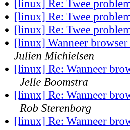
[linux] Re: Twee proble
[linux] Re: Twee proble
[linux] Re: Twee proble
[linux] Wanneer browser 
Julien Michielsen
[linux] Re: Wanneer brows
Jelle Boomstra
[linux] Re: Wanneer brows
Rob Sterenborg
[linux] Re: Wanneer brows