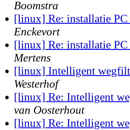
Boomstra
[linux] Re: installatie 
Enckevort
[linux] Re: installatie 
Mertens
[linux] Intelligent wegfil
Westerhof
[linux] Re: Intelligent we
van Oosterhout
[linux] Re: Intelligent we