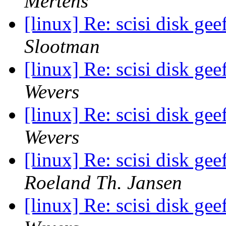
Mertens
[linux] Re: scisi disk ge
Slootman
[linux] Re: scisi disk ge
Wevers
[linux] Re: scisi disk ge
Wevers
[linux] Re: scisi disk ge
Roeland Th. Jansen
[linux] Re: scisi disk ge