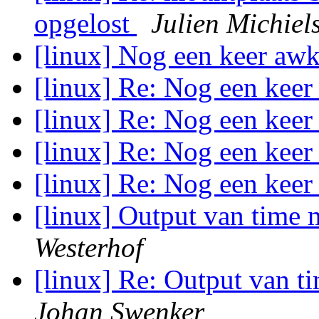
opgelost
Julien Michiel
[linux] Nog een keer aw
[linux] Re: Nog een kee
[linux] Re: Nog een kee
[linux] Re: Nog een kee
[linux] Re: Nog een kee
[linux] Output van time 
Westerhof
[linux] Re: Output van t
Johan Swenker