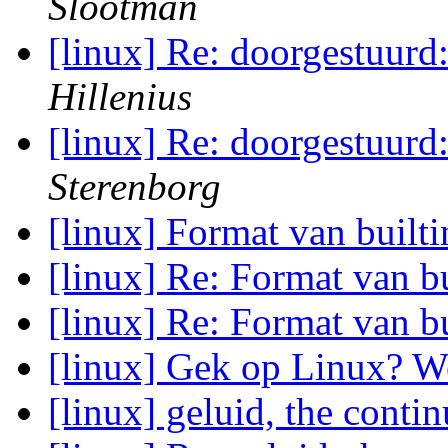
Slootman
[linux] Re: doorgestuurd
Hillenius
[linux] Re: doorgestuurd
Sterenborg
[linux] Format van built
[linux] Re: Format van b
[linux] Re: Format van b
[linux] Gek op Linux? 
[linux] geluid, the conti