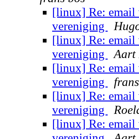
[linux] Re: email
vereniging
Hugo
[linux] Re: email
vereniging
Aart
[linux] Re: email
vereniging
fran
[linux] Re: email
vereniging
Roel
[linux] Re: email
vereniging
Aart