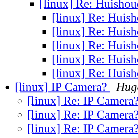
[linux] Re: Huisho
[linux] Re: Huis
[linux] Re: Huis
[linux] Re: Huis
[linux] Re: Huis
[linux] Re: Huis
[linux] IP Camera?
Hugo
[linux] Re: IP Camera
[linux] Re: IP Camera
[linux] Re: IP Camera