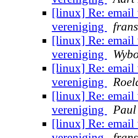
[linux] Re: email
vereniging
fran
[linux] Re: email
vereniging
Wybo
[linux] Re: email
vereniging
Roel
[linux] Re: email
vereniging
Paul
[linux] Re: email
vereniging
fran