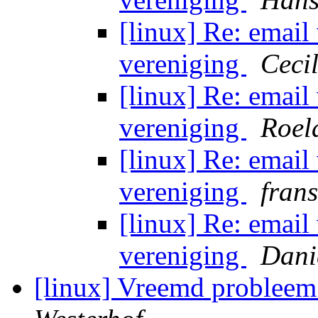
[linux] Re: email
vereniging
Ceci
[linux] Re: email
vereniging
Roel
[linux] Re: email
vereniging
fran
[linux] Re: email
vereniging
Dani
[linux] Vreemd probleem