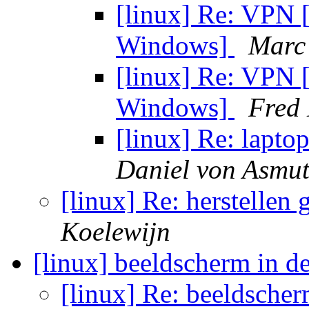
[linux] Re: VPN 
Windows]
Marc
[linux] Re: VPN 
Windows]
Fred
[linux] Re: lapt
Daniel von Asmu
[linux] Re: herstellen
Koelewijn
[linux] beeldscherm in d
[linux] Re: beeldscher