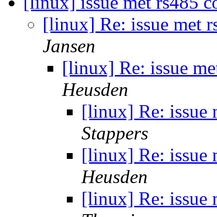
[linux] issue met rs485 
[linux] Re: issue met 
Jansen
[linux] Re: issue m
Heusden
[linux] Re: issue
Stappers
[linux] Re: issue
Heusden
[linux] Re: issue