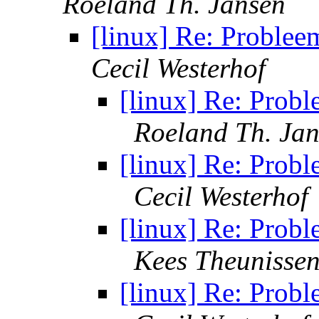
Roeland Th. Jansen
[linux] Re: Problee
Cecil Westerhof
[linux] Re: Probl
Roeland Th. Ja
[linux] Re: Probl
Cecil Westerhof
[linux] Re: Probl
Kees Theunisse
[linux] Re: Probl