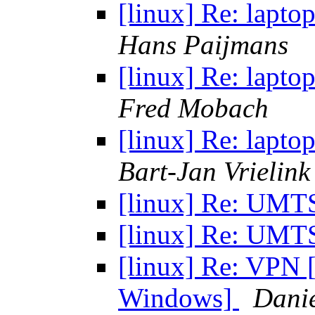
[linux] Re: lapt
Hans Paijmans
[linux] Re: lapt
Fred Mobach
[linux] Re: lapt
Bart-Jan Vrielink
[linux] Re: UM
[linux] Re: UM
[linux] Re: VPN 
Windows]
Dani