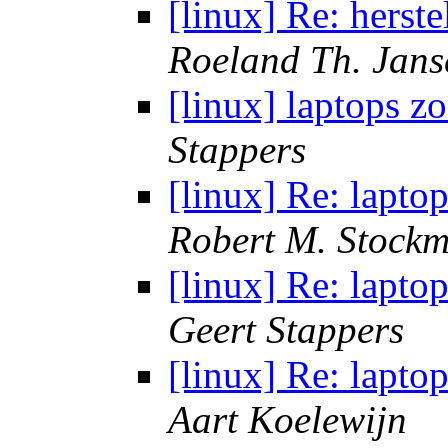
[linux] Re: herst
Roeland Th. Jans
[linux] laptops 
Stappers
[linux] Re: lapt
Robert M. Stock
[linux] Re: lapt
Geert Stappers
[linux] Re: lapt
Aart Koelewijn