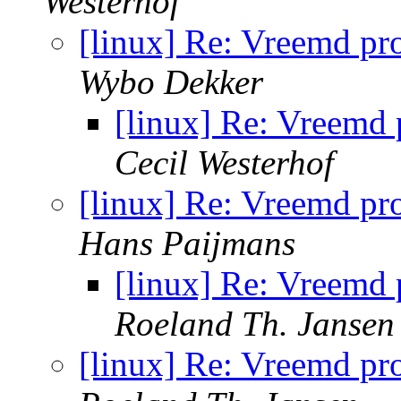
Westerhof
[linux] Re: Vreemd pr
Wybo Dekker
[linux] Re: Vreemd
Cecil Westerhof
[linux] Re: Vreemd pr
Hans Paijmans
[linux] Re: Vreemd
Roeland Th. Jansen
[linux] Re: Vreemd pr