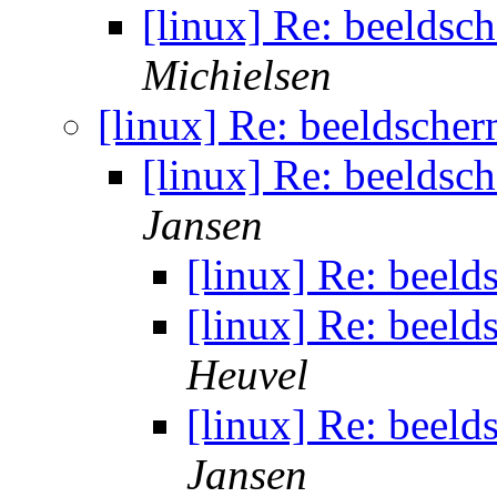
[linux] Re: beeldsc
Michielsen
[linux] Re: beeldscher
[linux] Re: beeldsc
Jansen
[linux] Re: beeld
[linux] Re: beeld
Heuvel
[linux] Re: beeld
Jansen