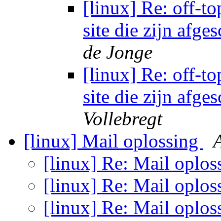
[linux] Re: off-to
site die zijn afg
de Jonge
[linux] Re: off-to
site die zijn afg
Vollebregt
[linux] Mail oplossing
[linux] Re: Mail oplo
[linux] Re: Mail oplo
[linux] Re: Mail oplo