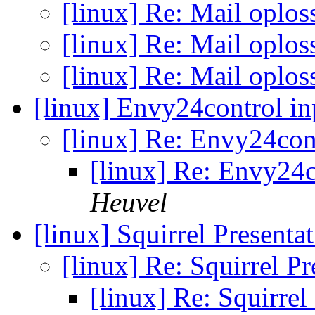
[linux] Re: Mail oplo
[linux] Re: Mail oplo
[linux] Re: Mail oplo
[linux] Envy24control i
[linux] Re: Envy24con
[linux] Re: Envy24c
Heuvel
[linux] Squirrel Presenta
[linux] Re: Squirrel P
[linux] Re: Squirrel