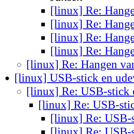
[linux] Re: Hang
[linux] Re: Hang
[linux] Re: Hang
[linux] Re: Hang
[linux] Re: Hangen va
[linux] USB-stick en ud
[linux] Re: USB-stick
[linux] Re: USB-st
[linux] Re: USB-
[linux] Re: USB-