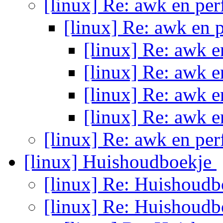
[linux] Re: awk en pe
[linux] Re: awk en
[linux] Re: awk 
[linux] Re: awk 
[linux] Re: awk 
[linux] Re: awk 
[linux] Re: awk en pe
[linux] Huishoudboekje
[linux] Re: Huishoud
[linux] Re: Huishoud