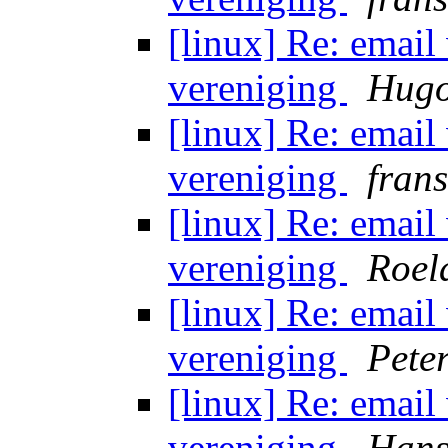
[linux] Re: email
vereniging
Hugo
[linux] Re: email
vereniging
fran
[linux] Re: email
vereniging
Roel
[linux] Re: email
vereniging
Peter
[linux] Re: email
vereniging
Hans