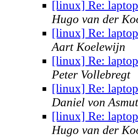
[linux] Re: lapt
Hugo van der Koo
[linux] Re: lapt
Aart Koelewijn
[linux] Re: lapt
Peter Vollebregt
[linux] Re: lapt
Daniel von Asmu
[linux] Re: lapt
Hugo van der Koo