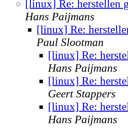
[linux] Re: herstellen
Hans Paijmans
[linux] Re: herstell
Paul Slootman
[linux] Re: herst
Hans Paijmans
[linux] Re: herst
Geert Stappers
[linux] Re: herst
Hans Paijmans