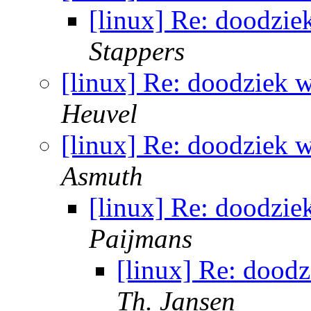
[linux] Re: doodzie
Stappers
[linux] Re: doodziek w
Heuvel
[linux] Re: doodziek w
Asmuth
[linux] Re: doodzie
Paijmans
[linux] Re: doodz
Th. Jansen