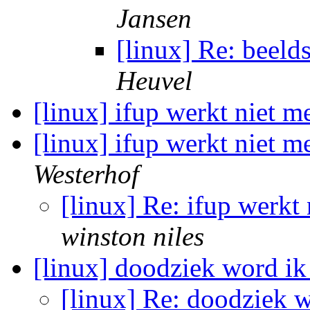
Jansen
[linux] Re: beeld
Heuvel
[linux] ifup werkt niet 
[linux] ifup werkt niet m
Westerhof
[linux] Re: ifup werkt
winston niles
[linux] doodziek word ik
[linux] Re: doodziek w