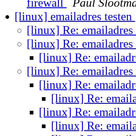
firewall
Paul Slootm
[linux] emailadres testen
[linux] Re: emailadres
[linux] Re: emailadres
[linux] Re: emailadr
[linux] Re: emailadres
[linux] Re: emailadr
[linux] Re: email
[linux] Re: emailadr
[linux] Re: email