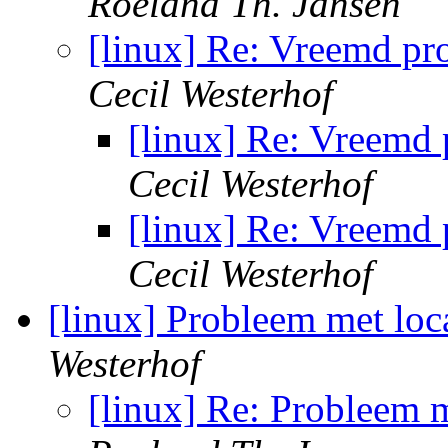
Roeland Th. Jansen
[linux] Re: Vreemd pr
Cecil Westerhof
[linux] Re: Vreemd
Cecil Westerhof
[linux] Re: Vreemd
Cecil Westerhof
[linux] Probleem met loc
Westerhof
[linux] Re: Probleem m