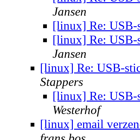
Jansen
[linux] Re: USB-
[linux] Re: USB-
Jansen
[linux] Re: USB-sti
Stappers
[linux] Re: USB-s
Westerhof
[linux] email verze
frans bos