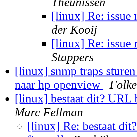
Theunissen
[linux] Re: issue
der Kooij
[linux] Re: issue
Stappers
[linux] snmp traps sture
naar hp openview
Folke
[linux] bestaat dit? URL 
Marc Fellman
[linux] Re: bestaat di