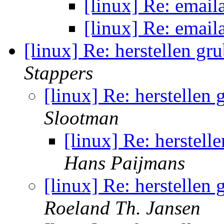
[linux] Re: email
[linux] Re: email
[linux] Re: herstellen gr
Stappers
[linux] Re: herstellen
Slootman
[linux] Re: herstell
Hans Paijmans
[linux] Re: herstellen
Roeland Th. Jansen