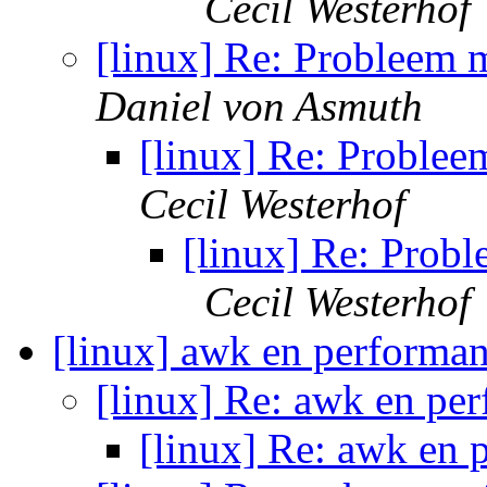
Cecil Westerhof
[linux] Re: Probleem m
Daniel von Asmuth
[linux] Re: Problee
Cecil Westerhof
[linux] Re: Probl
Cecil Westerhof
[linux] awk en performa
[linux] Re: awk en pe
[linux] Re: awk en