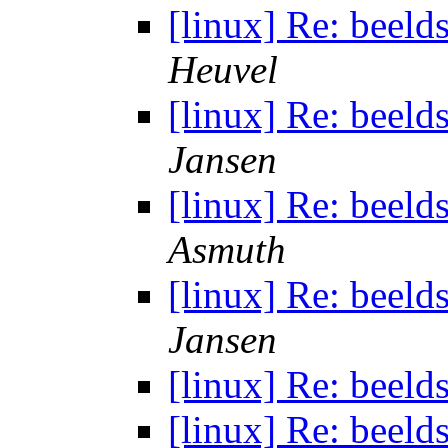
[linux] Re: beeld
Heuvel
[linux] Re: beeld
Jansen
[linux] Re: beeld
Asmuth
[linux] Re: beeld
Jansen
[linux] Re: beeld
[linux] Re: beeld