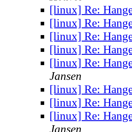
[linux] Re: Hang
[linux] Re: Hang
[linux] Re: Hang
[linux] Re: Hang
[linux] Re: Hang
Jansen
[linux] Re: Hang
[linux] Re: Hang
[linux] Re: Hang
Jansen