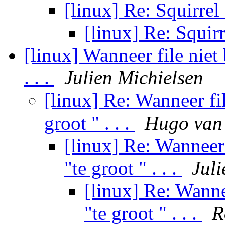
[linux] Re: Squirrel
[linux] Re: Squir
[linux] Wanneer file niet
. . .
Julien Michielsen
[linux] Re: Wanneer fi
groot " . . .
Hugo van 
[linux] Re: Wanneer
"te groot " . . .
Juli
[linux] Re: Wanne
"te groot " . . .
R