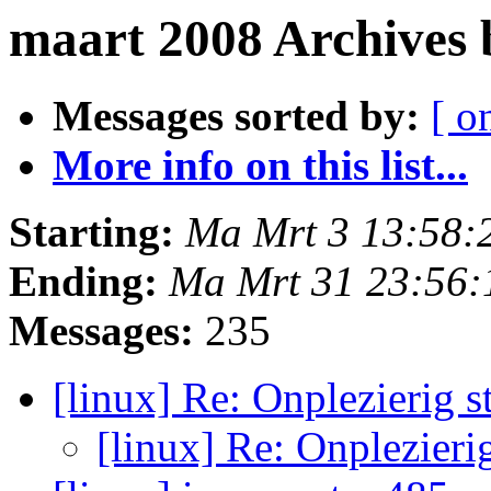
maart 2008 Archives
Messages sorted by:
[ o
More info on this list...
Starting:
Ma Mrt 3 13:58:
Ending:
Ma Mrt 31 23:56
Messages:
235
[linux] Re: Onplezierig sti
[linux] Re: Onplezierig 