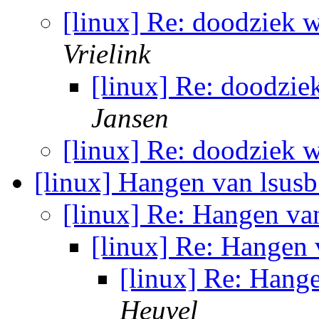
[linux] Re: doodziek w
Vrielink
[linux] Re: doodzie
Jansen
[linux] Re: doodziek w
[linux] Hangen van lsus
[linux] Re: Hangen va
[linux] Re: Hangen
[linux] Re: Hang
Heuvel