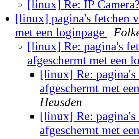
[linux] Re: IP Camera
[linux] pagina's fetchen v
met een loginpage
Folk
[linux] Re: pagina's fe
afgeschermt met een 
[linux] Re: pagina's 
afgeschermt met ee
Heusden
[linux] Re: pagina's 
afgeschermt met ee