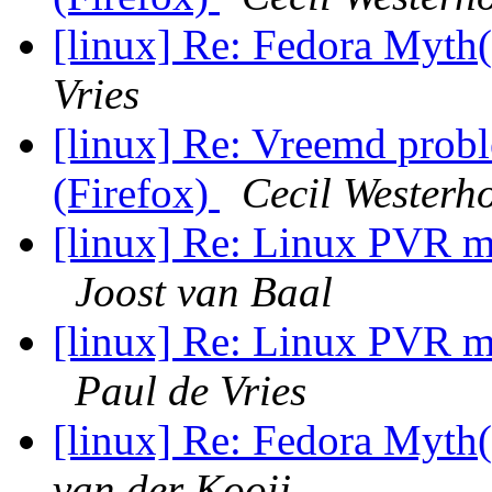
[linux] Re: Fedora My
Vries
[linux] Re: Vreemd prob
(Firefox)
Cecil Westerh
[linux] Re: Linux PVR
Joost van Baal
[linux] Re: Linux PVR
Paul de Vries
[linux] Re: Fedora My
van der Kooij