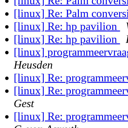
[linux] Re: Palm conver
[linux] Re: Palm conver
[linux] Re: hp pavilion
[linux] Re: hp pavilion
[linux] programmeervraag
Heusden
[linux] Re: programmeerv
[linux] Re: programmeerv
Gest
[linux] Re: programmeerv