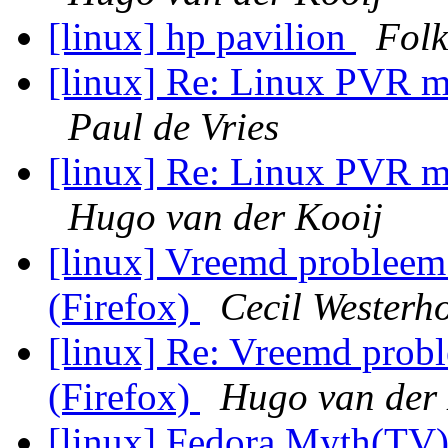
[linux] hp pavilion
Folk
[linux] Re: Linux PVR
Paul de Vries
[linux] Re: Linux PVR
Hugo van der Kooij
[linux] Vreemd probleem
(Firefox)
Cecil Westerh
[linux] Re: Vreemd prob
(Firefox)
Hugo van der 
[linux] Fedora Myth(T