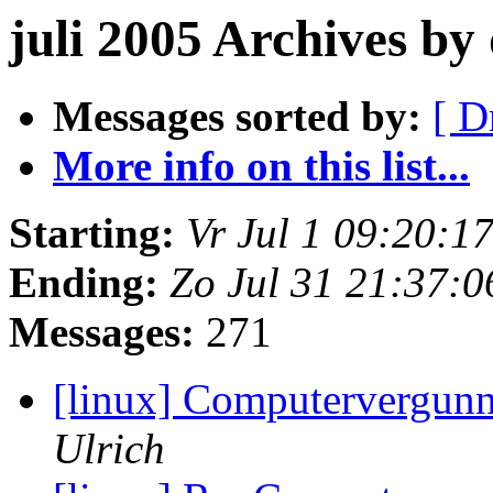
juli 2005 Archives b
Messages sorted by:
[ D
More info on this list...
Starting:
Vr Jul 1 09:20:
Ending:
Zo Jul 31 21:37:
Messages:
271
[linux] Computervergun
Ulrich