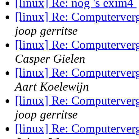
[linux] Re: nog 's exim4
[linux] Re: Computerve
joop gerritse
[linux] Re: Computerve
Casper Gielen
[linux] Re: Computerve
Aart Koelewijn
[linux] Re: Computerve
joop gerritse
[linux] Re: Computerve