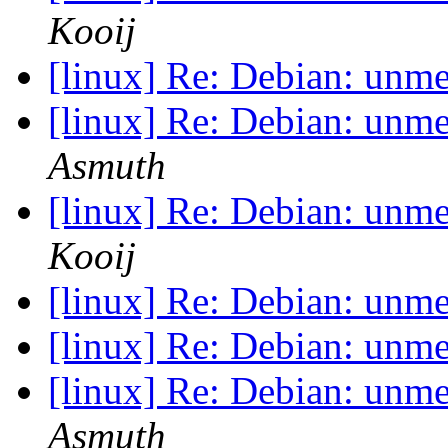
Kooij
[linux] Re: Debian: unm
[linux] Re: Debian: unm
Asmuth
[linux] Re: Debian: unm
Kooij
[linux] Re: Debian: unm
[linux] Re: Debian: unm
[linux] Re: Debian: unm
Asmuth