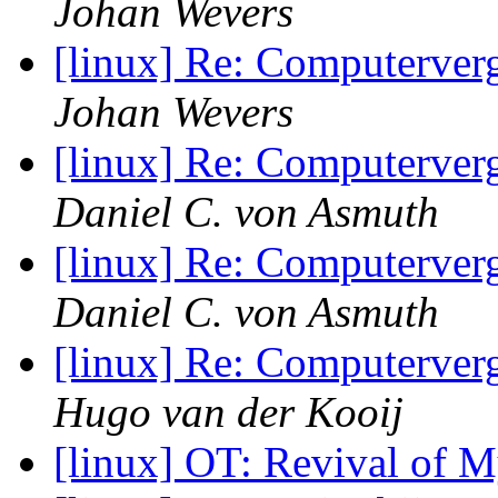
Johan Wevers
[linux] Re: Computerve
Johan Wevers
[linux] Re: Computerve
Daniel C. von Asmuth
[linux] Re: Computerve
Daniel C. von Asmuth
[linux] Re: Computerve
Hugo van der Kooij
[linux] OT: Revival of