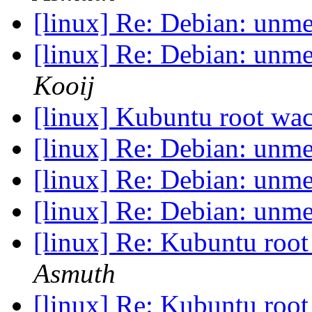
[linux] Re: Debian: unm
[linux] Re: Debian: unm
Kooij
[linux] Kubuntu root w
[linux] Re: Debian: unm
[linux] Re: Debian: unm
[linux] Re: Debian: unm
[linux] Re: Kubuntu ro
Asmuth
[linux] Re: Kubuntu ro