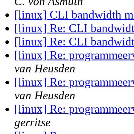
C. von Asmuth
[linux] CLI bandwidth m
[linux] Re: CLI bandwid
[linux] Re: CLI bandwid
[linux] Re: programmeerv
van Heusden
[linux] Re: programmeerv
van Heusden
[linux] Re: programmeerv
gerritse