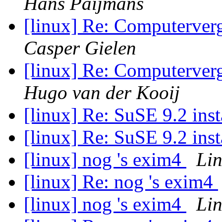
Hans Paijmans
[linux] Re: Computerve
Casper Gielen
[linux] Re: Computerve
Hugo van der Kooij
[linux] Re: SuSE 9.2 inst
[linux] Re: SuSE 9.2 inst
[linux] nog 's exim4
Li
[linux] Re: nog 's exim4
[linux] nog 's exim4
Li