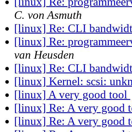
[linux] Re: programmeerv
C. von Asmuth
[linux] Re: CLI bandwid
[linux] Re: programmeerv
van Heusden
[linux] Re: CLI bandwid
[linux] Kernel: scsi: u
[linux] A very good tool
[linux] Re: A very good 
[linux] Re: A very good 