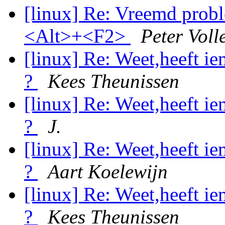
[linux] Re: Vreemd probl
<Alt>+<F2>
Peter Voll
[linux] Re: Weet,heeft i
?
Kees Theunissen
[linux] Re: Weet,heeft i
?
J.
[linux] Re: Weet,heeft i
?
Aart Koelewijn
[linux] Re: Weet,heeft i
?
Kees Theunissen