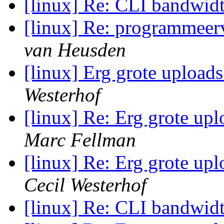
[linux] Re: CLI bandwid
[linux] Re: programmeerv
van Heusden
[linux] Erg grote upload
Westerhof
[linux] Re: Erg grote up
Marc Fellman
[linux] Re: Erg grote up
Cecil Westerhof
[linux] Re: CLI bandwid