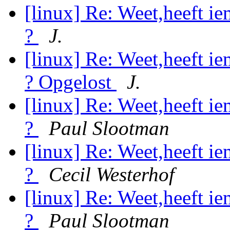
[linux] Re: Weet,heeft i
?
J.
[linux] Re: Weet,heeft i
? Opgelost
J.
[linux] Re: Weet,heeft i
?
Paul Slootman
[linux] Re: Weet,heeft i
?
Cecil Westerhof
[linux] Re: Weet,heeft i
?
Paul Slootman