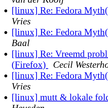
[linux] Re: Fedora My
Vries
[linux] Re: Fedora My
Baal
[linux] Re: Vreemd prob
(Firefox)
Cecil Westerh
[linux] Re: Fedora My
Vries
[linux] mutt & lokale fo
Heusden