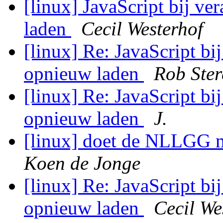
[linux] JavaScript bij v
laden
Cecil Westerhof
[linux] Re: JavaScript bi
opnieuw laden
Rob Ste
[linux] Re: JavaScript bi
opnieuw laden
J.
[linux] doet de NLLGG 
Koen de Jonge
[linux] Re: JavaScript bi
opnieuw laden
Cecil We