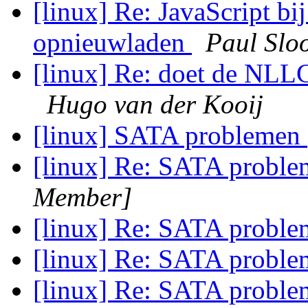
[linux] Re: JavaScript bi
opnieuwladen
Paul Slo
[linux] Re: doet de NLL
Hugo van der Kooij
[linux] SATA problemen
[linux] Re: SATA probl
Member]
[linux] Re: SATA probl
[linux] Re: SATA probl
[linux] Re: SATA probl