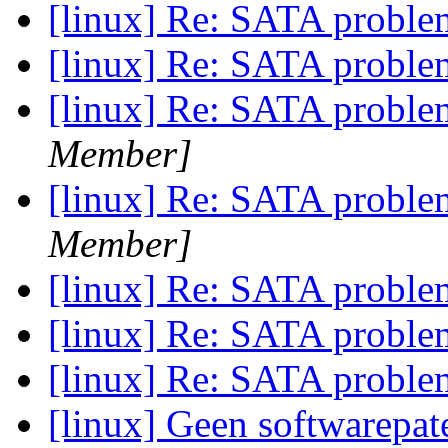
[linux] Re: SATA probl
[linux] Re: SATA probl
[linux] Re: SATA probl
Member]
[linux] Re: SATA probl
Member]
[linux] Re: SATA probl
[linux] Re: SATA probl
[linux] Re: SATA probl
[linux] Geen softwarepa