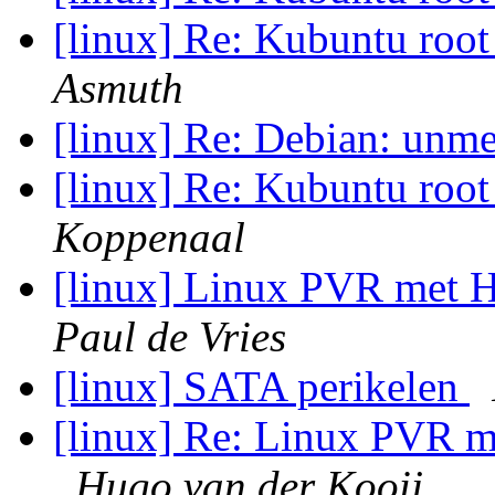
[linux] Re: Kubuntu ro
Asmuth
[linux] Re: Debian: unm
[linux] Re: Kubuntu ro
Koppenaal
[linux] Linux PVR met
Paul de Vries
[linux] SATA perikelen
[linux] Re: Linux PVR
Hugo van der Kooij