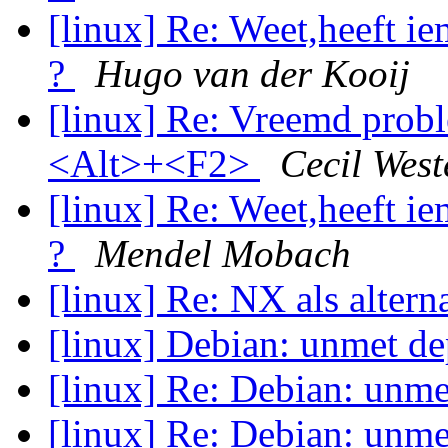
[linux] Re: Weet,heeft i
?
Hugo van der Kooij
[linux] Re: Vreemd probl
<Alt>+<F2>
Cecil West
[linux] Re: Weet,heeft i
?
Mendel Mobach
[linux] Re: NX als altern
[linux] Debian: unmet d
[linux] Re: Debian: unm
[linux] Re: Debian: unm