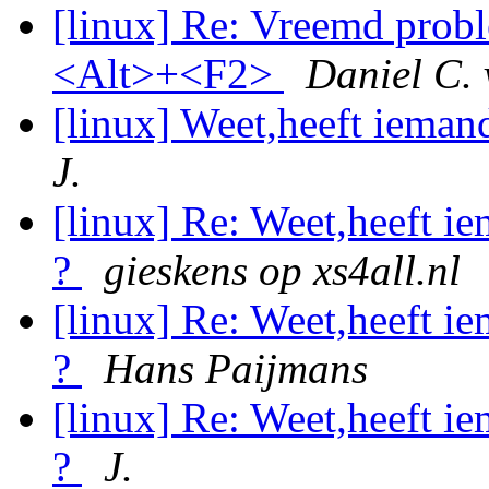
[linux] Re: Vreemd probl
<Alt>+<F2>
Daniel C.
[linux] Weet,heeft ieman
J.
[linux] Re: Weet,heeft i
?
gieskens op xs4all.nl
[linux] Re: Weet,heeft i
?
Hans Paijmans
[linux] Re: Weet,heeft i
?
J.