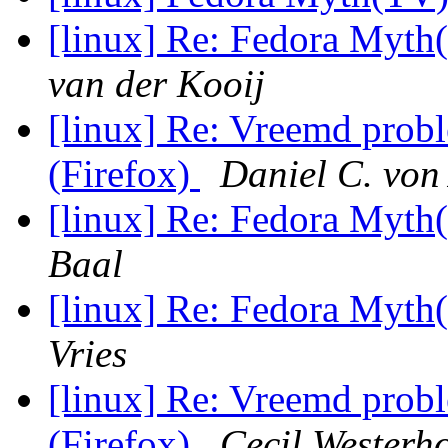
[linux] Re: Fedora My
van der Kooij
[linux] Re: Vreemd prob
(Firefox)
Daniel C. von
[linux] Re: Fedora My
Baal
[linux] Re: Fedora My
Vries
[linux] Re: Vreemd prob
(Firefox)
Cecil Westerh