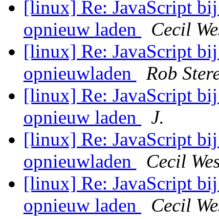
[linux] Re: JavaScript bi
opnieuw laden
Cecil We
[linux] Re: JavaScript bi
opnieuwladen
Rob Ster
[linux] Re: JavaScript bi
opnieuw laden
J.
[linux] Re: JavaScript bi
opnieuwladen
Cecil Wes
[linux] Re: JavaScript bi
opnieuw laden
Cecil We