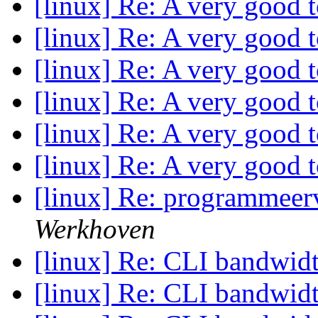
[linux] Re: A very good 
[linux] Re: A very good 
[linux] Re: A very good 
[linux] Re: A very good 
[linux] Re: A very good 
[linux] Re: A very good 
[linux] Re: programmeerv
Werkhoven
[linux] Re: CLI bandwid
[linux] Re: CLI bandwid