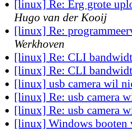
[linux] Re: Erg grote up
Hugo van der Kooij
[linux] Re: programmeerv
Werkhoven
[linux] Re: CLI bandwid
[linux] Re: CLI bandwid
[linux] usb camera wil ni
[linux] Re: usb camera wi
[linux] Re: usb camera wi
[linux] Windows booten v