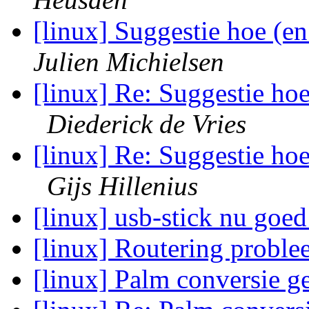
[linux] Suggestie hoe (e
Julien Michielsen
[linux] Re: Suggestie ho
Diederick de Vries
[linux] Re: Suggestie ho
Gijs Hillenius
[linux] usb-stick nu go
[linux] Routering probl
[linux] Palm conversie 