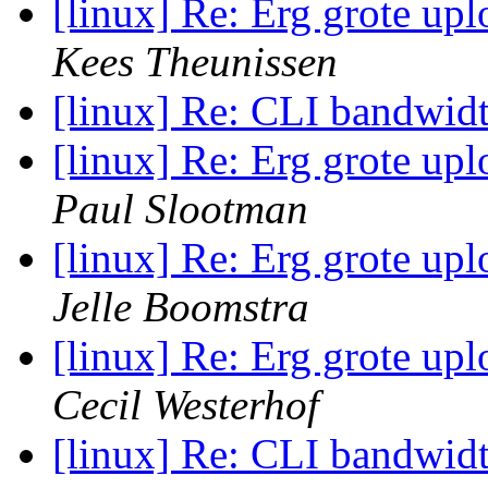
[linux] Re: Erg grote up
Kees Theunissen
[linux] Re: CLI bandwid
[linux] Re: Erg grote up
Paul Slootman
[linux] Re: Erg grote up
Jelle Boomstra
[linux] Re: Erg grote up
Cecil Westerhof
[linux] Re: CLI bandwid