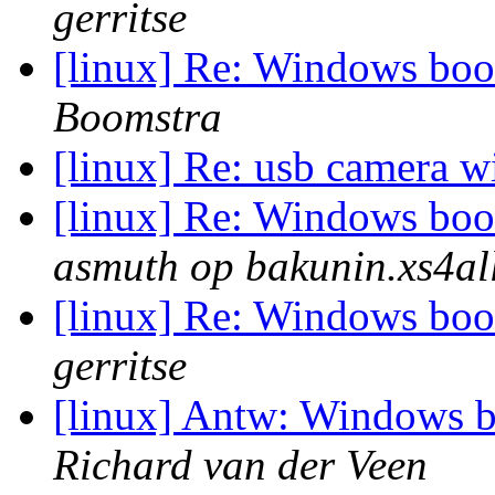
gerritse
[linux] Re: Windows boot
Boomstra
[linux] Re: usb camera wi
[linux] Re: Windows boot
asmuth op bakunin.xs4all
[linux] Re: Windows boot
gerritse
[linux] Antw: Windows b
Richard van der Veen