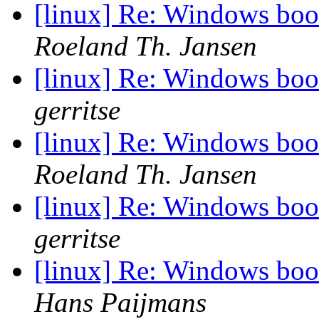
[linux] Re: Windows boot
Roeland Th. Jansen
[linux] Re: Windows boot
gerritse
[linux] Re: Windows boot
Roeland Th. Jansen
[linux] Re: Windows boot
gerritse
[linux] Re: Windows boot
Hans Paijmans