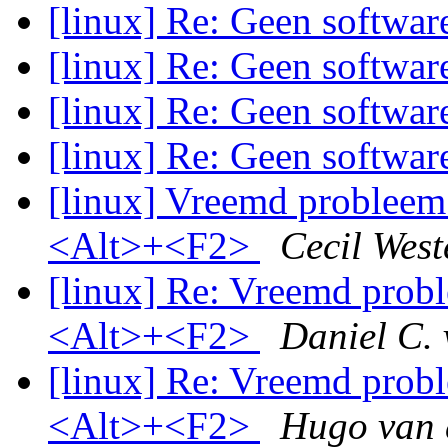
[linux] Re: Geen softwa
[linux] Re: Geen softwa
[linux] Re: Geen softwa
[linux] Re: Geen softwa
[linux] Vreemd probleem 
<Alt>+<F2>
Cecil West
[linux] Re: Vreemd probl
<Alt>+<F2>
Daniel C.
[linux] Re: Vreemd probl
<Alt>+<F2>
Hugo van 