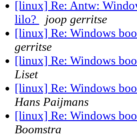
[linux] Re: Antw: Windo
lilo?
joop gerritse
[linux] Re: Windows boot
gerritse
[linux] Re: Windows boot
Liset
[linux] Re: Windows boot
Hans Paijmans
[linux] Re: Windows boot
Boomstra