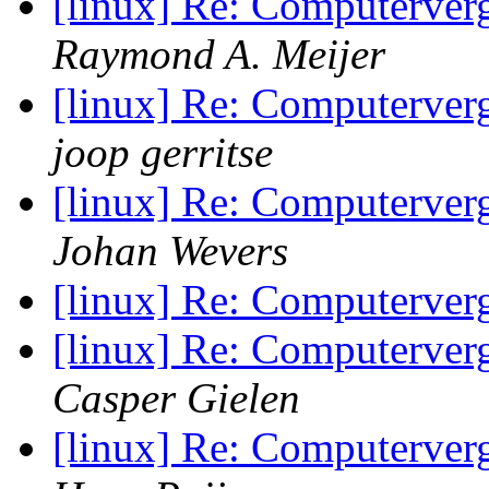
[linux] Re: Computerve
Raymond A. Meijer
[linux] Re: Computerve
joop gerritse
[linux] Re: Computerve
Johan Wevers
[linux] Re: Computerve
[linux] Re: Computerve
Casper Gielen
[linux] Re: Computerve