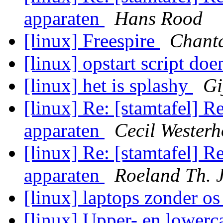
apparaten
Hans Rood
[linux] Freespire
Chant
[linux] opstart script d
[linux] het is splashy
Gi
[linux] Re: [stamtafel] R
apparaten
Cecil Westerh
[linux] Re: [stamtafel] R
apparaten
Roeland Th. 
[linux] laptops zonder o
[linux] Upper- en lowerca