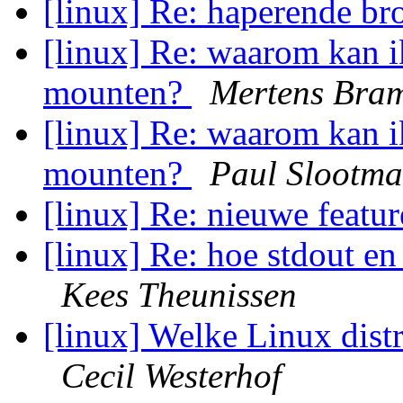
[linux] Re: haperende b
[linux] Re: waarom kan i
mounten?
Mertens Bra
[linux] Re: waarom kan i
mounten?
Paul Slootm
[linux] Re: nieuwe featu
[linux] Re: hoe stdout en
Kees Theunissen
[linux] Welke Linux dis
Cecil Westerhof