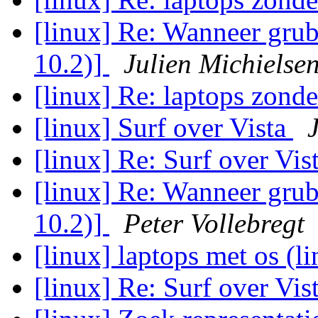
[linux] Re: Wanneer grub
10.2)]
Julien Michielse
[linux] Re: laptops zond
[linux] Surf over Vista
[linux] Re: Surf over Vis
[linux] Re: Wanneer grub
10.2)]
Peter Vollebregt
[linux] laptops met os (l
[linux] Re: Surf over Vis