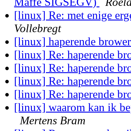
Maffe SIGSEGV)
Roela
[linux] Re: met enige e
Vollebregt
[linux] haperende browe
[linux] Re: haperende b
[linux] Re: haperende b
[linux] Re: haperende b
[linux] Re: haperende b
[linux] waarom kan ik be
Mertens Bram