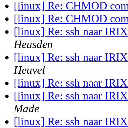
[linux] Re: CHMOD c
[linux] Re: CHMOD c
[linux] Re: ssh naar IRIX
Heusden
[linux] Re: ssh naar IRIX
Heuvel
[linux] Re: ssh naar IRIX
[linux] Re: ssh naar IRIX
Made
[linux] Re: ssh naar IRIX