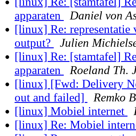
[linux] Re: [stamtafel] R
apparaten
Daniel von A
[linux] Re: representatie 
output?
Julien Michiels
[linux] Re: [stamtafel] R
apparaten
Roeland Th. 
[linux] [Fwd: Delivery No
out and failed]
Remko B
[linux] Mobiel internet
[linux] Re: Mobiel inter