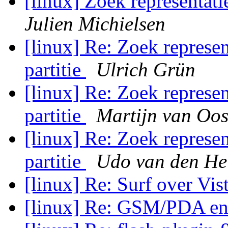
[linux] Zoek representati
Julien Michielsen
[linux] Re: Zoek represen
partitie
Ulrich Grün
[linux] Re: Zoek represen
partitie
Martijn van Oos
[linux] Re: Zoek represen
partitie
Udo van den He
[linux] Re: Surf over Vis
[linux] Re: GSM/PDA en