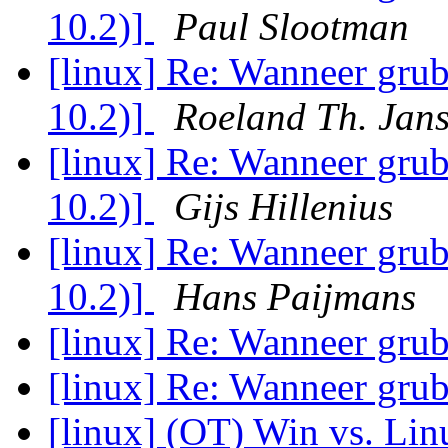
10.2)]
Paul Slootman
[linux] Re: Wanneer grub
10.2)]
Roeland Th. Jan
[linux] Re: Wanneer grub
10.2)]
Gijs Hillenius
[linux] Re: Wanneer grub
10.2)]
Hans Paijmans
[linux] Re: Wanneer grub
[linux] Re: Wanneer grub
[linux] (OT) Win vs. Lin