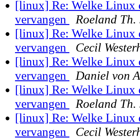
[linux] Re: Welke Linux 
vervangen
Roeland Th.
[linux] Re: Welke Linux 
vervangen
Cecil Wester
[linux] Re: Welke Linux 
vervangen
Daniel von 
[linux] Re: Welke Linux 
vervangen
Roeland Th.
[linux] Re: Welke Linux 
vervangen
Cecil Wester