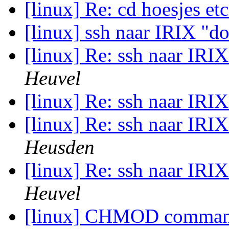
[linux] Re: cd hoesjes et
[linux] ssh naar IRIX "doe
[linux] Re: ssh naar IRIX
Heuvel
[linux] Re: ssh naar IRIX
[linux] Re: ssh naar IRIX
Heusden
[linux] Re: ssh naar IRIX
Heuvel
[linux] CHMOD comma