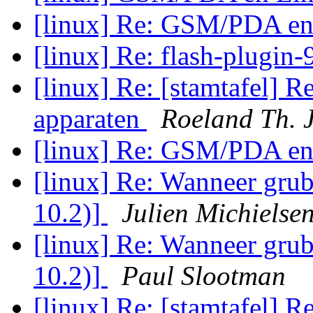
[linux] Re: GSM/PDA en
[linux] Re: flash-plugin-
[linux] Re: [stamtafel] R
apparaten
Roeland Th. 
[linux] Re: GSM/PDA en
[linux] Re: Wanneer grub
10.2)]
Julien Michielse
[linux] Re: Wanneer grub
10.2)]
Paul Slootman
[linux] Re: [stamtafel] R