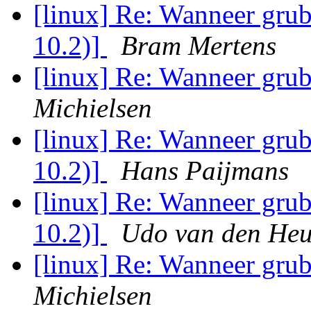
[linux] Re: Wanneer grub
10.2)]
Bram Mertens
[linux] Re: Wanneer grub
Michielsen
[linux] Re: Wanneer grub
10.2)]
Hans Paijmans
[linux] Re: Wanneer grub
10.2)]
Udo van den Heu
[linux] Re: Wanneer grub
Michielsen