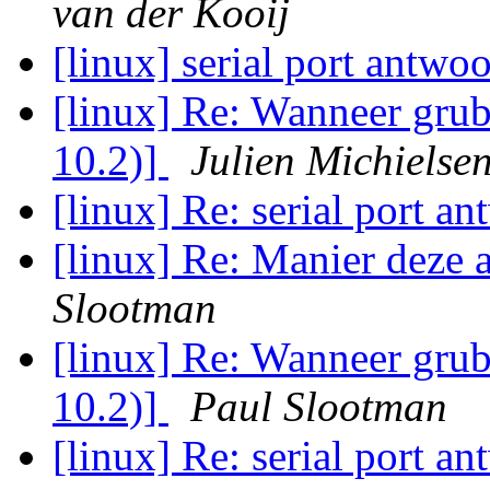
van der Kooij
[linux] serial port antwo
[linux] Re: Wanneer grub
10.2)]
Julien Michielse
[linux] Re: serial port a
[linux] Re: Manier deze 
Slootman
[linux] Re: Wanneer grub
10.2)]
Paul Slootman
[linux] Re: serial port a