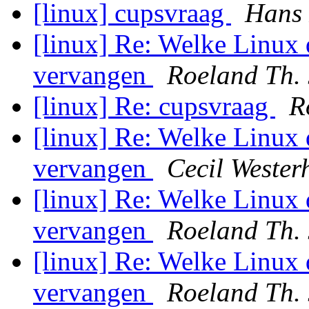
[linux] cupsvraag
Hans
[linux] Re: Welke Linux 
vervangen
Roeland Th.
[linux] Re: cupsvraag
R
[linux] Re: Welke Linux 
vervangen
Cecil Wester
[linux] Re: Welke Linux 
vervangen
Roeland Th.
[linux] Re: Welke Linux 
vervangen
Roeland Th.