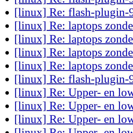
[linux] Re: flash-plugin-
[linux] Re: laptops zond
[linux] Re: laptops zond
[linux] Re: laptops zond
[linux] Re: laptops zond
[linux] Re: flash-plugin-
[linux] Re: Upper- en low
[linux] Re: Upper- en low
[linux] Re: Upper- en low
[linux] Re: Upper- en low