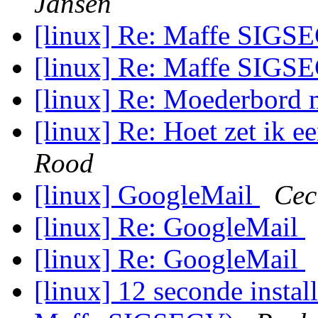
Jansen
[linux] Re: Maffe SIG
[linux] Re: Maffe SIG
[linux] Re: Moederbord
[linux] Re: Hoet zet ik 
Rood
[linux] GoogleMail
Cec
[linux] Re: GoogleMail
[linux] Re: GoogleMail
[linux] 12 seconde instal