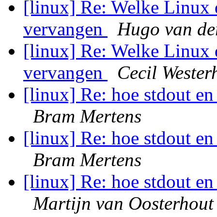
[linux] Re: Welke Linux 
vervangen
Hugo van de
[linux] Re: Welke Linux 
vervangen
Cecil Wester
[linux] Re: hoe stdout en
Bram Mertens
[linux] Re: hoe stdout en
Bram Mertens
[linux] Re: hoe stdout en
Martijn van Oosterhout