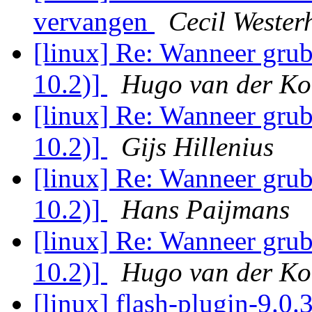
vervangen
Cecil Wester
[linux] Re: Wanneer grub
10.2)]
Hugo van der Ko
[linux] Re: Wanneer grub
10.2)]
Gijs Hillenius
[linux] Re: Wanneer grub
10.2)]
Hans Paijmans
[linux] Re: Wanneer grub
10.2)]
Hugo van der Ko
[linux] flash-plugin-9.0.