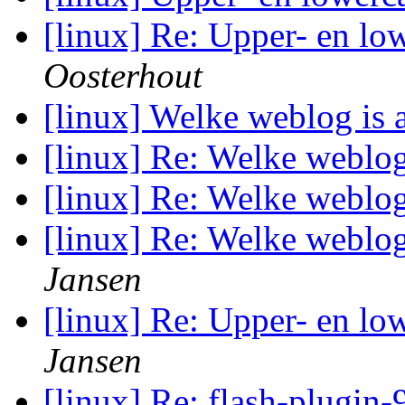
[linux] Re: Upper- en low
Oosterhout
[linux] Welke weblog is 
[linux] Re: Welke weblog
[linux] Re: Welke weblog
[linux] Re: Welke weblog
Jansen
[linux] Re: Upper- en low
Jansen
[linux] Re: flash-plugin-