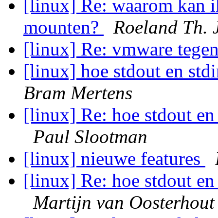
[linux] Re: waarom kan i
mounten?
Roeland Th. 
[linux] Re: vmware tege
[linux] hoe stdout en std
Bram Mertens
[linux] Re: hoe stdout en
Paul Slootman
[linux] nieuwe features
[linux] Re: hoe stdout en
Martijn van Oosterhout