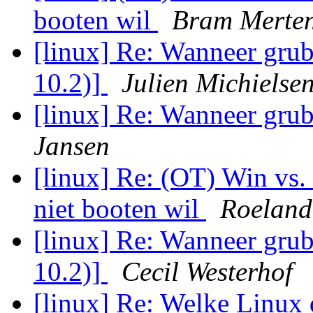
booten wil
Bram Merte
[linux] Re: Wanneer grub
10.2)]
Julien Michielse
[linux] Re: Wanneer grub
Jansen
[linux] Re: (OT) Win vs
niet booten wil
Roeland
[linux] Re: Wanneer grub
10.2)]
Cecil Westerhof
[linux] Re: Welke Linux 