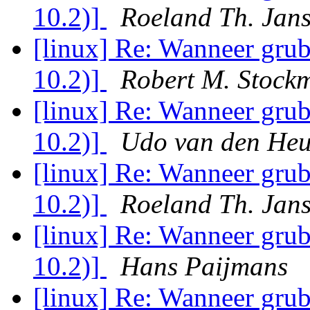
10.2)]
Roeland Th. Jan
[linux] Re: Wanneer grub
10.2)]
Robert M. Stock
[linux] Re: Wanneer grub
10.2)]
Udo van den Heu
[linux] Re: Wanneer grub
10.2)]
Roeland Th. Jan
[linux] Re: Wanneer grub
10.2)]
Hans Paijmans
[linux] Re: Wanneer grub