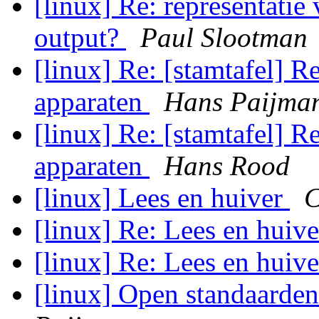
[linux] Re: representatie 
output?
Paul Slootman
[linux] Re: [stamtafel] R
apparaten
Hans Paijma
[linux] Re: [stamtafel] R
apparaten
Hans Rood
[linux] Lees en huiver
C
[linux] Re: Lees en huiv
[linux] Re: Lees en huiv
[linux] Open standaarde