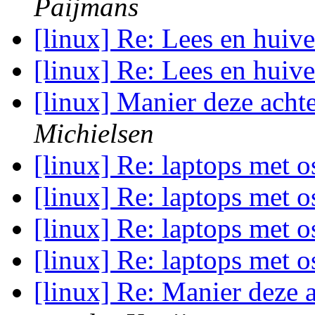
Paijmans
[linux] Re: Lees en huiv
[linux] Re: Lees en huiv
[linux] Manier deze acht
Michielsen
[linux] Re: laptops met o
[linux] Re: laptops met o
[linux] Re: laptops met o
[linux] Re: laptops met o
[linux] Re: Manier deze 