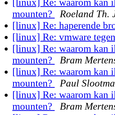
[linux] Re: waarom kan i
mounten?
Roeland Th. 
[linux] Re: haperende b
[linux] Re: vmware tege
[linux] Re: waarom kan i
mounten?
Bram Merten
[linux] Re: waarom kan i
mounten?
Paul Slootm
[linux] Re: waarom kan i
mounten?
Bram Merten