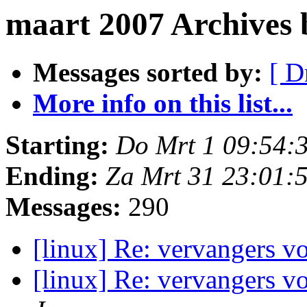
maart 2007 Archives
Messages sorted by:
[ D
More info on this list...
Starting:
Do Mrt 1 09:54:
Ending:
Za Mrt 31 23:01:
Messages:
290
[linux] Re: vervangers 
[linux] Re: vervangers 