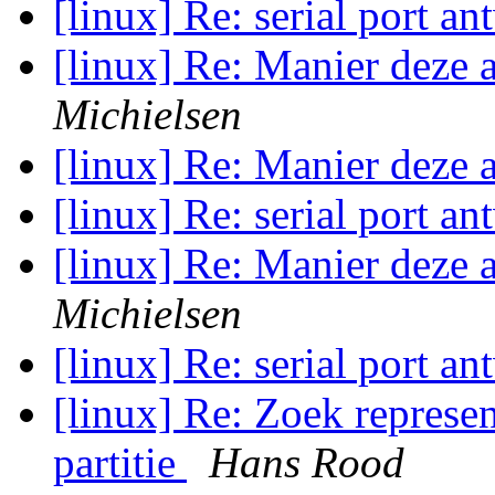
[linux] Re: serial port a
[linux] Re: Manier deze 
Michielsen
[linux] Re: Manier deze 
[linux] Re: serial port a
[linux] Re: Manier deze 
Michielsen
[linux] Re: serial port a
[linux] Re: Zoek represen
partitie
Hans Rood