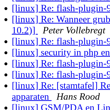
[linux] Re: flash-plugin-
[linux] Re: Wanneer grub
10.2)]
Peter Vollebregt
[linux] Re: flash-plugin-
[linux] security in php e
[linux] Re: flash-plugin-
[linux] Re: flash-plugin-
[linux] Re: [stamtafel] R
apparaten
Hans Rood
[linux] GSM/PDA en Lin