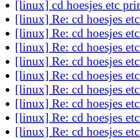
[linux] cd hoesjes etc pr
[linux] Re: cd hoesjes et
[linux] Re: cd hoesjes et
[linux] Re: cd hoesjes et
[linux] Re: cd hoesjes et
[linux] Re: cd hoesjes et
[linux] Re: cd hoesjes et
[linux] Re: cd hoesjes et
[linux] Re: cd hoesjes et
[linux] Re: cd hoesjes et