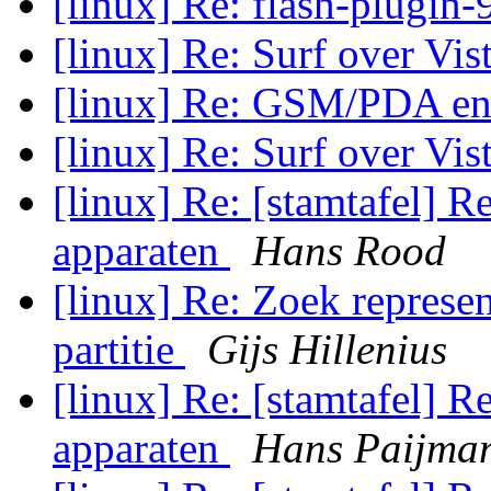
[linux] Re: flash-plugin-
[linux] Re: Surf over Vis
[linux] Re: GSM/PDA en
[linux] Re: Surf over Vis
[linux] Re: [stamtafel] R
apparaten
Hans Rood
[linux] Re: Zoek represen
partitie
Gijs Hillenius
[linux] Re: [stamtafel] R
apparaten
Hans Paijma