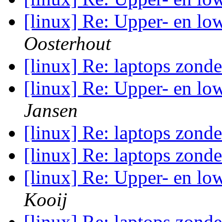
[linux] Re: Upper- en low
Oosterhout
[linux] Re: laptops zond
[linux] Re: Upper- en low
Jansen
[linux] Re: laptops zond
[linux] Re: laptops zond
[linux] Re: Upper- en low
Kooij
[linux] Re: laptops zond