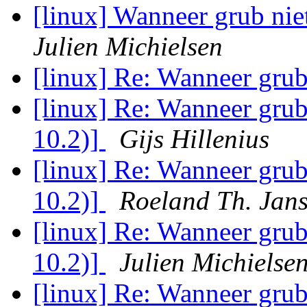
[linux] Wanneer grub nie
Julien Michielsen
[linux] Re: Wanneer grub
[linux] Re: Wanneer grub
10.2)]
Gijs Hillenius
[linux] Re: Wanneer grub
10.2)]
Roeland Th. Jan
[linux] Re: Wanneer grub
10.2)]
Julien Michielse
[linux] Re: Wanneer grub