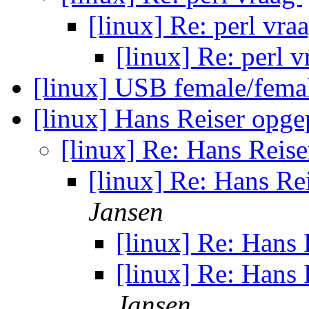
[linux] Re: perl vra
[linux] Re: perl 
[linux] USB female/fem
[linux] Hans Reiser opg
[linux] Re: Hans Reis
[linux] Re: Hans Re
Jansen
[linux] Re: Hans
[linux] Re: Hans
Jansen