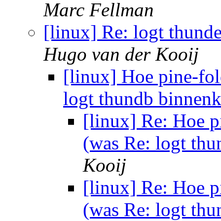
Marc Fellman
[linux] Re: logt thun
Hugo van der Kooij
[linux] Hoe pine-fo
logt thundb binnenk
[linux] Re: Hoe p
(was Re: logt th
Kooij
[linux] Re: Hoe p
(was Re: logt th