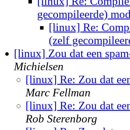
[linux] Re: Compiler
gecompileerde) mo
[linux] Re: Compi
(zelf gecompilee
[linux] Zou dat een spa
Michielsen
[linux] Re: Zou dat e
Marc Fellman
[linux] Re: Zou dat e
Rob Sterenborg