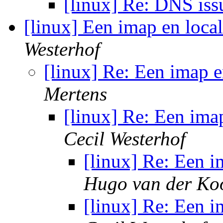
[linux] Re: DNS is
[linux] Een imap en loca
Westerhof
[linux] Re: Een imap 
Mertens
[linux] Re: Een ima
Cecil Westerhof
[linux] Re: Een 
Hugo van der Koo
[linux] Re: Een 