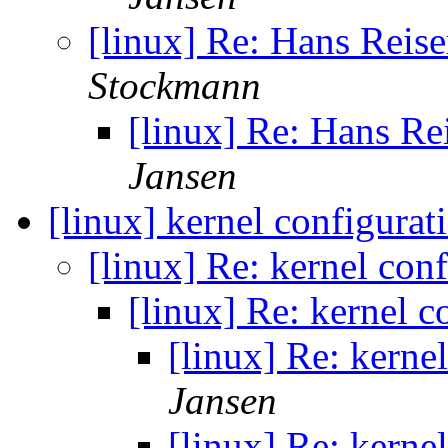
[linux] Re: Hans Reis
Stockmann
[linux] Re: Hans Re
Jansen
[linux] kernel configurat
[linux] Re: kernel con
[linux] Re: kernel c
[linux] Re: kerne
Jansen
[linux] Re: kerne