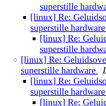
superstille hardw
[linux] Re: Geluids
superstille hardwar
[linux] Re: Gelui
superstille hardw
[linux] Re: Geluidsove
superstille hardware
[linux] Re: Geluids
superstille hardwar
[linux] Re: Gelui