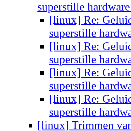
superstille hardwar
[linux] Re: Gelui
superstille hardw
[linux] Re: Gelui
superstille hardw
[linux] Re: Gelui
superstille hardw
[linux] Re: Gelui
superstille hardw
[linux] Trimmen va