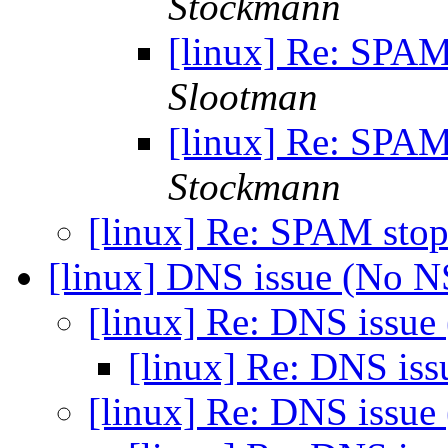
Stockmann
[linux] Re: SPAM
Slootman
[linux] Re: SPAM
Stockmann
[linux] Re: SPAM stop
[linux] DNS issue (No 
[linux] Re: DNS issu
[linux] Re: DNS is
[linux] Re: DNS issu