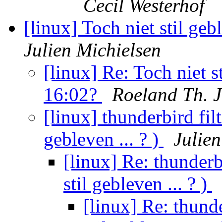
Cecil Westerhof
[linux] Toch niet stil ge
Julien Michielsen
[linux] Re: Toch niet s
16:02?
Roeland Th. 
[linux] thunderbird fil
gebleven ... ? )
Julien
[linux] Re: thunderb
stil gebleven ... ? )
[linux] Re: thunde