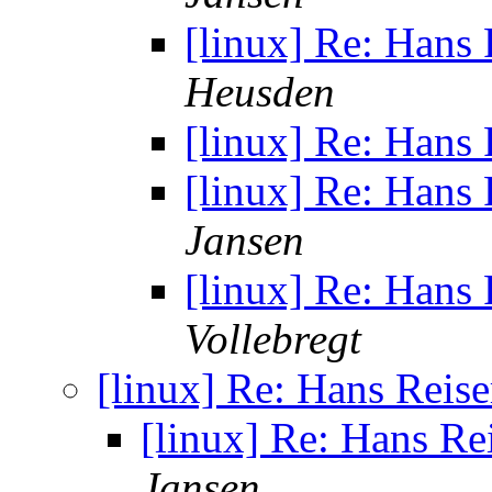
[linux] Re: Hans
Heusden
[linux] Re: Hans
[linux] Re: Hans
Jansen
[linux] Re: Hans
Vollebregt
[linux] Re: Hans Reis
[linux] Re: Hans Re
Jansen