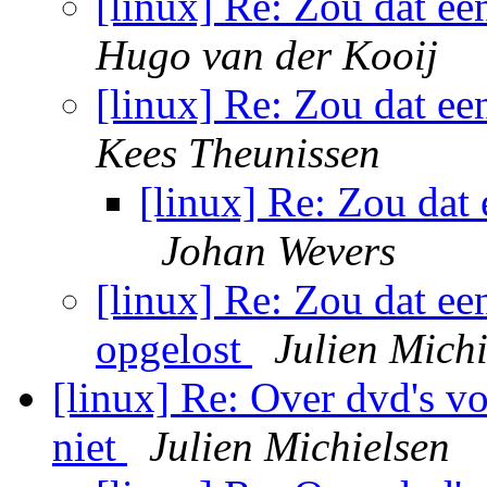
[linux] Re: Zou dat e
Hugo van der Kooij
[linux] Re: Zou dat e
Kees Theunissen
[linux] Re: Zou dat
Johan Wevers
[linux] Re: Zou dat ee
opgelost
Julien Michi
[linux] Re: Over dvd's vo
niet
Julien Michielsen