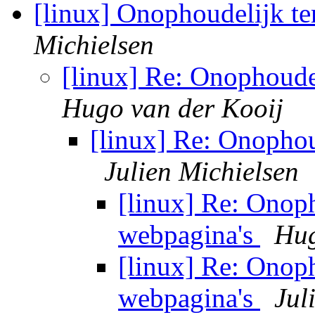
[linux] Onophoudelijk t
Michielsen
[linux] Re: Onophoude
Hugo van der Kooij
[linux] Re: Onophou
Julien Michielsen
[linux] Re: Onop
webpagina's
Hug
[linux] Re: Onop
webpagina's
Jul