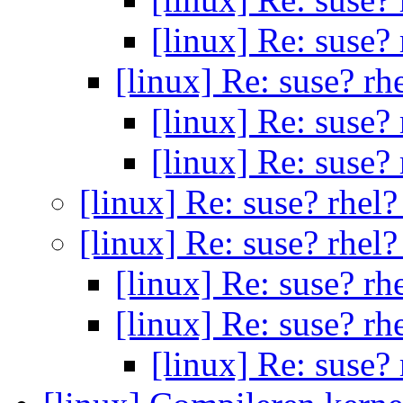
[linux] Re: suse?
[linux] Re: suse? rh
[linux] Re: suse?
[linux] Re: suse?
[linux] Re: suse? rhel
[linux] Re: suse? rhel
[linux] Re: suse? rh
[linux] Re: suse? rh
[linux] Re: suse?