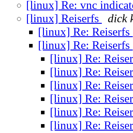
[linux] Re: vnc indica
[linux] Reiserfs
dick
[linux] Re: Reiserfs
[linux] Re: Reiserfs
[linux] Re: Reise
[linux] Re: Reise
[linux] Re: Reise
[linux] Re: Reise
[linux] Re: Reise
[linux] Re: Reise