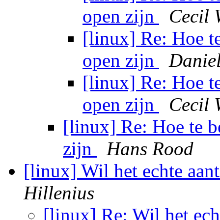
open zijn
Cecil 
[linux] Re: Hoe t
open zijn
Danie
[linux] Re: Hoe t
open zijn
Cecil 
[linux] Re: Hoe te 
zijn
Hans Rood
[linux] Wil het echte aa
Hillenius
[linux] Re: Wil het ec