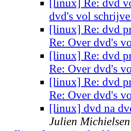
[linux] Re: dvd v
dvd's vol schrijv
[linux] Re: dvd 
Re: Over dvd's vo
[linux] Re: dvd 
Re: Over dvd's vo
[linux] Re: dvd 
Re: Over dvd's vo
[linux] dvd na dv
Julien Michielsen