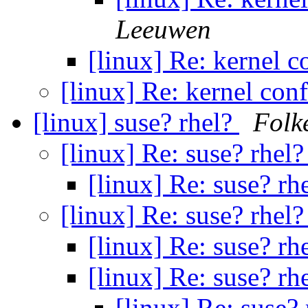
Leeuwen
[linux] Re: kernel c
[linux] Re: kernel con
[linux] suse? rhel?
Folk
[linux] Re: suse? rhel
[linux] Re: suse? rh
[linux] Re: suse? rhel
[linux] Re: suse? rh
[linux] Re: suse? rh
[linux] Re: suse?