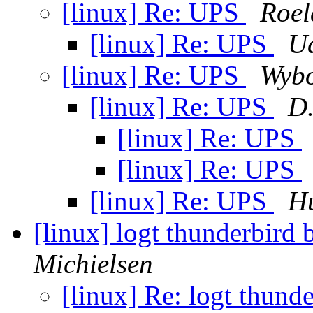
[linux] Re: UPS
Roel
[linux] Re: UPS
Ud
[linux] Re: UPS
Wybo
[linux] Re: UPS
D.
[linux] Re: UPS
[linux] Re: UPS
[linux] Re: UPS
Hu
[linux] logt thunderbir
Michielsen
[linux] Re: logt thun