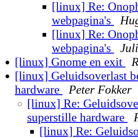
[linux] Re: Onop
webpagina's
Hug
[linux] Re: Onop
webpagina's
Jul
[linux] Gnome en exit
R
[linux] Geluidsoverlast b
hardware
Peter Fokker
[linux] Re: Geluidsove
superstille hardware
[linux] Re: Geluids