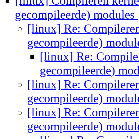
[linux] Compileren kernel
gecompileerde) modules
[linux] Re: Compileren 
gecompileerde) modul
[linux] Re: Compiler
gecompileerde) mo
[linux] Re: Compileren 
gecompileerde) modul
[linux] Re: Compileren 
gecompileerde) modul