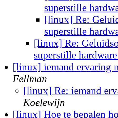
superstille hardw
[linux] Re: Gelui
superstille hardw
[linux] Re: Geluids
superstille hardwar
[linux] iemand ervaring 
Fellman
[linux] Re: iemand er
Koelewijn
[linux] Hoe te bepalen h