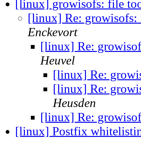
[linux] growisofs: file to
[linux] Re: growisofs: 
Enckevort
[linux] Re: growisof
Heuvel
[linux] Re: growis
[linux] Re: growis
Heusden
[linux] Re: growisof
[linux] Postfix whitelist