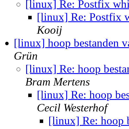
[linux] Re: Postfix wh
[linux] Re: Postfix 
Kooij
[linux] hoop bestanden 
Grün
[linux] Re: hoop best
Bram Mertens
[linux] Re: hoop b
Cecil Westerhof
[linux] Re: hoop