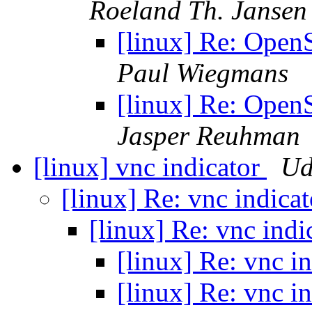
Roeland Th. Jansen
[linux] Re: Open
Paul Wiegmans
[linux] Re: Open
Jasper Reuhman
[linux] vnc indicator
Ud
[linux] Re: vnc indica
[linux] Re: vnc indi
[linux] Re: vnc i
[linux] Re: vnc i