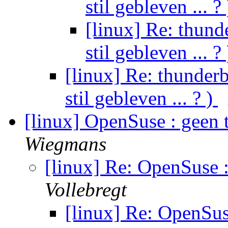
stil gebleven ... ?
[linux] Re: thunde
stil gebleven ... ?
[linux] Re: thunderb
stil gebleven ... ? )
[linux] OpenSuse : geen 
Wiegmans
[linux] Re: OpenSuse 
Vollebregt
[linux] Re: OpenSus