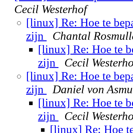
Cecil Westerhof
[linux] Re: Hoe te bep
zijn
Chantal Rosmull
[linux] Re: Hoe te 
zijn
Cecil Westerho
[linux] Re: Hoe te bep
zijn
Daniel von Asmu
[linux] Re: Hoe te 
zijn
Cecil Westerho
[linux] Re: Hoe t