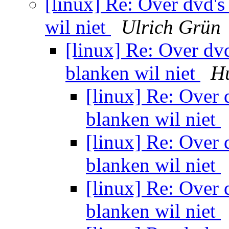
[linux] Re: Over dvd's
wil niet
Ulrich Grün
[linux] Re: Over dvd
blanken wil niet
H
[linux] Re: Over 
blanken wil niet
[linux] Re: Over 
blanken wil niet
[linux] Re: Over 
blanken wil niet