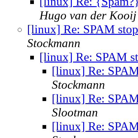
[linux] Re: {Spam?
Hugo van der Kooij
[linux] Re: SPAM stop
Stockmann
[linux] Re: SPAM s
[linux] Re: SPAM
Stockmann
[linux] Re: SPAM
Slootman
[linux] Re: SPAM