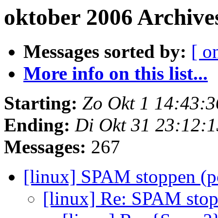
oktober 2006 Archive
Messages sorted by:
[ o
More info on this list...
Starting:
Zo Okt 1 14:43:
Ending:
Di Okt 31 23:12:
Messages:
267
[linux] SPAM stoppen (p
[linux] Re: SPAM stop