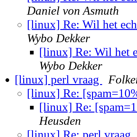
Daniel von Asmuth
[linux] Re: Wil het ec
Wybo Dekker
[linux] Re: Wil het
Wybo Dekker
[linux] perl vraag
Folke
[linux] Re: [spam=10%
[linux] Re: [spam=
Heusden
[linux] Re: perl vraag