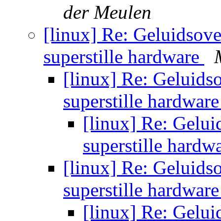
der Meulen
[linux] Re: Geluidsove
superstille hardware
[linux] Re: Geluids
superstille hardwar
[linux] Re: Gelui
superstille hardw
[linux] Re: Geluids
superstille hardwar
[linux] Re: Gelui