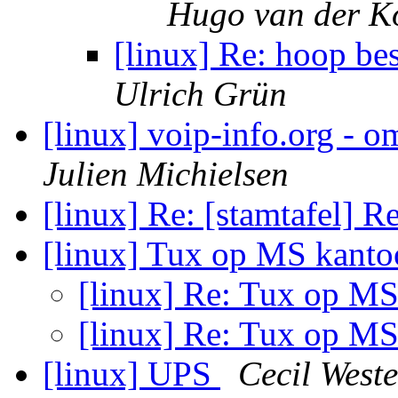
Hugo van der K
[linux] Re: hoop b
Ulrich Grün
[linux] voip-info.org - 
Julien Michielsen
[linux] Re: [stamtafel] R
[linux] Tux op MS kant
[linux] Re: Tux op M
[linux] Re: Tux op M
[linux] UPS
Cecil Weste