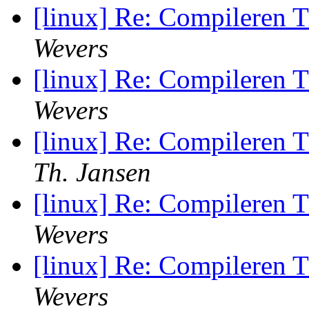
[linux] Re: Compileren 
Wevers
[linux] Re: Compileren 
Wevers
[linux] Re: Compileren 
Th. Jansen
[linux] Re: Compileren 
Wevers
[linux] Re: Compileren 
Wevers