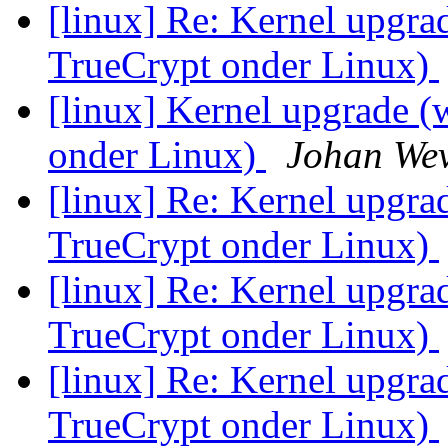
[linux] Re: Kernel upgra
TrueCrypt onder Linux)
[linux] Kernel upgrade 
onder Linux)
Johan Wev
[linux] Re: Kernel upgra
TrueCrypt onder Linux)
[linux] Re: Kernel upgra
TrueCrypt onder Linux)
[linux] Re: Kernel upgra
TrueCrypt onder Linux)