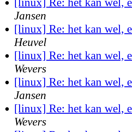
[linux] Re: het kan wel,
Jansen
[linux] Re: het kan wel,
Heuvel
[linux] Re: het kan wel,
Wevers
[linux] Re: het kan wel,
Jansen
[linux] Re: het kan wel,
Wevers