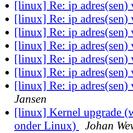
[linux] Re: ip adres(sen)
[linux] Re: ip adres(sen)
[linux] Re: ip adres(sen)
[linux] Re: ip adres(sen)
[linux] Re: ip adres(sen)
[linux] Re: ip adres(sen)
[linux] Re: ip adres(sen)
Jansen
[linux] Kernel upgrade 
onder Linux)
Johan Wev