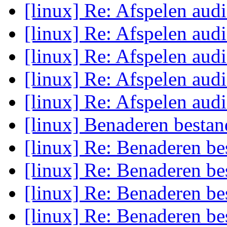
[linux] Re: Afspelen aud
[linux] Re: Afspelen aud
[linux] Re: Afspelen aud
[linux] Re: Afspelen aud
[linux] Re: Afspelen aud
[linux] Benaderen bestan
[linux] Re: Benaderen be
[linux] Re: Benaderen be
[linux] Re: Benaderen be
[linux] Re: Benaderen be