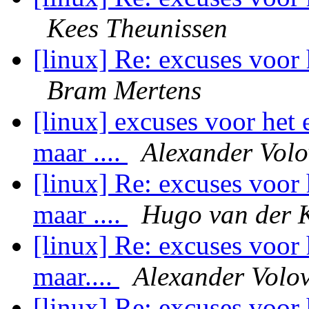
Kees Theunissen
[linux] Re: excuses voor 
Bram Mertens
[linux] excuses voor het 
maar ....
Alexander Volo
[linux] Re: excuses voor 
maar ....
Hugo van der 
[linux] Re: excuses voor 
maar....
Alexander Volov
[linux] Re: excuses voor 