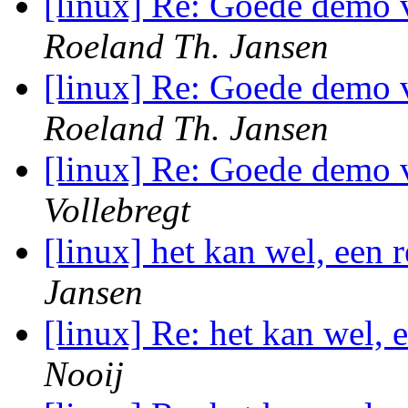
[linux] Re: Goede demo 
Roeland Th. Jansen
[linux] Re: Goede demo 
Roeland Th. Jansen
[linux] Re: Goede demo 
Vollebregt
[linux] het kan wel, ee
Jansen
[linux] Re: het kan wel,
Nooij