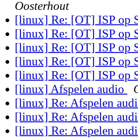
Oosterhout
[linux] Re: [OT] ISP op
[linux] Re: [OT] ISP op
[linux] Re: [OT] ISP op
[linux] Re: [OT] ISP op
[linux] Re: [OT] ISP op
[linux] Afspelen audio
[linux] Re: Afspelen aud
[linux] Re: Afspelen aud
[linux] Re: Afspelen aud