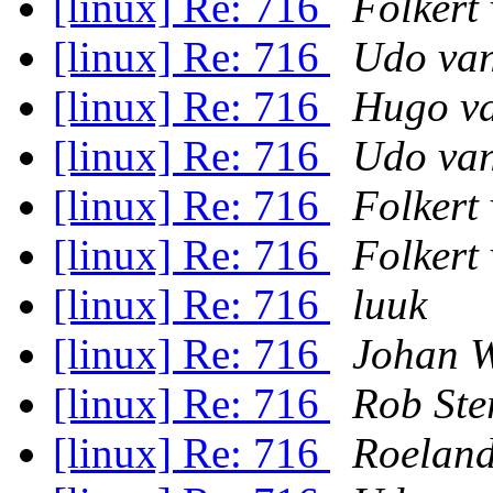
[linux] Re: 716
Folkert
[linux] Re: 716
Udo van
[linux] Re: 716
Hugo va
[linux] Re: 716
Udo van
[linux] Re: 716
Folkert
[linux] Re: 716
Folkert
[linux] Re: 716
luuk
[linux] Re: 716
Johan W
[linux] Re: 716
Rob Ste
[linux] Re: 716
Roeland