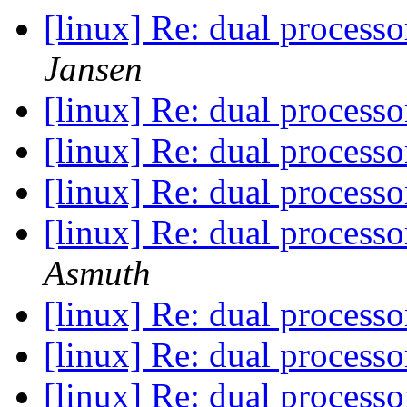
[linux] Re: dual process
Jansen
[linux] Re: dual process
[linux] Re: dual process
[linux] Re: dual process
[linux] Re: dual process
Asmuth
[linux] Re: dual process
[linux] Re: dual process
[linux] Re: dual process