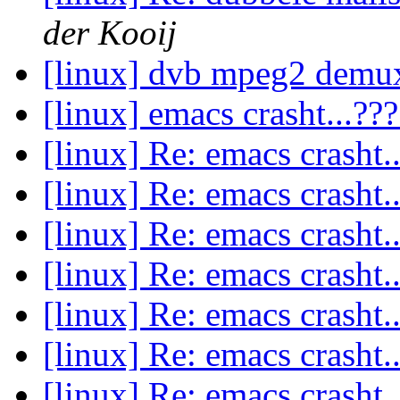
der Kooij
[linux] dvb mpeg2 dem
[linux] emacs crasht...??
[linux] Re: emacs crasht.
[linux] Re: emacs crasht.
[linux] Re: emacs crasht.
[linux] Re: emacs crasht.
[linux] Re: emacs crasht.
[linux] Re: emacs crasht.
[linux] Re: emacs crasht.