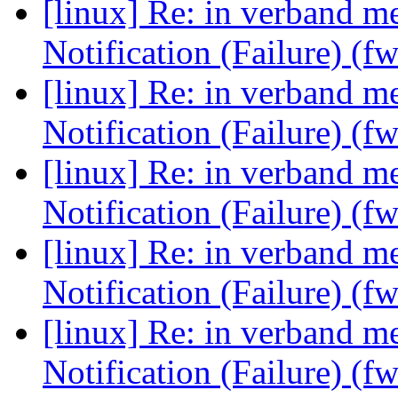
[linux] Re: in verband 
Notification (Failure) (f
[linux] Re: in verband 
Notification (Failure) (f
[linux] Re: in verband 
Notification (Failure) (f
[linux] Re: in verband 
Notification (Failure) (f
[linux] Re: in verband 
Notification (Failure) (f