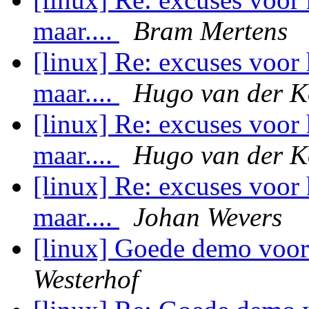
maar....
Bram Mertens
[linux] Re: excuses voor 
maar....
Hugo van der K
[linux] Re: excuses voor 
maar....
Hugo van der K
[linux] Re: excuses voor 
maar....
Johan Wevers
[linux] Goede demo voor
Westerhof