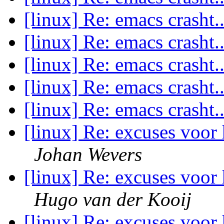
[linux] Re: emacs crasht.
[linux] Re: emacs crasht.
[linux] Re: emacs crasht.
[linux] Re: emacs crasht.
[linux] Re: emacs crasht.
[linux] Re: excuses voor 
Johan Wevers
[linux] Re: excuses voor 
Hugo van der Kooij
[linux] Re: excuses voor 