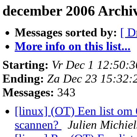
december 2006 Archi
Messages sorted by:
[ D
More info on this list...
Starting:
Vr Dec 1 12:50:
Ending:
Za Dec 23 15:32:
Messages:
343
[linux] (OT) Een list om
scannen?
Julien Michie