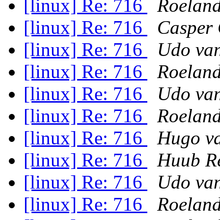
[linux] Re: 716
Roeland
[linux] Re: 716
Casper 
[linux] Re: 716
Udo van
[linux] Re: 716
Roeland
[linux] Re: 716
Udo van
[linux] Re: 716
Roeland
[linux] Re: 716
Hugo va
[linux] Re: 716
Huub R
[linux] Re: 716
Udo van
[linux] Re: 716
Roeland