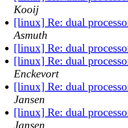
Kooij
[linux] Re: dual process
Asmuth
[linux] Re: dual process
[linux] Re: dual process
Enckevort
[linux] Re: dual process
Jansen
[linux] Re: dual process
Jansen