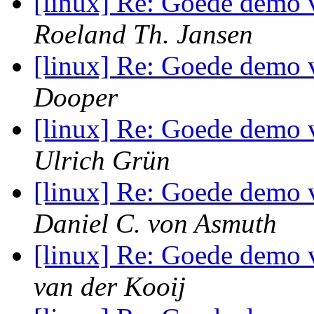
[linux] Re: Goede demo 
Roeland Th. Jansen
[linux] Re: Goede demo 
Dooper
[linux] Re: Goede demo 
Ulrich Grün
[linux] Re: Goede demo 
Daniel C. von Asmuth
[linux] Re: Goede demo 
van der Kooij