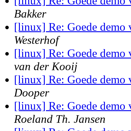
[linux] Re: Goede demo 
Bakker
[linux] Re: Goede demo 
Westerhof
[linux] Re: Goede demo 
van der Kooij
[linux] Re: Goede demo 
Dooper
[linux] Re: Goede demo 
Roeland Th. Jansen