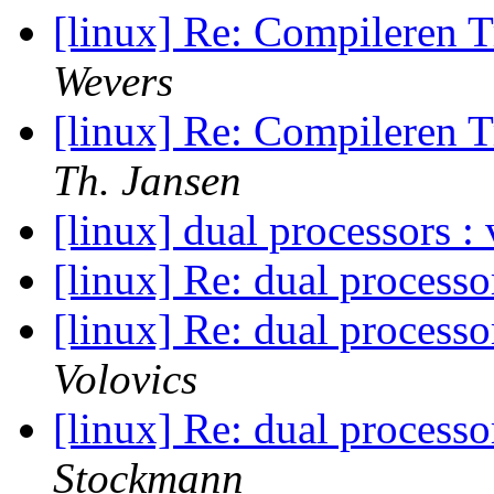
[linux] Re: Compileren 
Wevers
[linux] Re: Compileren 
Th. Jansen
[linux] dual processors 
[linux] Re: dual process
[linux] Re: dual process
Volovics
[linux] Re: dual process
Stockmann