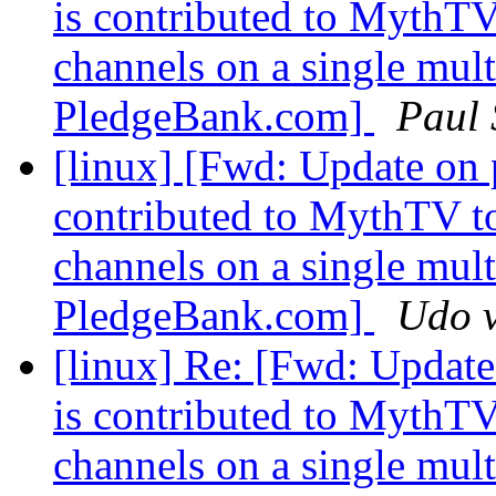
is contributed to MythTV
channels on a single multi
PledgeBank.com]
Paul
[linux] [Fwd: Update on 
contributed to MythTV to
channels on a single multi
PledgeBank.com]
Udo v
[linux] Re: [Fwd: Update
is contributed to MythTV
channels on a single multi