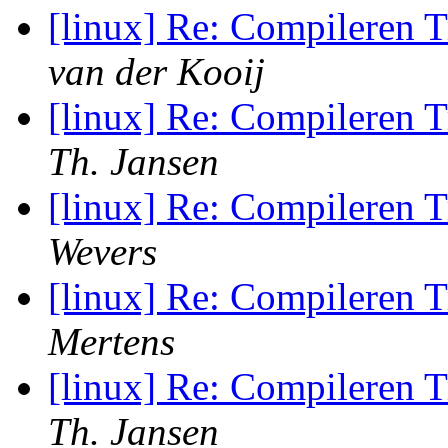
[linux] Re: Compileren 
van der Kooij
[linux] Re: Compileren 
Th. Jansen
[linux] Re: Compileren 
Wevers
[linux] Re: Compileren 
Mertens
[linux] Re: Compileren 
Th. Jansen