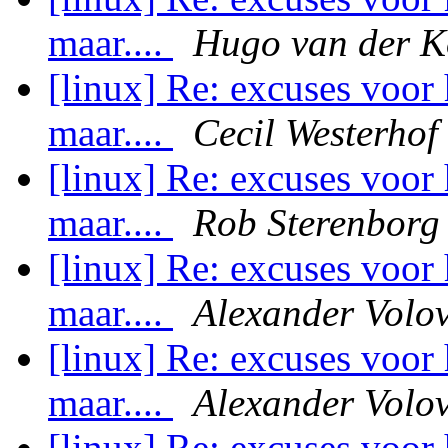
maar....
Hugo van der K
[linux] Re: excuses voor 
maar....
Cecil Westerhof
[linux] Re: excuses voor 
maar....
Rob Sterenborg
[linux] Re: excuses voor 
maar....
Alexander Volov
[linux] Re: excuses voor 
maar....
Alexander Volov
[linux] Re: excuses voor 