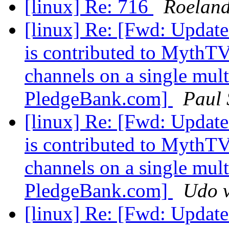
[linux] Re: 716
Roeland
[linux] Re: [Fwd: Update
is contributed to MythTV
channels on a single multi
PledgeBank.com]
Paul
[linux] Re: [Fwd: Update
is contributed to MythTV
channels on a single multi
PledgeBank.com]
Udo v
[linux] Re: [Fwd: Update