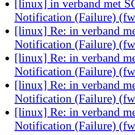
[linux] in verband met 
Notification (Failure) (f
[linux] Re: in verband 
Notification (Failure) (f
[linux] Re: in verband 
Notification (Failure) (f
[linux] Re: in verband 
Notification (Failure) (f
[linux] Re: in verband 
Notification (Failure) (f