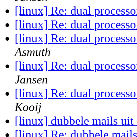
[linux] Re: dual process
[linux] Re: dual process
[linux] Re: dual process
Asmuth
[linux] Re: dual process
Jansen
[linux] Re: dual process
Kooij
[linux] dubbele mails ui
[linux] Re: dubbele mail