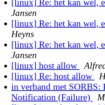
[linux] Re: het kan wel,
Jansen
[linux] Re: het kan wel,
Heyns
[linux] Re: het kan wel,
Jansen
[linux] host allow
Alfre
[linux] Re: host allow
H
in verband met SORBS: F
Notification (Failure)
M