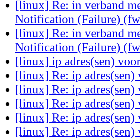
[linux] Re: in verband 
Notification (Failure) (f
[linux] Re: in verband 
Notification (Failure) (f
[linux] ip adres(sen) voo
[linux] Re: ip adres(sen)
[linux] Re: ip adres(sen)
[linux] Re: ip adres(sen)
[linux] Re: ip adres(sen)
[linux] Re: ip adres(sen)