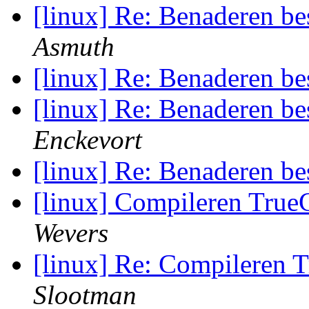
[linux] Re: Benaderen be
Asmuth
[linux] Re: Benaderen be
[linux] Re: Benaderen be
Enckevort
[linux] Re: Benaderen be
[linux] Compileren True
Wevers
[linux] Re: Compileren 
Slootman