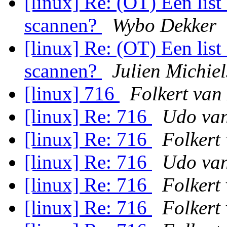
[linux] Re: (OT) Een lis
scannen?
Wybo Dekker
[linux] Re: (OT) Een lis
scannen?
Julien Michie
[linux] 716
Folkert van
[linux] Re: 716
Udo van
[linux] Re: 716
Folkert
[linux] Re: 716
Udo van
[linux] Re: 716
Folkert
[linux] Re: 716
Folkert