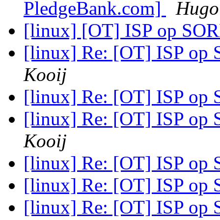
PledgeBank.com]
Hugo 
[linux] [OT] ISP op SOR
[linux] Re: [OT] ISP op
Kooij
[linux] Re: [OT] ISP op
[linux] Re: [OT] ISP op
Kooij
[linux] Re: [OT] ISP op
[linux] Re: [OT] ISP op
[linux] Re: [OT] ISP op