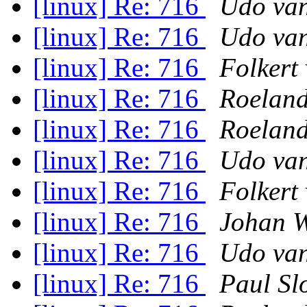
[linux] Re: 716
Udo van
[linux] Re: 716
Udo van
[linux] Re: 716
Folkert
[linux] Re: 716
Roeland
[linux] Re: 716
Roeland
[linux] Re: 716
Udo van
[linux] Re: 716
Folkert
[linux] Re: 716
Johan W
[linux] Re: 716
Udo van
[linux] Re: 716
Paul Sl