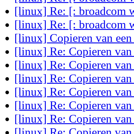
[linux] Re: [: broadcom w
[linux] Re: [: broadcom w
[linux] Copieren van een
[linux] Re: Copieren van
[linux] Re: Copieren van
[linux] Re: Copieren van
[linux] Re: Copieren van
[linux] Re: Copieren van
[linux] Re: Copieren van
[linux] Re: Copieren va