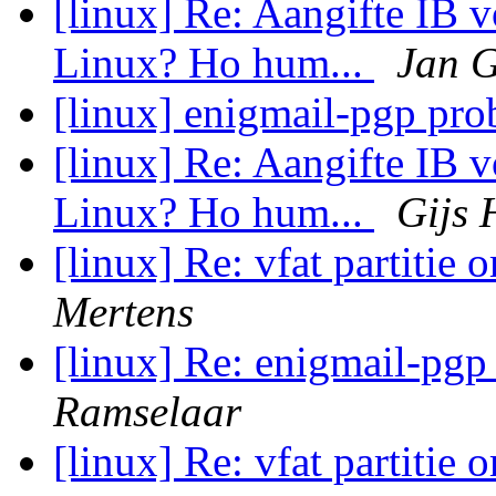
[linux] Re: Aangifte IB 
Linux? Ho hum...
Jan 
[linux] enigmail-pgp pr
[linux] Re: Aangifte IB 
Linux? Ho hum...
Gijs 
[linux] Re: vfat partitie 
Mertens
[linux] Re: enigmail-pg
Ramselaar
[linux] Re: vfat partitie 