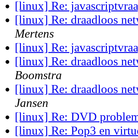
[linux] Re: javascriptvra
[linux] Re: draadloos ne
Mertens
[linux] Re: javascriptvra
[linux] Re: draadloos ne
Boomstra
[linux] Re: draadloos ne
Jansen
[linux] Re: DVD proble
[linux] Re: Pop3 en vir