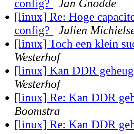
config?
Jan Gnodde
[linux] Re: Hoge capacite
config?
Julien Michiels
[linux] Toch een klein su
Westerhof
[linux] Kan DDR geheu
Westerhof
[linux] Re: Kan DDR g
Boomstra
[linux] Re: Kan DDR g