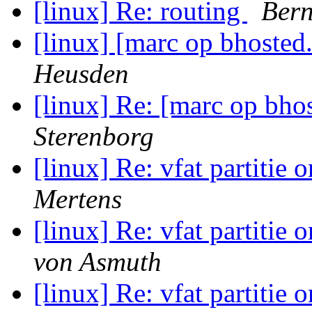
[linux] Re: routing
Bern
[linux] [marc op bhosted
Heusden
[linux] Re: [marc op bho
Sterenborg
[linux] Re: vfat partitie 
Mertens
[linux] Re: vfat partitie 
von Asmuth
[linux] Re: vfat partitie 