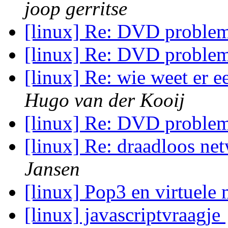
joop gerritse
[linux] Re: DVD proble
[linux] Re: DVD proble
[linux] Re: wie weet er 
Hugo van der Kooij
[linux] Re: DVD proble
[linux] Re: draadloos ne
Jansen
[linux] Pop3 en virtuel
[linux] javascriptvraagje