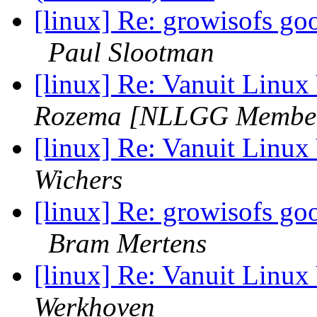
[linux] Re: growisofs goo
Paul Slootman
[linux] Re: Vanuit Lin
Rozema [NLLGG Membe
[linux] Re: Vanuit Lin
Wichers
[linux] Re: growisofs goo
Bram Mertens
[linux] Re: Vanuit Lin
Werkhoven