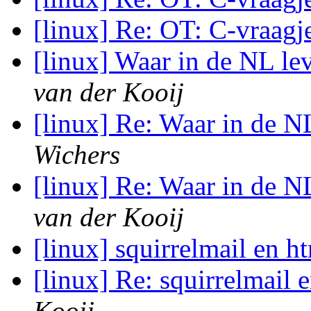
[linux] Re: OT: C-vraag
[linux] Waar in de NL le
van der Kooij
[linux] Re: Waar in de N
Wichers
[linux] Re: Waar in de N
van der Kooij
[linux] squirrelmail en h
[linux] Re: squirrelmail 
Kooij