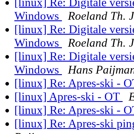
[linux] Re: Digitale vers
Windows
Roeland Th. 
[linux] Re: Digitale vers
Windows
Roeland Th. 
[linux] Re: Digitale vers
Windows
Hans Paijma
[linux] Re: Apres-ski - 
[linux] Apres-ski - OT
E
[linux] Re: Apres-ski - 
[linux] Re: Apres-ski p