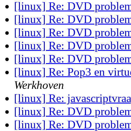
[linux] Re: DVD proble
[linux] Re: DVD proble
[linux] Re: DVD proble
[linux] Re: DVD proble
[linux] Re: DVD proble
[linux] Re: Pop3 en vir
Werkhoven
[linux] Re: javascriptvra
[linux] Re: DVD proble
[linux] Re: DVD proble