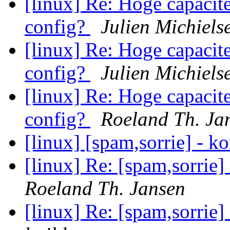
[linux] Re: Hoge capacite
config?
Julien Michiels
[linux] Re: Hoge capacite
config?
Julien Michiels
[linux] Re: Hoge capacite
config?
Roeland Th. Ja
[linux] [spam,sorrie] - k
[linux] Re: [spam,sorrie]
Roeland Th. Jansen
[linux] Re: [spam,sorrie]