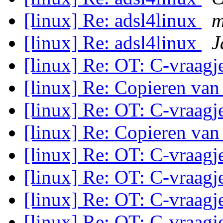
[linux] Re: adsl4linux
m
[linux] Re: adsl4linux
J
[linux] Re: OT: C-vraag
[linux] Re: Copieren van
[linux] Re: OT: C-vraag
[linux] Re: Copieren van
[linux] Re: OT: C-vraag
[linux] Re: OT: C-vraag
[linux] Re: OT: C-vraag
[linux] Re: OT: C-vraag