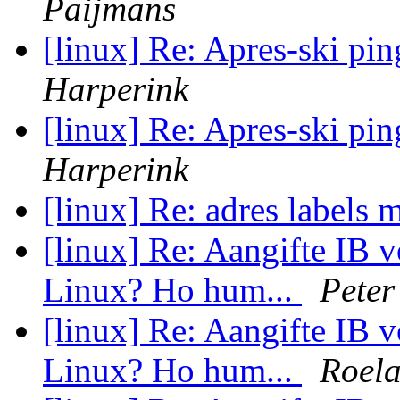
Paijmans
[linux] Re: Apres-ski p
Harperink
[linux] Re: Apres-ski p
Harperink
[linux] Re: adres labels
[linux] Re: Aangifte IB 
Linux? Ho hum...
Peter
[linux] Re: Aangifte IB 
Linux? Ho hum...
Roela