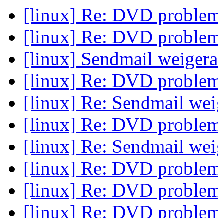
[linux] Re: DVD proble
[linux] Re: DVD proble
[linux] Sendmail weiger
[linux] Re: DVD proble
[linux] Re: Sendmail we
[linux] Re: DVD proble
[linux] Re: Sendmail we
[linux] Re: DVD proble
[linux] Re: DVD proble
[linux] Re: DVD proble