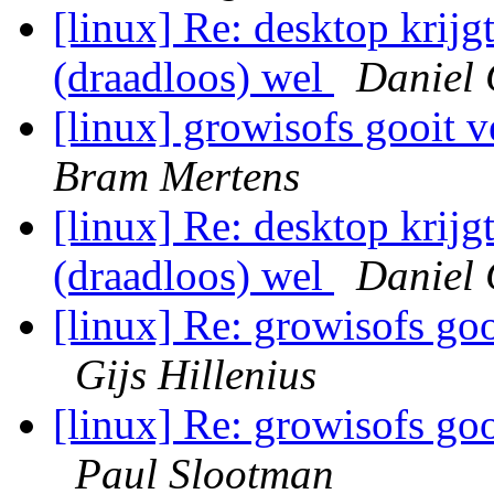
[linux] Re: desktop krijg
(draadloos) wel
Daniel 
[linux] growisofs gooit v
Bram Mertens
[linux] Re: desktop krijg
(draadloos) wel
Daniel 
[linux] Re: growisofs goo
Gijs Hillenius
[linux] Re: growisofs goo
Paul Slootman