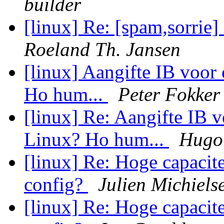
builder
[linux] Re: [spam,sorrie]
Roeland Th. Jansen
[linux] Aangifte IB voo
Ho hum...
Peter Fokker
[linux] Re: Aangifte IB 
Linux? Ho hum...
Hugo 
[linux] Re: Hoge capacite
config?
Julien Michiels
[linux] Re: Hoge capacite