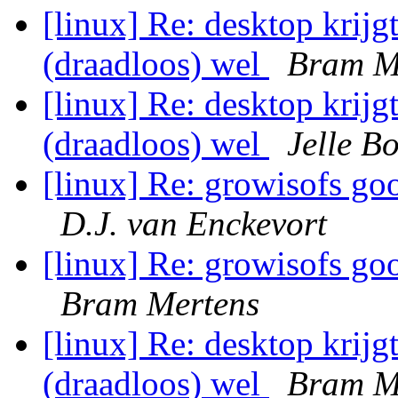
[linux] Re: desktop krijg
(draadloos) wel
Bram M
[linux] Re: desktop krijg
(draadloos) wel
Jelle B
[linux] Re: growisofs goo
D.J. van Enckevort
[linux] Re: growisofs goo
Bram Mertens
[linux] Re: desktop krijg
(draadloos) wel
Bram M