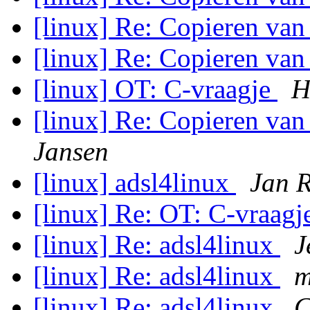
[linux] Re: Copieren van
[linux] Re: Copieren van
[linux] OT: C-vraagje
H
[linux] Re: Copieren va
Jansen
[linux] adsl4linux
Jan 
[linux] Re: OT: C-vraag
[linux] Re: adsl4linux
J
[linux] Re: adsl4linux
m
[linux] Re: adsl4linux
C