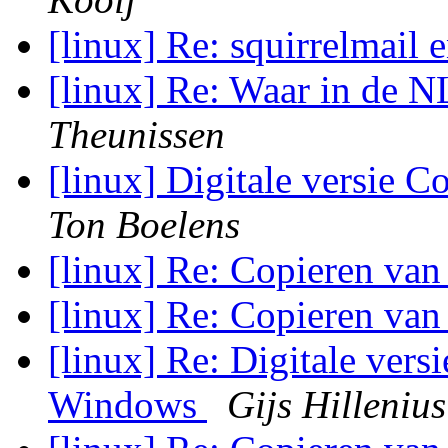
[linux] Re: squirrelmail 
[linux] Re: Waar in de N
Theunissen
[linux] Digitale versie
Ton Boelens
[linux] Re: Copieren van
[linux] Re: Copieren van
[linux] Re: Digitale vers
Windows
Gijs Hillenius