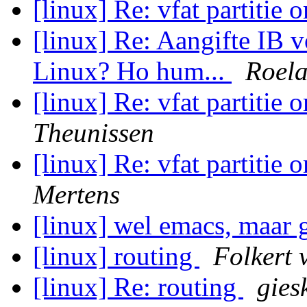
[linux] Re: vfat partitie 
[linux] Re: Aangifte IB 
Linux? Ho hum...
Roela
[linux] Re: vfat partitie 
Theunissen
[linux] Re: vfat partitie 
Mertens
[linux] wel emacs, maar 
[linux] routing
Folkert
[linux] Re: routing
gies