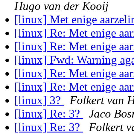
Hugo van der Kooij
[linux] Met enige aarzeli
[linux] Re: Met enige aar
[linux] Re: Met enige aar
[linux] Fwd: Warning ag
[linux] Re: Met enige aar
[linux] Re: Met enige aar
[linux] 3?
Folkert van 
[linux] Re: 3?
Jaco Bo
[linux] Re: 3?
Folkert 