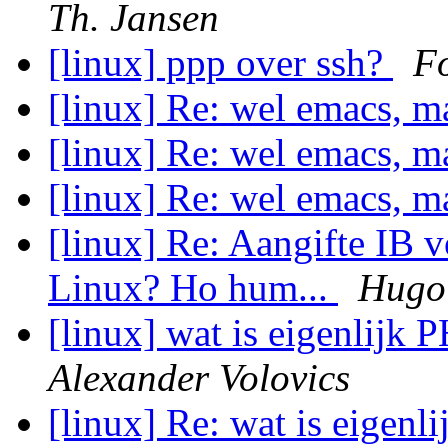
Th. Jansen
[linux] ppp over ssh?
Fo
[linux] Re: wel emacs, m
[linux] Re: wel emacs, m
[linux] Re: wel emacs, m
[linux] Re: Aangifte IB 
Linux? Ho hum...
Hugo 
[linux] wat is eigenlijk 
Alexander Volovics
[linux] Re: wat is eigenl