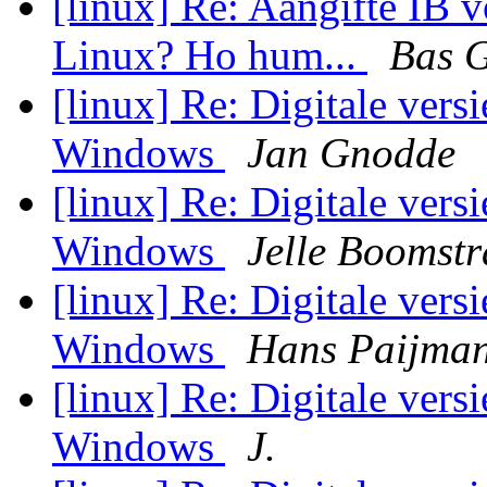
[linux] Re: Aangifte IB 
Linux? Ho hum...
Bas 
[linux] Re: Digitale vers
Windows
Jan Gnodde
[linux] Re: Digitale vers
Windows
Jelle Boomstr
[linux] Re: Digitale vers
Windows
Hans Paijma
[linux] Re: Digitale vers
Windows
J.