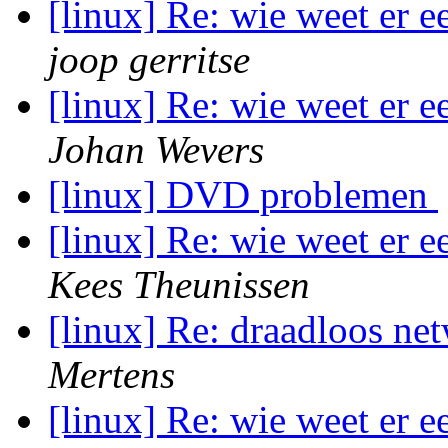
[linux] Re: wie weet er 
joop gerritse
[linux] Re: wie weet er 
Johan Wevers
[linux] DVD problemen
[linux] Re: wie weet er 
Kees Theunissen
[linux] Re: draadloos ne
Mertens
[linux] Re: wie weet er 