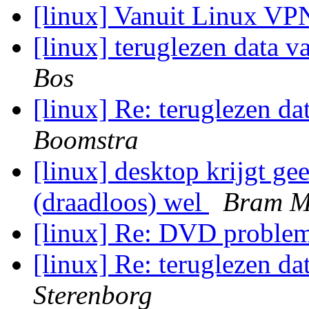
[linux] Vanuit Linux V
[linux] teruglezen data v
Bos
[linux] Re: teruglezen da
Boomstra
[linux] desktop krijgt gee
(draadloos) wel
Bram M
[linux] Re: DVD proble
[linux] Re: teruglezen da
Sterenborg