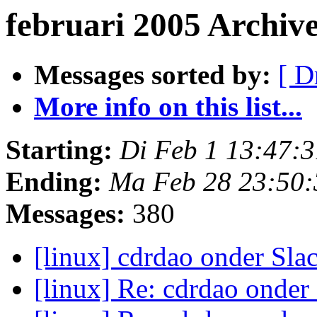
februari 2005 Archiv
Messages sorted by:
[ D
More info on this list...
Starting:
Di Feb 1 13:47:
Ending:
Ma Feb 28 23:50
Messages:
380
[linux] cdrdao onder Sl
[linux] Re: cdrdao onde