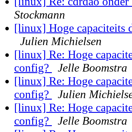
[linux] Re: cdrdao onde
Stockmann
[linux] Hoge capaciteits 
Julien Michielsen
[linux] Re: Hoge capacite
config?
Jelle Boomstra
[linux] Re: Hoge capacite
config?
Julien Michiels
[linux] Re: Hoge capacite
config?
Jelle Boomstra