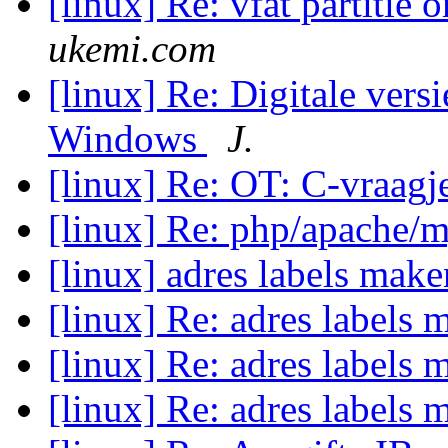
[linux] Re: vfat partitie 
ukemi.com
[linux] Re: Digitale vers
Windows
J.
[linux] Re: OT: C-vraag
[linux] Re: php/apache/
[linux] adres labels mak
[linux] Re: adres labels
[linux] Re: adres labels
[linux] Re: adres labels