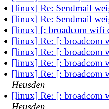
[linux] Re: Sendmail we
[linux] Re: Sendmail we
[linux] [: broadcom wifi 
[linux] Re: [: broadcom w
[linux] Re: [: broadcom w
[linux] Re: [: broadcom w
[linux] Re: [: broadcom w
Heusden
[linux] Re: [: broadcom w
Heusden