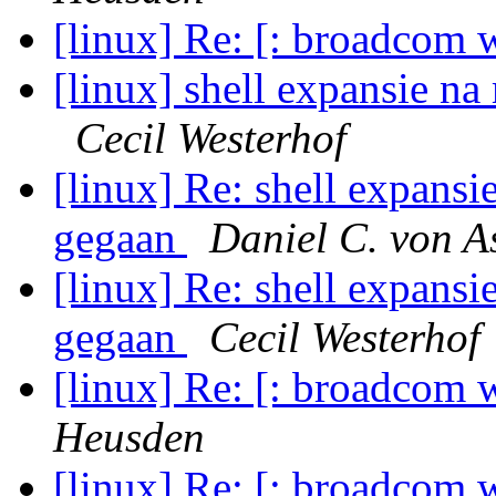
[linux] Re: [: broadcom w
[linux] shell expansie na
Cecil Westerhof
[linux] Re: shell expansie
gegaan
Daniel C. von 
[linux] Re: shell expansie
gegaan
Cecil Westerhof
[linux] Re: [: broadcom w
Heusden
[linux] Re: [: broadcom w