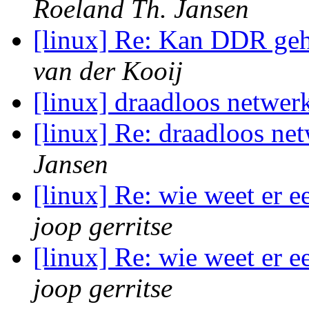
Roeland Th. Jansen
[linux] Re: Kan DDR g
van der Kooij
[linux] draadloos netwer
[linux] Re: draadloos ne
Jansen
[linux] Re: wie weet er 
joop gerritse
[linux] Re: wie weet er 
joop gerritse