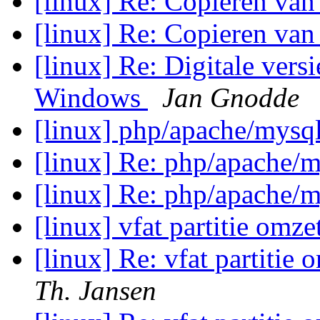
[linux] Re: Copieren van
[linux] Re: Copieren van
[linux] Re: Digitale vers
Windows
Jan Gnodde
[linux] php/apache/mysq
[linux] Re: php/apache/
[linux] Re: php/apache/
[linux] vfat partitie omze
[linux] Re: vfat partitie 
Th. Jansen