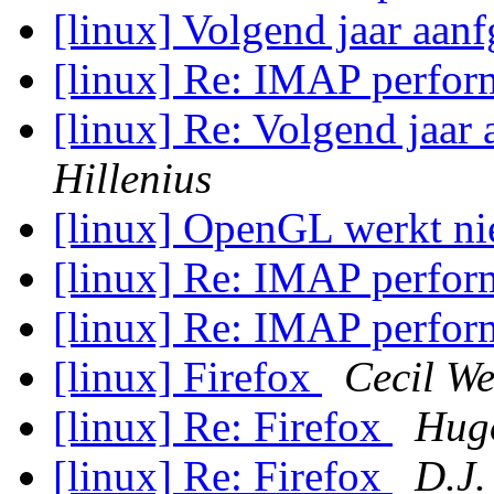
[linux] Volgend jaar aanf
[linux] Re: IMAP perfo
[linux] Re: Volgend jaar 
Hillenius
[linux] OpenGL werkt ni
[linux] Re: IMAP perfo
[linux] Re: IMAP perfo
[linux] Firefox
Cecil We
[linux] Re: Firefox
Hugo
[linux] Re: Firefox
D.J.