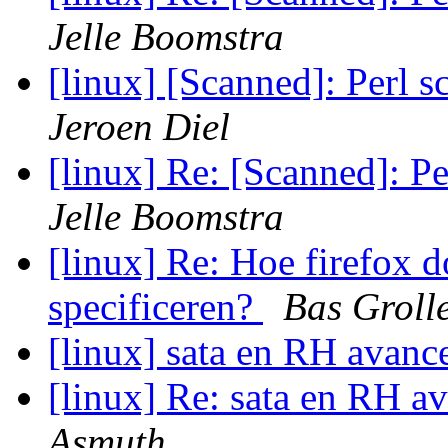
Jelle Boomstra
[linux] [Scanned]: Perl s
Jeroen Diel
[linux] Re: [Scanned]: Pe
Jelle Boomstra
[linux] Re: Hoe firefox d
specificeren?
Bas Groll
[linux] sata en RH avanc
[linux] Re: sata en RH a
Asmuth