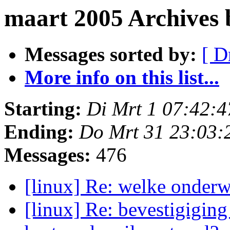
maart 2005 Archives
Messages sorted by:
[ D
More info on this list...
Starting:
Di Mrt 1 07:42:
Ending:
Do Mrt 31 23:03:
Messages:
476
[linux] Re: welke onderw
[linux] Re: bevestigiging