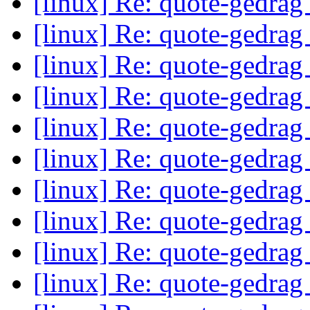
[linux] Re: quote-gedrag
[linux] Re: quote-gedrag
[linux] Re: quote-gedrag
[linux] Re: quote-gedrag
[linux] Re: quote-gedrag
[linux] Re: quote-gedrag
[linux] Re: quote-gedrag
[linux] Re: quote-gedrag
[linux] Re: quote-gedrag
[linux] Re: quote-gedrag