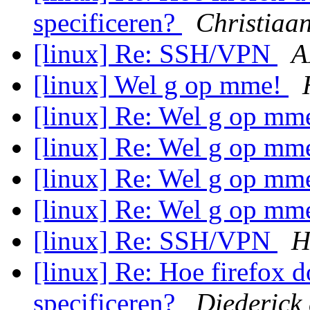
specificeren?
Christiaa
[linux] Re: SSH/VPN
A
[linux] Wel g op mme!
[linux] Re: Wel g op mm
[linux] Re: Wel g op mm
[linux] Re: Wel g op mm
[linux] Re: Wel g op mm
[linux] Re: SSH/VPN
H
[linux] Re: Hoe firefox d
specificeren?
Diederick 