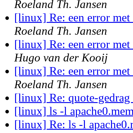
Roeland Th. Jansen
[linux] Re: een error me
Roeland Th. Jansen
[linux] Re: een error me
Hugo van der Kooij
[linux] Re: een error me
Roeland Th. Jansen
[linux] Re: quote-gedrag
[linux] ls -l apache0.me
[linux] Re: ls -l apache