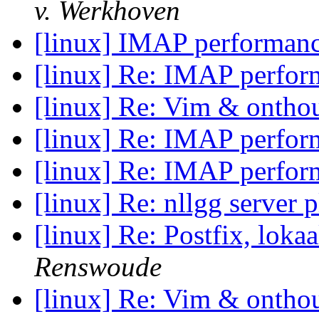
v. Werkhoven
[linux] IMAP performan
[linux] Re: IMAP perfo
[linux] Re: Vim & onthou
[linux] Re: IMAP perfo
[linux] Re: IMAP perfo
[linux] Re: nllgg server p
[linux] Re: Postfix, loka
Renswoude
[linux] Re: Vim & onthou