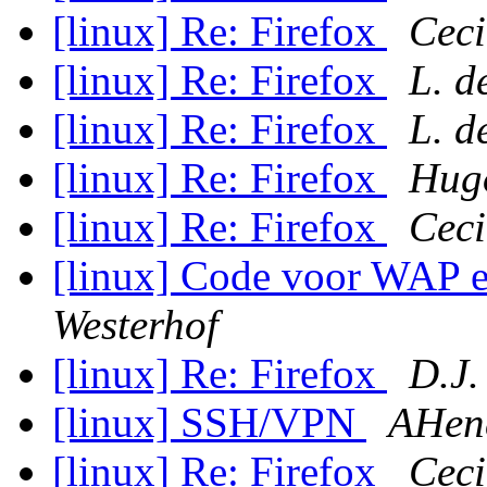
[linux] Re: Firefox
Ceci
[linux] Re: Firefox
L. d
[linux] Re: Firefox
L. d
[linux] Re: Firefox
Hugo
[linux] Re: Firefox
Ceci
[linux] Code voor WAP 
Westerhof
[linux] Re: Firefox
D.J.
[linux] SSH/VPN
AHend
[linux] Re: Firefox
Ceci