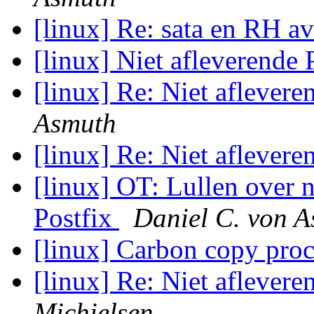
[linux] Re: sata en RH a
[linux] Niet afleverende 
[linux] Re: Niet aflevere
Asmuth
[linux] Re: Niet aflevere
[linux] OT: Lullen over n
Postfix
Daniel C. von 
[linux] Carbon copy pro
[linux] Re: Niet aflevere
Michielsen