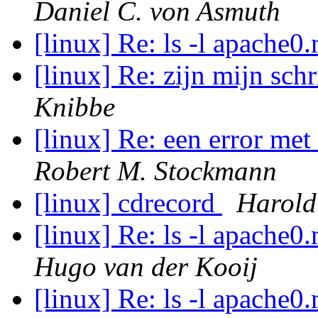
Daniel C. von Asmuth
[linux] Re: ls -l apache
[linux] Re: zijn mijn sch
Knibbe
[linux] Re: een error me
Robert M. Stockmann
[linux] cdrecord
Harold
[linux] Re: ls -l apache
Hugo van der Kooij
[linux] Re: ls -l apache