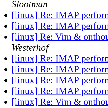
Slootman
[linux] Re: IMAP perfo
[linux] Re: IMAP perfo
[linux] Re: Vim & onthou
Westerhof
[linux] Re: IMAP perfo
[linux] Re: IMAP perfo
[linux] Re: IMAP perfo
[linux] Re: IMAP perfo
[linux] Re: Vim & onthou