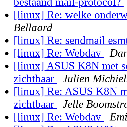
bestaand mail-protocol?
[linux] Re: welke onderw
Bellaard
[linux] Re: sendmail es
[linux] Re: Webdav
Dan
[linux] ASUS K8N met so
zichtbaar
Julien Michie
[linux] Re: ASUS K8N me
zichtbaar
Jelle Boomstr
[linux] Re: Webdav
Emi