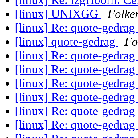
[linux] UNIXGG
Folke
[linux] Re: quote-gedrag
[linux] quote-gedrag
Fo
[linux] Re: quote-gedrag
[linux] Re: quote-gedrag
[linux] Re: quote-gedrag
[linux] Re: quote-gedrag
[linux] Re: quote-gedrag
[linux] Re: quote-gedrag