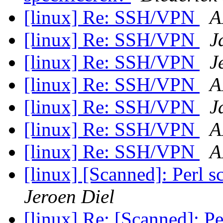
[linux] Re: SSH/VPN
A
[linux] Re: SSH/VPN
J
[linux] Re: SSH/VPN
J
[linux] Re: SSH/VPN
A
[linux] Re: SSH/VPN
J
[linux] Re: SSH/VPN
A
[linux] Re: SSH/VPN
A
[linux] [Scanned]: Perl s
Jeroen Diel
[linux] Re: [Scanned]: Pe