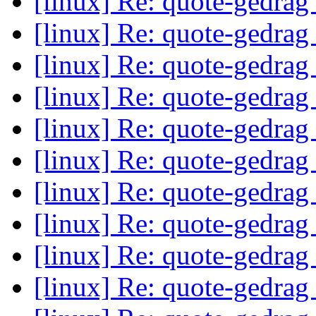
[linux] Re: quote-gedrag
[linux] Re: quote-gedrag
[linux] Re: quote-gedrag
[linux] Re: quote-gedrag
[linux] Re: quote-gedrag
[linux] Re: quote-gedrag
[linux] Re: quote-gedrag
[linux] Re: quote-gedrag
[linux] Re: quote-gedrag
[linux] Re: quote-gedrag