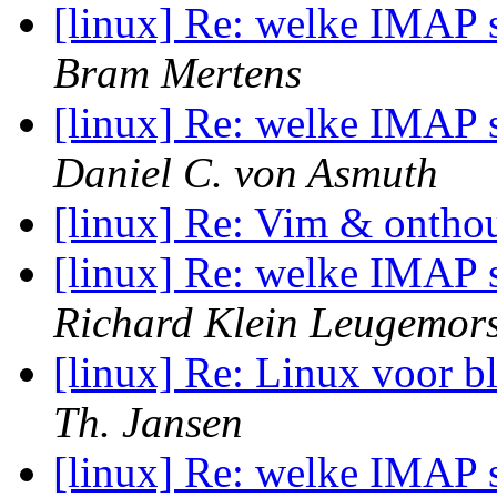
[linux] Re: welke IMAP s
Bram Mertens
[linux] Re: welke IMAP s
Daniel C. von Asmuth
[linux] Re: Vim & onthou
[linux] Re: welke IMAP s
Richard Klein Leugemor
[linux] Re: Linux voor b
Th. Jansen
[linux] Re: welke IMAP s