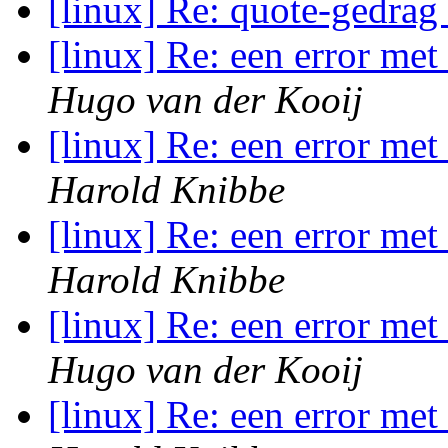
[linux] Re: quote-gedrag
[linux] Re: een error me
Hugo van der Kooij
[linux] Re: een error me
Harold Knibbe
[linux] Re: een error me
Harold Knibbe
[linux] Re: een error me
Hugo van der Kooij
[linux] Re: een error me