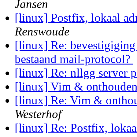
Jansen
[linux] Postfix, lokaal a
Renswoude
[linux] Re: bevestigiging
bestaand mail-protocol?
[linux] Re: nllgg server p
[linux] Vim & onthouden 
[linux] Re: Vim & onthou
Westerhof
[linux] Re: Postfix, loka