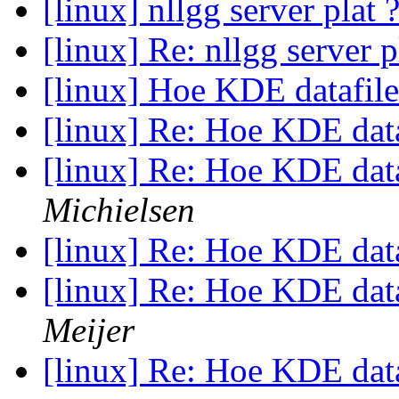
[linux] nllgg server plat 
[linux] Re: nllgg server p
[linux] Hoe KDE datafile
[linux] Re: Hoe KDE data
[linux] Re: Hoe KDE data
Michielsen
[linux] Re: Hoe KDE data
[linux] Re: Hoe KDE data
Meijer
[linux] Re: Hoe KDE data