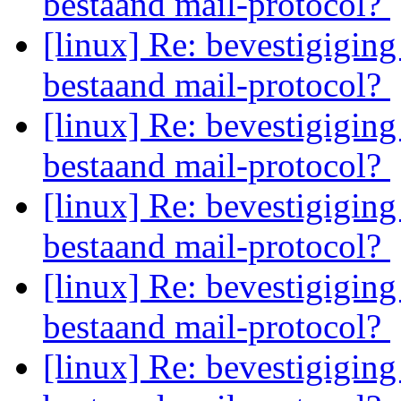
bestaand mail-protocol?
[linux] Re: bevestigiging
bestaand mail-protocol?
[linux] Re: bevestigiging
bestaand mail-protocol?
[linux] Re: bevestigiging
bestaand mail-protocol?
[linux] Re: bevestigiging
bestaand mail-protocol?
[linux] Re: bevestigiging