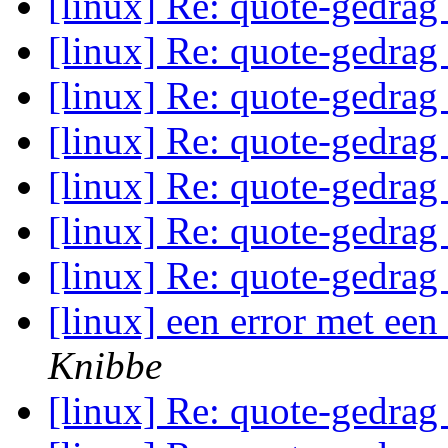
[linux] Re: quote-gedrag
[linux] Re: quote-gedrag
[linux] Re: quote-gedrag
[linux] Re: quote-gedrag
[linux] Re: quote-gedrag
[linux] Re: quote-gedrag
[linux] Re: quote-gedrag
[linux] een error met ee
Knibbe
[linux] Re: quote-gedrag