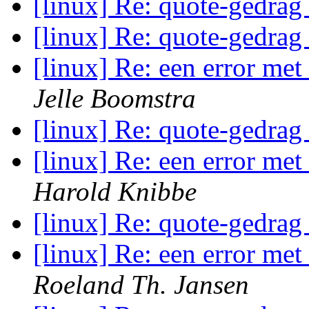
[linux] Re: quote-gedrag
[linux] Re: quote-gedrag
[linux] Re: een error me
Jelle Boomstra
[linux] Re: quote-gedrag
[linux] Re: een error me
Harold Knibbe
[linux] Re: quote-gedrag
[linux] Re: een error me
Roeland Th. Jansen