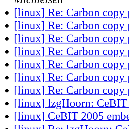
[linux] Re: Carbon copy
[linux] Re: Carbon copy
[linux] Re: Carbon copy
[linux] Re: Carbon copy
[linux] Re: Carbon copy
[linux] Re: Carbon copy
[linux] Re: Carbon copy
[linux] lzgHoorn: CeBI
[linux] CeBIT 2005 emb
[linux] Re: lzgHoorn: C