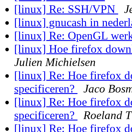
[linux] Re: SSH/VPN
J
[linux] gnucash in neder
[linux] Re: OpenGL werk
[linux] Hoe firefox down
Julien Michielsen
[linux] Re: Hoe firefox d
specificeren?
Jaco Bos
[linux] Re: Hoe firefox d
specificeren?
Roeland T
[linux] Re: Hoe firefox d