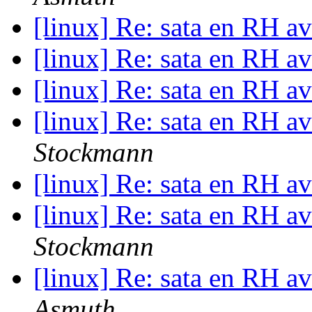
[linux] Re: sata en RH a
[linux] Re: sata en RH a
[linux] Re: sata en RH a
[linux] Re: sata en RH a
Stockmann
[linux] Re: sata en RH a
[linux] Re: sata en RH a
Stockmann
[linux] Re: sata en RH a
Asmuth