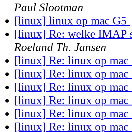
Paul Slootman
[linux] linux op mac G5
[linux] Re: welke IMAP s
Roeland Th. Jansen
[linux] Re: linux op ma
[linux] Re: linux op ma
[linux] Re: linux op ma
[linux] Re: linux op ma
[linux] Re: linux op ma
[linux] Re: linux op ma