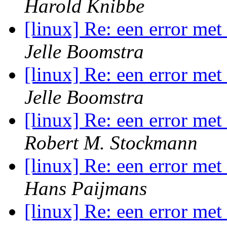
Harold Knibbe
[linux] Re: een error me
Jelle Boomstra
[linux] Re: een error me
Jelle Boomstra
[linux] Re: een error me
Robert M. Stockmann
[linux] Re: een error me
Hans Paijmans
[linux] Re: een error me