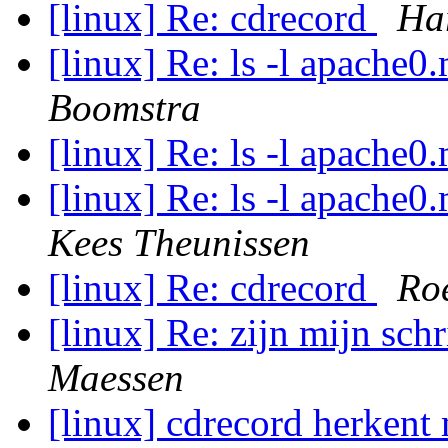
[linux] Re: cdrecord
Ha
[linux] Re: ls -l apache
Boomstra
[linux] Re: ls -l apache
[linux] Re: ls -l apache
Kees Theunissen
[linux] Re: cdrecord
Ro
[linux] Re: zijn mijn sch
Maessen
[linux] cdrecord herkent