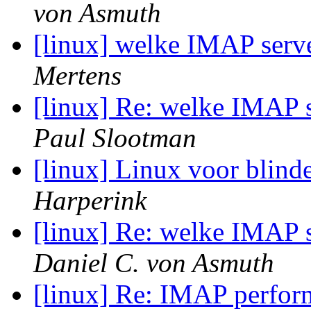
von Asmuth
[linux] welke IMAP serve
Mertens
[linux] Re: welke IMAP s
Paul Slootman
[linux] Linux voor blind
Harperink
[linux] Re: welke IMAP s
Daniel C. von Asmuth
[linux] Re: IMAP perfo