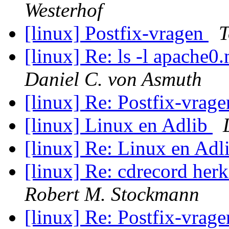
Westerhof
[linux] Postfix-vragen
T
[linux] Re: ls -l apache
Daniel C. von Asmuth
[linux] Re: Postfix-vrag
[linux] Linux en Adlib
[linux] Re: Linux en Adl
[linux] Re: cdrecord her
Robert M. Stockmann
[linux] Re: Postfix-vrag