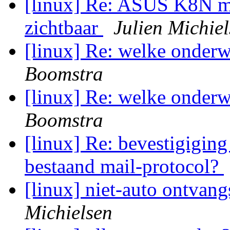
[linux] Re: ASUS K8N me
zichtbaar
Julien Michie
[linux] Re: welke onderw
Boomstra
[linux] Re: welke onderw
Boomstra
[linux] Re: bevestigiging
bestaand mail-protocol?
[linux] niet-auto ontvan
Michielsen