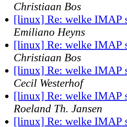
Christiaan Bos
[linux] Re: welke IMAP s
Emiliano Heyns
[linux] Re: welke IMAP s
Christiaan Bos
[linux] Re: welke IMAP s
Cecil Westerhof
[linux] Re: welke IMAP s
Roeland Th. Jansen
[linux] Re: welke IMAP s