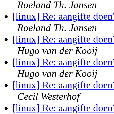
Roeland Th. Jansen
[linux] Re: aangifte doen
Roeland Th. Jansen
[linux] Re: aangifte doen
Hugo van der Kooij
[linux] Re: aangifte doen
Hugo van der Kooij
[linux] Re: aangifte doen
Cecil Westerhof
[linux] Re: aangifte doen