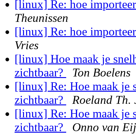
[linux] Re: hoe importee
Theunissen
[linux] Re: hoe importee
Vries
[linux] Hoe maak je snel
zichtbaar?
Ton Boelens
[linux] Re: Hoe maak je 
zichtbaar?
Roeland Th. 
[linux] Re: Hoe maak je 
zichtbaar?
Onno van Ei