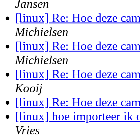
Jansen
[linux] Re: Hoe deze ca
Michielsen
[linux] Re: Hoe deze ca
Michielsen
[linux] Re: Hoe deze ca
Kooij
[linux] Re: Hoe deze ca
[linux] hoe importeer ik
Vries