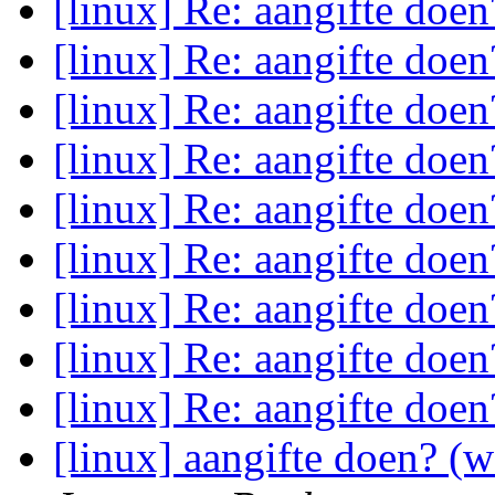
[linux] Re: aangifte doe
[linux] Re: aangifte doe
[linux] Re: aangifte doe
[linux] Re: aangifte doe
[linux] Re: aangifte doe
[linux] Re: aangifte doe
[linux] Re: aangifte doe
[linux] Re: aangifte doe
[linux] Re: aangifte doe
[linux] aangifte doen? (w