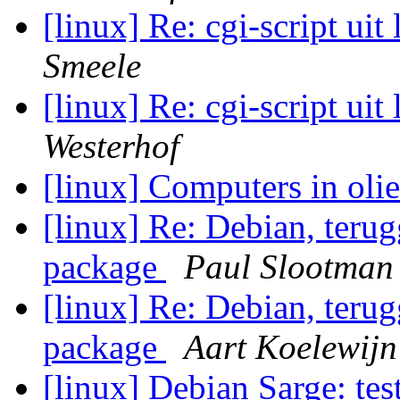
[linux] Re: cgi-script uit
Smeele
[linux] Re: cgi-script uit
Westerhof
[linux] Computers in oli
[linux] Re: Debian, teru
package
Paul Slootman
[linux] Re: Debian, teru
package
Aart Koelewijn
[linux] Debian Sarge: tes