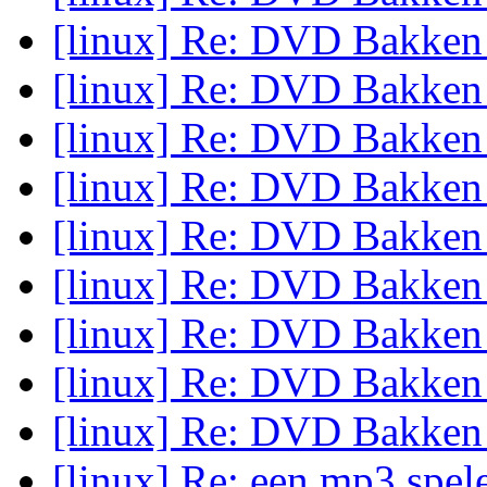
[linux] Re: DVD Bakke
[linux] Re: DVD Bakke
[linux] Re: DVD Bakke
[linux] Re: DVD Bakke
[linux] Re: DVD Bakke
[linux] Re: DVD Bakke
[linux] Re: DVD Bakke
[linux] Re: DVD Bakke
[linux] Re: DVD Bakke
[linux] Re: een mp3 spel