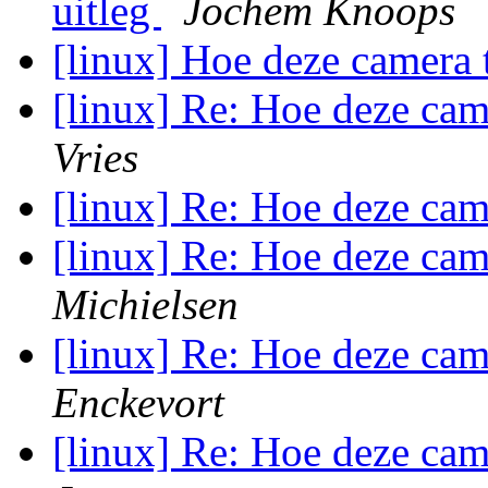
uitleg
Jochem Knoops
[linux] Hoe deze camera
[linux] Re: Hoe deze ca
Vries
[linux] Re: Hoe deze ca
[linux] Re: Hoe deze ca
Michielsen
[linux] Re: Hoe deze ca
Enckevort
[linux] Re: Hoe deze ca