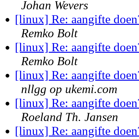
Johan Wevers
[linux] Re: aangifte doen
Remko Bolt
[linux] Re: aangifte doen
Remko Bolt
[linux] Re: aangifte doen
nllgg op ukemi.com
[linux] Re: aangifte doen
Roeland Th. Jansen
[linux] Re: aangifte doen