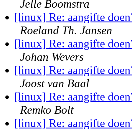
Jelle Boomstra
[linux] Re: aangifte doen
Roeland Th. Jansen
[linux] Re: aangifte doen
Johan Wevers
[linux] Re: aangifte doen
Joost van Baal
[linux] Re: aangifte doen
Remko Bolt
[linux] Re: aangifte doen