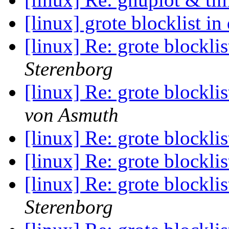
[linux] grote blocklist in
[linux] Re: grote blocklis
Sterenborg
[linux] Re: grote blocklis
von Asmuth
[linux] Re: grote blocklis
[linux] Re: grote blocklis
[linux] Re: grote blocklis
Sterenborg