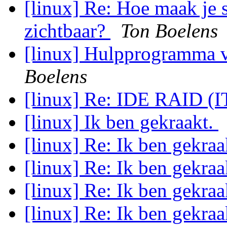
[linux] Re: Hoe maak je 
zichtbaar?
Ton Boelens
[linux] Hulpprogramma v
Boelens
[linux] Re: IDE RAID (
[linux] Ik ben gekraakt.
[linux] Re: Ik ben gekraa
[linux] Re: Ik ben gekraa
[linux] Re: Ik ben gekraa
[linux] Re: Ik ben gekraa