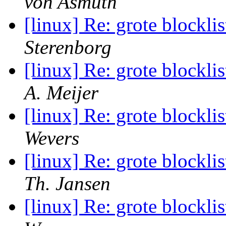
von Asmuth
[linux] Re: grote blocklis
Sterenborg
[linux] Re: grote blocklis
A. Meijer
[linux] Re: grote blocklis
Wevers
[linux] Re: grote blocklis
Th. Jansen
[linux] Re: grote blocklis