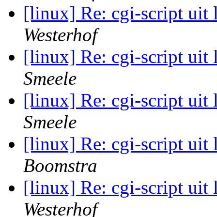
[linux] Re: cgi-script uit
Westerhof
[linux] Re: cgi-script uit
Smeele
[linux] Re: cgi-script uit
Smeele
[linux] Re: cgi-script uit
Boomstra
[linux] Re: cgi-script uit
Westerhof