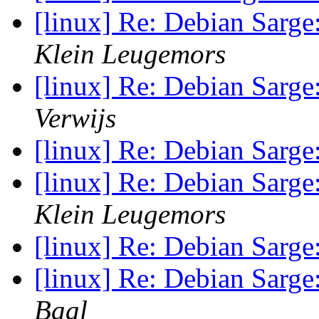
[linux] Re: Debian Sarge:
Klein Leugemors
[linux] Re: Debian Sarge:
Verwijs
[linux] Re: Debian Sarge:
[linux] Re: Debian Sarge:
Klein Leugemors
[linux] Re: Debian Sarge:
[linux] Re: Debian Sarge:
Baal