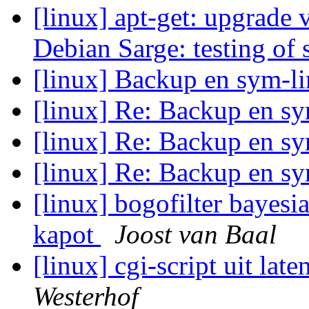
[linux] apt-get: upgrade 
Debian Sarge: testing of 
[linux] Backup en sym-l
[linux] Re: Backup en s
[linux] Re: Backup en s
[linux] Re: Backup en s
[linux] bogofilter bayesi
kapot
Joost van Baal
[linux] cgi-script uit lat
Westerhof