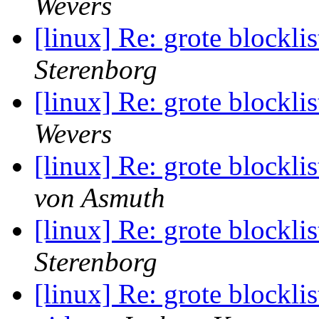
Wevers
[linux] Re: grote blocklis
Sterenborg
[linux] Re: grote blocklis
Wevers
[linux] Re: grote blocklis
von Asmuth
[linux] Re: grote blocklis
Sterenborg
[linux] Re: grote blockli