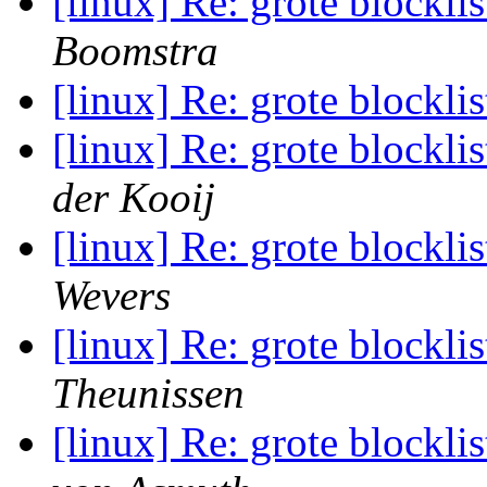
[linux] Re: grote blocklis
Boomstra
[linux] Re: grote blocklis
[linux] Re: grote blocklis
der Kooij
[linux] Re: grote blocklis
Wevers
[linux] Re: grote blocklis
Theunissen
[linux] Re: grote blocklis