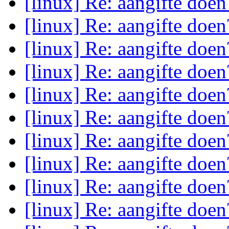
[linux] Re: aangifte doe
[linux] Re: aangifte doe
[linux] Re: aangifte doe
[linux] Re: aangifte doe
[linux] Re: aangifte doe
[linux] Re: aangifte doe
[linux] Re: aangifte doe
[linux] Re: aangifte doe
[linux] Re: aangifte doe
[linux] Re: aangifte doe