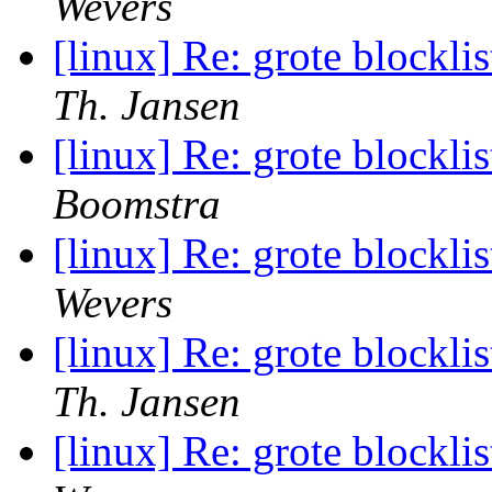
Wevers
[linux] Re: grote blocklis
Th. Jansen
[linux] Re: grote blocklis
Boomstra
[linux] Re: grote blocklis
Wevers
[linux] Re: grote blocklis
Th. Jansen
[linux] Re: grote blocklis