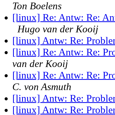
Ton Boelens
[linux] Re: Antw: Re: An
Hugo van der Kooij
[linux] Antw: Re: Probl
[linux] Re: Antw: Re: P
van der Kooij
[linux] Re: Antw: Re: P
C. von Asmuth
[linux] Antw: Re: Probl
[linux] Antw: Re: Probl