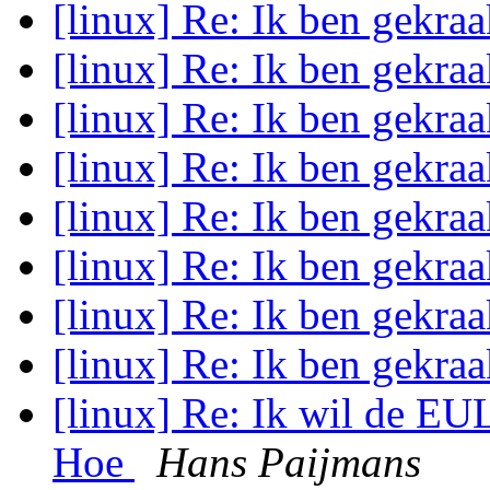
[linux] Re: Ik ben gekraa
[linux] Re: Ik ben gekraa
[linux] Re: Ik ben gekraa
[linux] Re: Ik ben gekraa
[linux] Re: Ik ben gekraa
[linux] Re: Ik ben gekraa
[linux] Re: Ik ben gekraa
[linux] Re: Ik ben gekraa
[linux] Re: Ik wil de EU
Hoe
Hans Paijmans