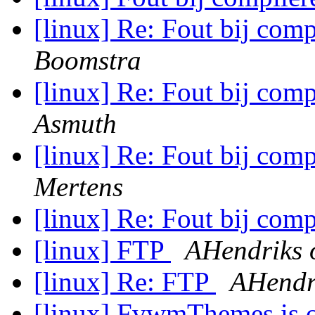
[linux] Re: Fout bij comp
Boomstra
[linux] Re: Fout bij comp
Asmuth
[linux] Re: Fout bij comp
Mertens
[linux] Re: Fout bij comp
[linux] FTP
AHendriks 
[linux] Re: FTP
AHendri
[linux] FvwmThemes is o