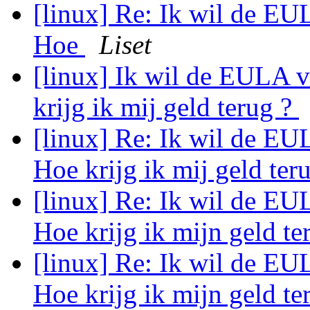
[linux] Re: Ik wil de EU
Hoe
Liset
[linux] Ik wil de EULA 
krijg ik mij geld terug ?
[linux] Re: Ik wil de EU
Hoe krijg ik mij geld ter
[linux] Re: Ik wil de EU
Hoe krijg ik mijn geld te
[linux] Re: Ik wil de EU
Hoe krijg ik mijn geld te