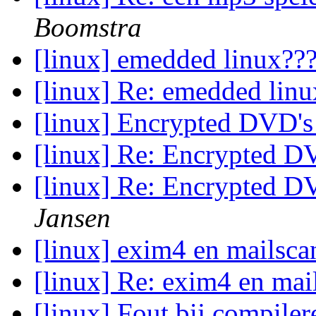
Boomstra
[linux] emedded linux??
[linux] Re: emedded lin
[linux] Encrypted DVD's
[linux] Re: Encrypted D
[linux] Re: Encrypted D
Jansen
[linux] exim4 en mailsc
[linux] Re: exim4 en ma
[linux] Fout bij compiler