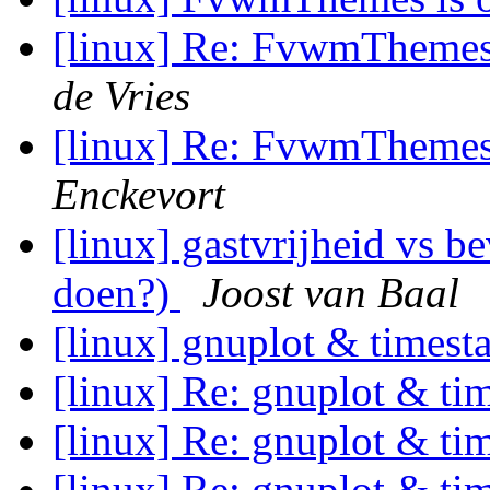
[linux] Re: FvwmThemes 
de Vries
[linux] Re: FvwmThemes 
Enckevort
[linux] gastvrijheid vs b
doen?)
Joost van Baal
[linux] gnuplot & times
[linux] Re: gnuplot & t
[linux] Re: gnuplot & t
[linux] Re: gnuplot & t