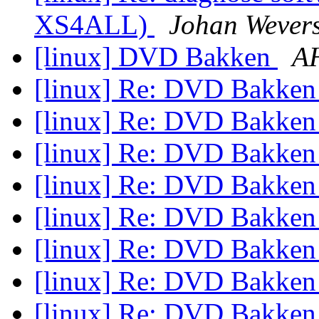
XS4ALL)
Johan Wever
[linux] DVD Bakken
AH
[linux] Re: DVD Bakke
[linux] Re: DVD Bakke
[linux] Re: DVD Bakke
[linux] Re: DVD Bakke
[linux] Re: DVD Bakke
[linux] Re: DVD Bakke
[linux] Re: DVD Bakke
[linux] Re: DVD Bakke