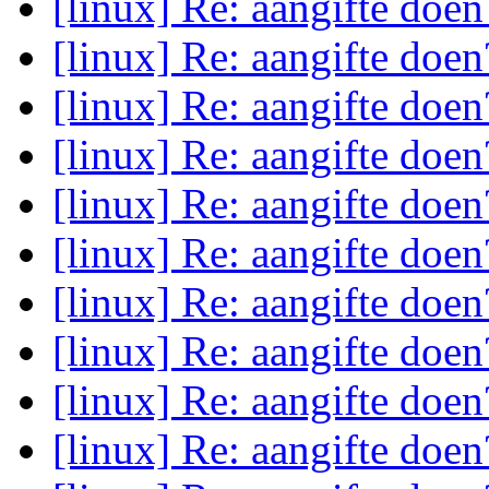
[linux] Re: aangifte doe
[linux] Re: aangifte doe
[linux] Re: aangifte doe
[linux] Re: aangifte doe
[linux] Re: aangifte doe
[linux] Re: aangifte doe
[linux] Re: aangifte doe
[linux] Re: aangifte doe
[linux] Re: aangifte doe
[linux] Re: aangifte doe