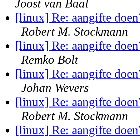
Joost van Baal
[linux] Re: aangifte doen
Robert M. Stockmann
[linux] Re: aangifte doen
Remko Bolt
[linux] Re: aangifte doen
Johan Wevers
[linux] Re: aangifte doen
Robert M. Stockmann
[linux] Re: aangifte doen