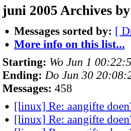
juni 2005 Archives b
Messages sorted by:
[ D
More info on this list...
Starting:
Wo Jun 1 00:22:
Ending:
Do Jun 30 20:08:
Messages:
458
[linux] Re: aangifte doe
[linux] Re: aangifte doe