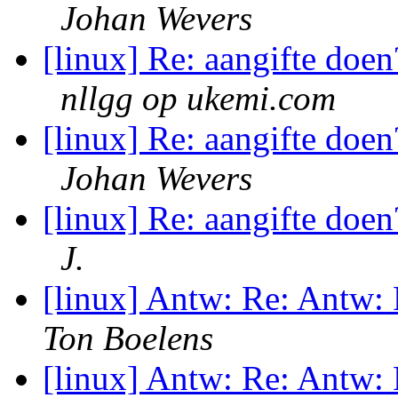
Johan Wevers
[linux] Re: aangifte doen
nllgg op ukemi.com
[linux] Re: aangifte doen
Johan Wevers
[linux] Re: aangifte doen
J.
[linux] Antw: Re: Antw:
Ton Boelens
[linux] Antw: Re: Antw: