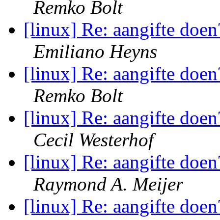
Remko Bolt
[linux] Re: aangifte doen
Emiliano Heyns
[linux] Re: aangifte doen
Remko Bolt
[linux] Re: aangifte doen
Cecil Westerhof
[linux] Re: aangifte doen
Raymond A. Meijer
[linux] Re: aangifte doen