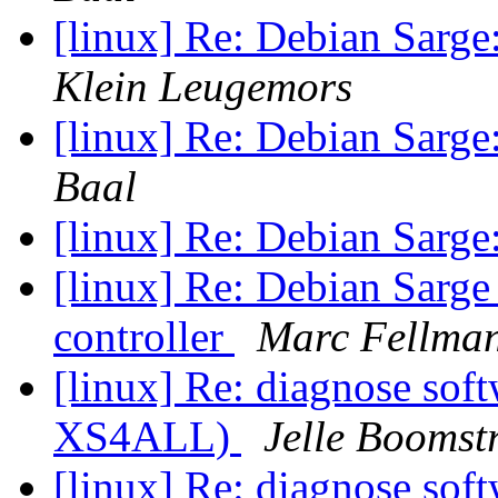
[linux] Re: Debian Sarge:
Klein Leugemors
[linux] Re: Debian Sarge:
Baal
[linux] Re: Debian Sarge:
[linux] Re: Debian Sarge
controller
Marc Fellma
[linux] Re: diagnose soft
XS4ALL)
Jelle Boomst
[linux] Re: diagnose soft