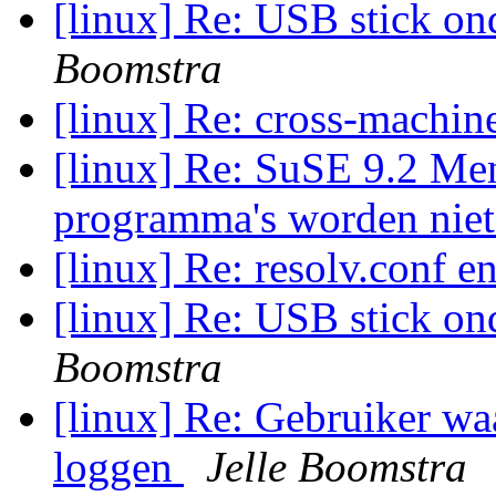
[linux] Re: USB stick on
Boomstra
[linux] Re: cross-machi
[linux] Re: SuSE 9.2 Menu
programma's worden nie
[linux] Re: resolv.conf e
[linux] Re: USB stick on
Boomstra
[linux] Re: Gebruiker wa
loggen
Jelle Boomstra