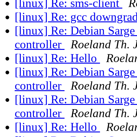
[linux] Re: sms-client
R
[linux] Re: gcc downgr
[linux] Re: Debian Sarge
controller
Roeland Th. 
[linux] Re: Hello
Roela
[linux] Re: Debian Sarge
controller
Roeland Th. 
[linux] Re: Debian Sarge
controller
Roeland Th. 
[linux] Re: Hello
Roela