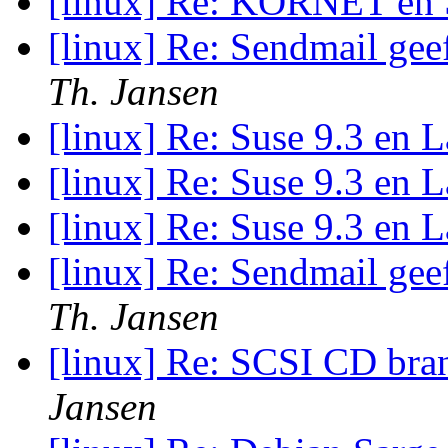
[linux] Re: KORNET en
[linux] Re: Sendmail gee
Th. Jansen
[linux] Re: Suse 9.3 en
[linux] Re: Suse 9.3 en
[linux] Re: Suse 9.3 en
[linux] Re: Sendmail gee
Th. Jansen
[linux] Re: SCSI CD bra
Jansen