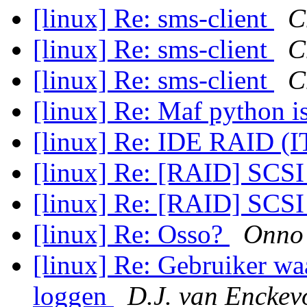
[linux] Re: sms-client
C
[linux] Re: sms-client
C
[linux] Re: sms-client
C
[linux] Re: Maf python i
[linux] Re: IDE RAID (
[linux] Re: [RAID] SCSI 
[linux] Re: [RAID] SCSI 
[linux] Re: Osso?
Onno 
[linux] Re: Gebruiker wa
loggen
D.J. van Enckev