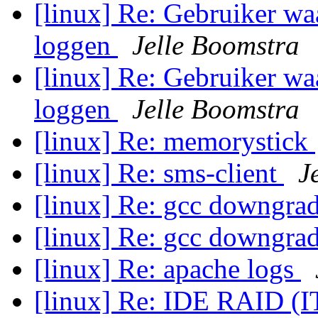
[linux] Re: Gebruiker wa
loggen
Jelle Boomstra
[linux] Re: Gebruiker wa
loggen
Jelle Boomstra
[linux] Re: memorystick
[linux] Re: sms-client
J
[linux] Re: gcc downgr
[linux] Re: gcc downgr
[linux] Re: apache logs
[linux] Re: IDE RAID (