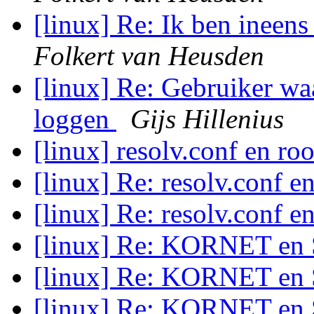
[linux] Re: Ik ben ineen
Folkert van Heusden
[linux] Re: Gebruiker wa
loggen
Gijs Hillenius
[linux] resolv.conf en ro
[linux] Re: resolv.conf e
[linux] Re: resolv.conf e
[linux] Re: KORNET en
[linux] Re: KORNET en
[linux] Re: KORNET en