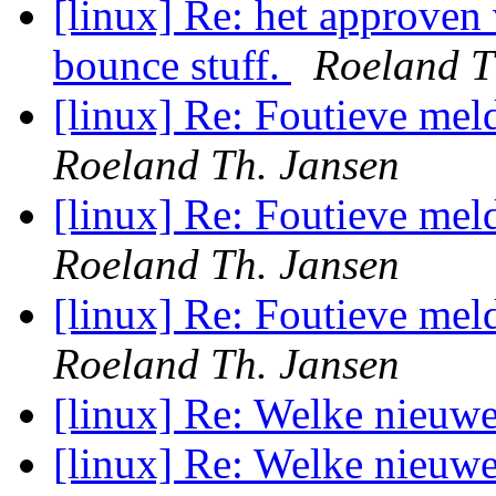
[linux] Re: het approven 
bounce stuff.
Roeland T
[linux] Re: Foutieve me
Roeland Th. Jansen
[linux] Re: Foutieve me
Roeland Th. Jansen
[linux] Re: Foutieve me
Roeland Th. Jansen
[linux] Re: Welke nieuw
[linux] Re: Welke nieuw