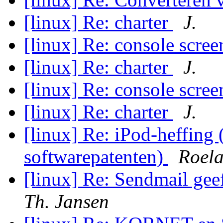
[linux] Re: charter
J.
[linux] Re: console scree
[linux] Re: charter
J.
[linux] Re: console scree
[linux] Re: charter
J.
[linux] Re: iPod-heffing
softwarepatenten)
Roela
[linux] Re: Sendmail gee
Th. Jansen