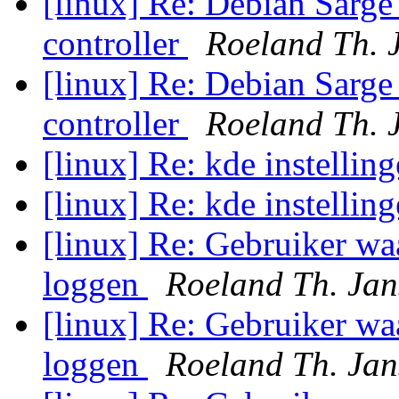
[linux] Re: Debian Sarge
controller
Roeland Th. 
[linux] Re: Debian Sarge
controller
Roeland Th. 
[linux] Re: kde instellin
[linux] Re: kde instellin
[linux] Re: Gebruiker wa
loggen
Roeland Th. Jan
[linux] Re: Gebruiker wa
loggen
Roeland Th. Jan