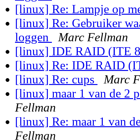
[linux] Re: Lampje op m
[linux] Re: Gebruiker wa
loggen
Marc Fellman
[linux] IDE RAID (ITE 
[linux] Re: IDE RAID (
[linux] Re: cups
Marc F
[linux] maar 1 van de 2 
Fellman
[linux] Re: maar 1 van d
Fellman