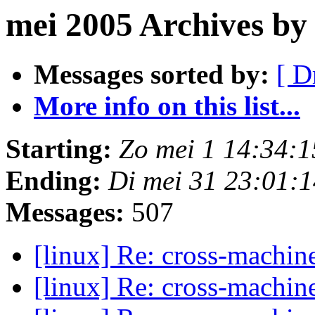
mei 2005 Archives by
Messages sorted by:
[ D
More info on this list...
Starting:
Zo mei 1 14:34:
Ending:
Di mei 31 23:01:
Messages:
507
[linux] Re: cross-machi
[linux] Re: cross-machi