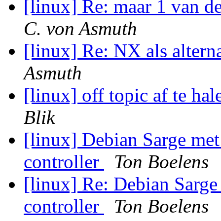
[linux] Re: maar 1 van d
C. von Asmuth
[linux] Re: NX als altern
Asmuth
[linux] off topic af te h
Blik
[linux] Debian Sarge me
controller
Ton Boelens
[linux] Re: Debian Sarge
controller
Ton Boelens