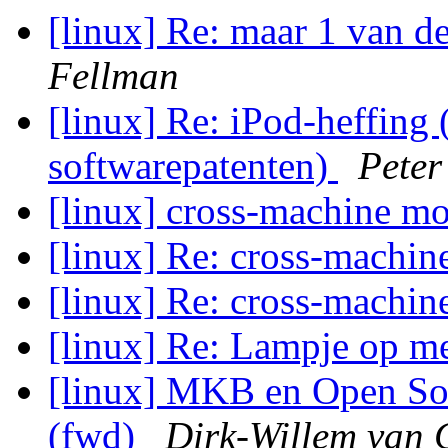
[linux] Re: maar 1 van d
Fellman
[linux] Re: iPod-heffing
softwarepatenten)
Peter
[linux] cross-machine m
[linux] Re: cross-machi
[linux] Re: cross-machi
[linux] Re: Lampje op m
[linux] MKB en Open Sou
(fwd)
Dirk-Willem van 