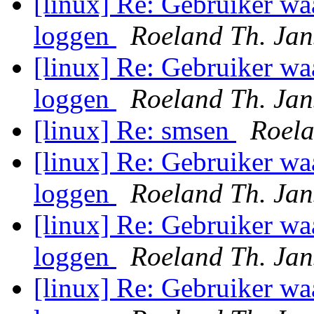
[linux] Re: Gebruiker wa
loggen
Roeland Th. Jan
[linux] Re: Gebruiker wa
loggen
Roeland Th. Jan
[linux] Re: smsen
Roela
[linux] Re: Gebruiker wa
loggen
Roeland Th. Jan
[linux] Re: Gebruiker wa
loggen
Roeland Th. Jan
[linux] Re: Gebruiker wa