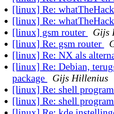
[linux] Re: whatTheHack
[linux] Re: whatTheHack
[linux] gsm router
Gijs 
[linux] Re: gsm router
G
[linux] Re: NX als altern
[linux] Re: Debian, teru
package
Gijs Hillenius
[linux] Re: shell progr
[linux] Re: shell progr
[linux] Re: kde instellin