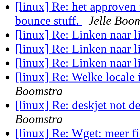
[linux] Re: het approven 
bounce stuff.
Jelle Boo
[linux] Re: Linken naar l
[linux] Re: Linken naar l
[linux] Re: Linken naar l
[linux] Re: Welke locale i
Boomstra
[linux] Re: deskjet not d
Boomstra
[linux] Re: Wget: meer f