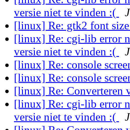
versie niet te vinden :(
J
[linux] Re: gtk2 font siz
[linux] Re: cgi-lib error 
versie niet te vinden :(
J
[linux] Re: console scree
[linux] Re: console scree
[linux] Re: Converteren
[linux] Re: cgi-lib error 
versie niet te vinden :(
J
[linux] Re: Converteren