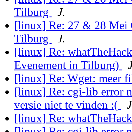
Tilburg
J.
[linux] Re: 27 & 28 Mei
Tilburg
J.
[linux] Re: whatTheHac
Evenement in Tilburg)
J
[linux] Re: Wget: meer f
[linux] Re: cgi-lib error 
versie niet te vinden :(
J
[linux] Re: whatTheHack
[linux] Re: cgi-lib error 