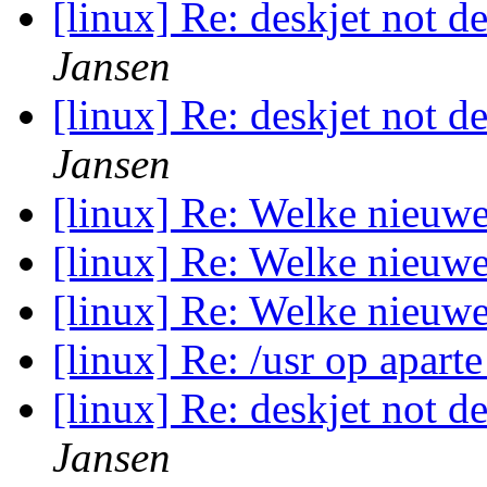
[linux] Re: deskjet not d
Jansen
[linux] Re: deskjet not d
Jansen
[linux] Re: Welke nieuw
[linux] Re: Welke nieuw
[linux] Re: Welke nieuw
[linux] Re: /usr op aparte
[linux] Re: deskjet not d
Jansen