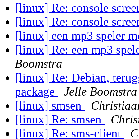
[linux] Re: console scree
[linux] Re: console scree
[linux] een mp3 speler m
[linux] Re: een mp3 spel
Boomstra
[linux] Re: Debian, teru
package
Jelle Boomstra
[linux] smsen
Christiaa
[linux] Re: smsen
Chris
[linux] Re: sms-client
C