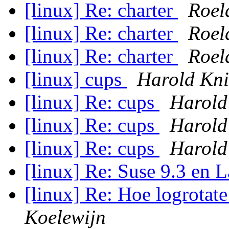
[linux] Re: charter
Roel
[linux] Re: charter
Roel
[linux] Re: charter
Roel
[linux] cups
Harold Kn
[linux] Re: cups
Harold
[linux] Re: cups
Harold
[linux] Re: cups
Harold
[linux] Re: Suse 9.3 en
[linux] Re: Hoe logrota
Koelewijn