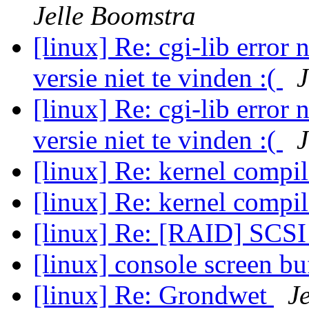
Jelle Boomstra
[linux] Re: cgi-lib error 
versie niet te vinden :(
J
[linux] Re: cgi-lib error 
versie niet te vinden :(
J
[linux] Re: kernel compi
[linux] Re: kernel compi
[linux] Re: [RAID] SCSI 
[linux] console screen bu
[linux] Re: Grondwet
J