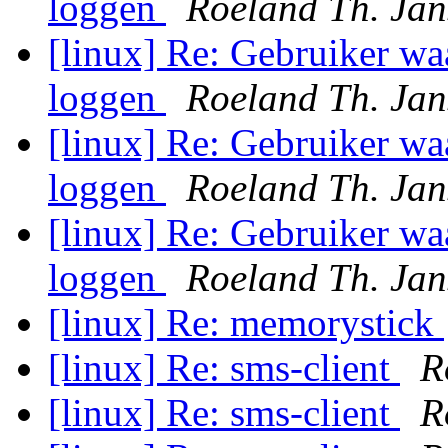
loggen
Roeland Th. Jan
[linux] Re: Gebruiker wa
loggen
Roeland Th. Jan
[linux] Re: Gebruiker wa
loggen
Roeland Th. Jan
[linux] Re: Gebruiker wa
loggen
Roeland Th. Jan
[linux] Re: memorystick
[linux] Re: sms-client
R
[linux] Re: sms-client
R