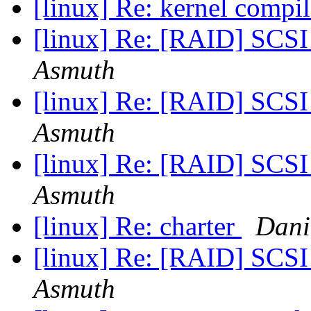
[linux] Re: kernel compi
[linux] Re: [RAID] SCSI 
Asmuth
[linux] Re: [RAID] SCSI 
Asmuth
[linux] Re: [RAID] SCSI 
Asmuth
[linux] Re: charter
Dani
[linux] Re: [RAID] SCSI 
Asmuth