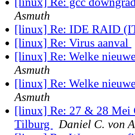
[linux] Re: gcc downgr
Asmuth
[linux] Re: IDE RAID (
[linux] Re: Virus aanval
[linux] Re: Welke nieuw
Asmuth
[linux] Re: Welke nieuw
Asmuth
[linux] Re: 27 & 28 Mei
Tilburg
Daniel C. von 