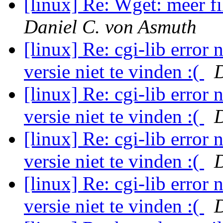
[linux] Re: Wget: meer f
Daniel C. von Asmuth
[linux] Re: cgi-lib error 
versie niet te vinden :(
D
[linux] Re: cgi-lib error 
versie niet te vinden :(
D
[linux] Re: cgi-lib error 
versie niet te vinden :(
D
[linux] Re: cgi-lib error 
versie niet te vinden :(
D