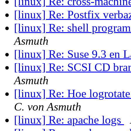
[linux] Re: cross-machi
[linux] Re: Postfix verb
[linux] Re: shell progr
Asmuth
[linux] Re: Suse 9.3 en
[linux] Re: SCSI CD bra
Asmuth
[linux] Re: Hoe logrota
C. von Asmuth
[linux] Re: apache logs