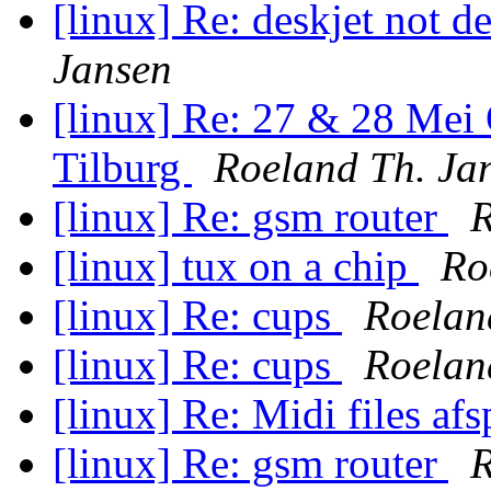
[linux] Re: deskjet not d
Jansen
[linux] Re: 27 & 28 Mei
Tilburg
Roeland Th. Ja
[linux] Re: gsm router
R
[linux] tux on a chip
Ro
[linux] Re: cups
Roelan
[linux] Re: cups
Roelan
[linux] Re: Midi files af
[linux] Re: gsm router
R