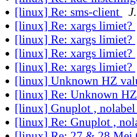
[linux] Re: sms-client
J.
[linux] Re: xargs limiet?
[linux] Re: xargs limiet?
[linux] Re: xargs limiet?
[linux] Re: xargs limiet?
[linux] Unknown HZ val
[linux] Re: Unknown HZ
[linux] Gnuplot , nolabe
[linux] Re: Gnuplot , no
[linux] Re: 27 & 28 Mei