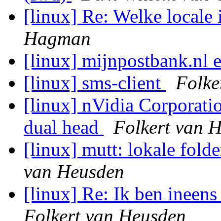
[linux] Re: Welke locale i
Hagman
[linux] mijnpostbank.nl 
[linux] sms-client
Folke
[linux] nVidia Corporat
dual head
Folkert van 
[linux] mutt: lokale fold
van Heusden
[linux] Re: Ik ben ineen
Folkert van Heusden