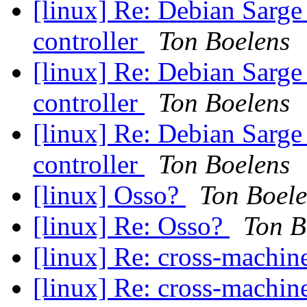
[linux] Re: Debian Sarge
controller
Ton Boelens
[linux] Re: Debian Sarge
controller
Ton Boelens
[linux] Re: Debian Sarge
controller
Ton Boelens
[linux] Osso?
Ton Boel
[linux] Re: Osso?
Ton B
[linux] Re: cross-machi
[linux] Re: cross-machi