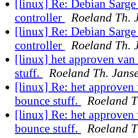
[linux] Re: Debian Sarge
controller
Roeland Th. 
[linux] Re: Debian Sarge
controller
Roeland Th. 
[linux] het approven van 
stuff.
Roeland Th. Jans
[linux] Re: het approven 
bounce stuff.
Roeland T
[linux] Re: het approven 
bounce stuff.
Roeland T